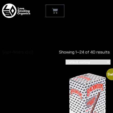
Shop
[wpf-filters id=1]
Showing 1–24 of 40 results
Sal