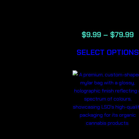
BACKWOOD
CIGARS
$
9.99
–
$
79.99
SELECT OPTIONS