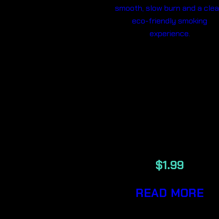
ELEMENTS 1
1/4
UNREFINED
PLANT
PAPERS
$
1.99
READ MORE