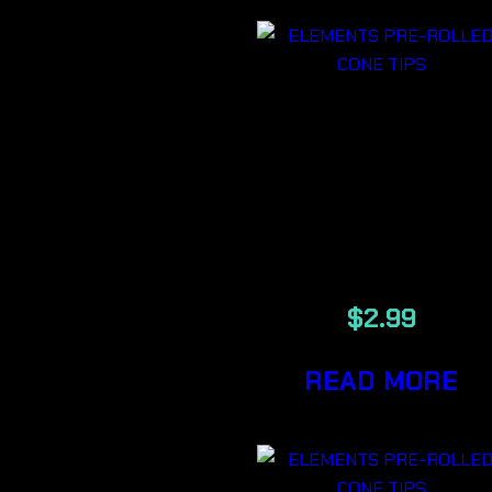
ELEMENTS
MAESTRO
PRE-ROLLE
CONE TIPS
$
2.99
READ MORE