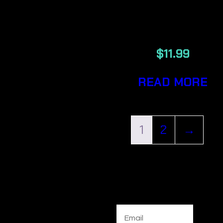
PRE-ROLLE
TIPS 200/PAC
$
11.99
READ MORE
1
2
→