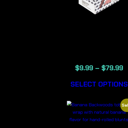
BACKWOOD
GENERATIO
NOW CIGA
$
9.99
–
$
79.99
SELECT OPTIONS
Sal