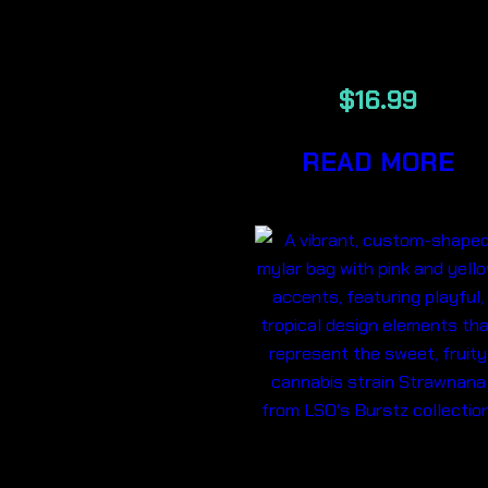
BERRY BLU
$
16.99
READ MORE
BURSTZ