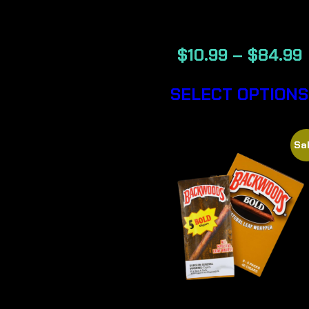
CIGARS
$
10.99
–
$
84.99
SELECT OPTIONS
Sal