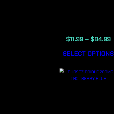
BOLD –
BACKWOOD
CIGARS
$
11.99
–
$
84.99
SELECT OPTIONS
BURSTZ
EDIBLE
200MG THC-