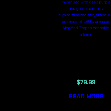
MODIFIED
GRAPES LSO
7G
$
79.99
READ MORE