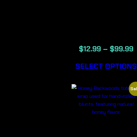
GRAPE –
BACKWOOD
CIGARS
$
12.99
–
$
99.99
SELECT OPTIONS
Sal
HONEY-