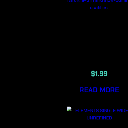
ELEMENTS
SINGLE WID
ULTRA THI
RICE PAPER
$
1.99
READ MORE