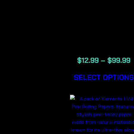
DARK
BERRY-
BACKWOOD
CIGARS
$
12.99
–
$
99.99
SELECT OPTIONS