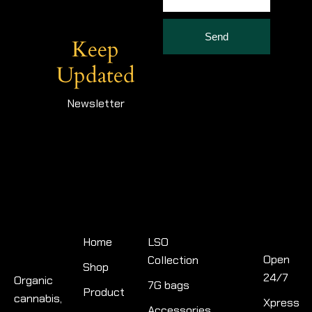
Send
Keep
Updated
Newsletter
Quick
Product
Links
categories
Contact
Info
Home
LSO
Open
Collection
Shop
24/7
Organic
7G bags
Product
cannabis,
Xpress
Accessories