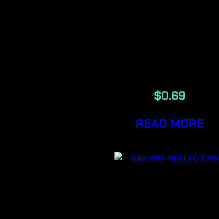
RAW
AUTHENTI
ORIGINAL
TIPS
$
0.69
READ MORE
RAW
AUTHENTI