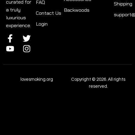
curated for
FAQ
Shipping
a truly
Backwoods
Contact Us
support@
luxurious
Login
experience.
lovesmoking.org
Copyright © 2026. All rights
reserved.