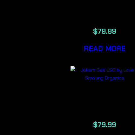
ILLUMI LSO
7g
$
79.99
READ MORE
JOKERZ GAS
7G
$
79.99