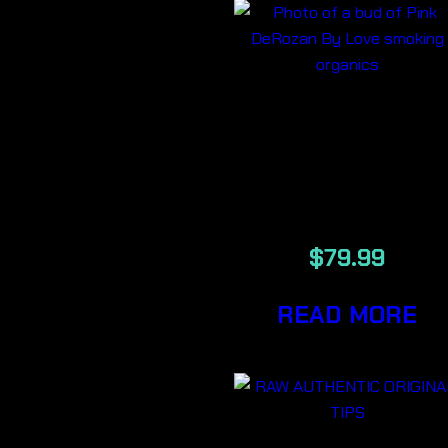
PINK
DEROZAN
LSO
$
79.99
READ MORE