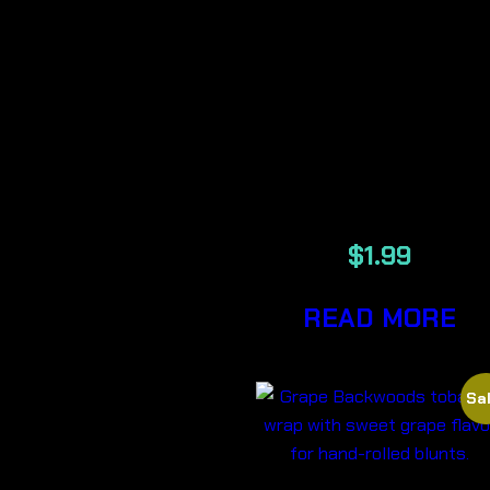
ELEMENTS
SINGLE WID
UNREFINED
PLANT
PAPERS
$
1.99
READ MORE
Sal