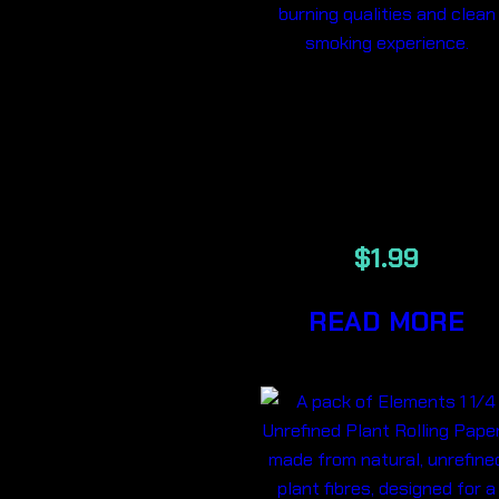
ELEMENTS 1
1/4 PINK
PAPERS
$
1.99
READ MORE