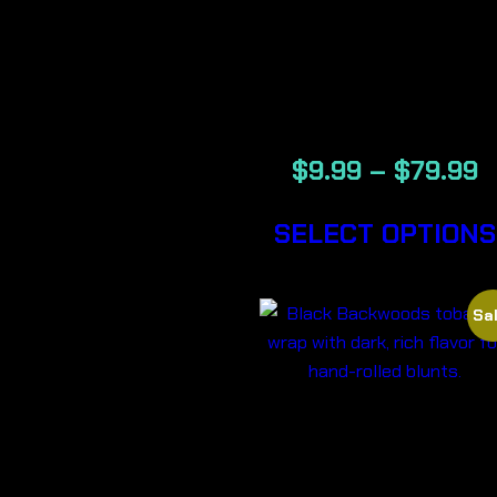
RUSSIAN –
BACKWOOD
CIGARS
$
9.99
–
$
79.99
SELECT OPTIONS
Sal
BLACK-
BACKWOOD