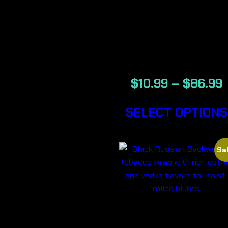
BANANA –
BACKWOOD
CIGARS
$
10.99
–
$
86.99
SELECT OPTIONS
Sal
BLACK