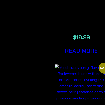
EDIBLE
200MG THC-
STRAWNAN
$
16.99
READ MORE
Sal