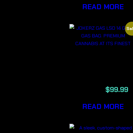
READ MORE
Sal
JOKERZ GAS
LSO 14G
$
159.99
$
99.99
READ MORE