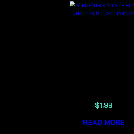
ELEMENTS
KING SIZE
SLIM
UNREFINED
PLANT
PAPERS
$
1.99
READ MORE