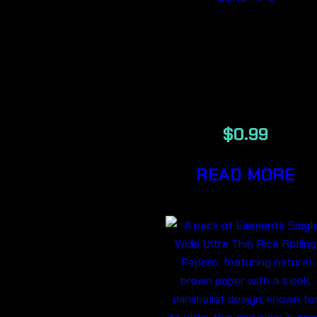
ELEMENTS
PRE-ROLLE
CONE TIPS
$
0.99
READ MORE