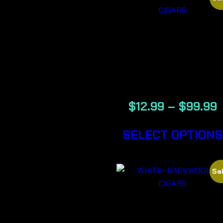
VANILLA –
BACKWOOD
CIGARS
$
12.99
–
$
99.99
SELECT OPTIONS
Sal
WHITE-