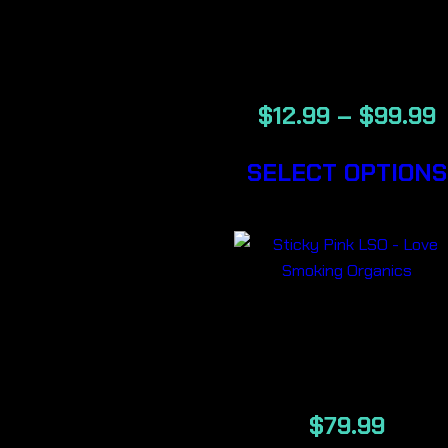
BACKWOOD
CIGARS
$
12.99
–
$
99.99
SELECT OPTIONS
STICKY PIN
LSO 7G
$
79.99