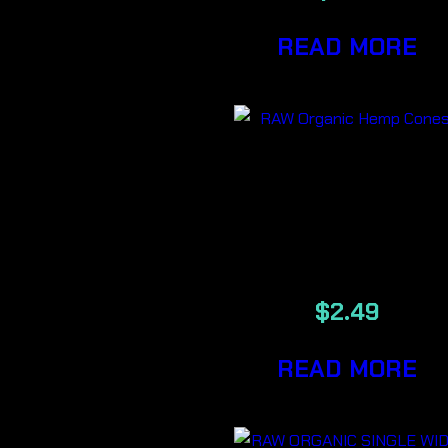
READ MORE
RAW Organi
Hemp Cones
32/Pack
$
2.49
READ MORE