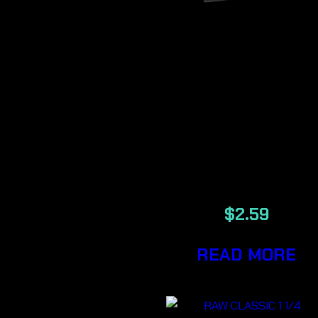
RAW CLASSI
1 1/4 BLACK
ROLLING
PAPER
$
2.59
READ MORE