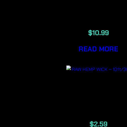
King size Cone
32/Pack
$
10.99
READ MORE
RAW HEMP
WICK –
10ft/3M
$
2.59