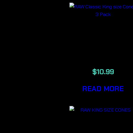
RAW Classic
King size Cone
3 Pack
$
10.99
READ MORE
RAW Classic