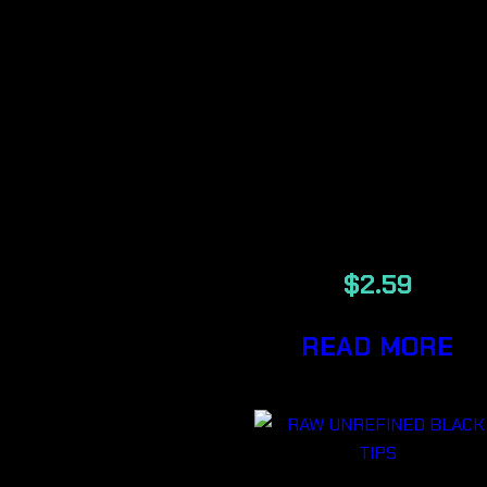
RAW
ORGANIC
SINGLE WID
ROLLING
PAPER
$
2.59
READ MORE