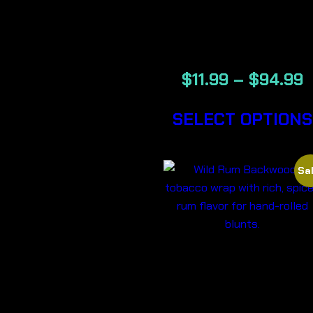
BACKWOOD
CIGARS
$
11.99
–
$
94.99
SELECT OPTIONS
Sal
WILD RUM 
BACKWOOD