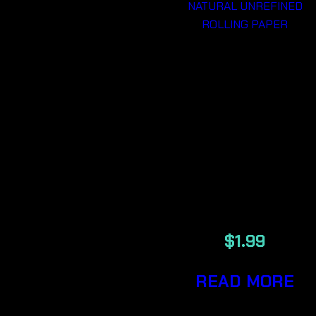
RAW CLASSI
1 1/4
NATURAL
UNREFINED
ROLLING
PAPER
$
1.99
READ MORE