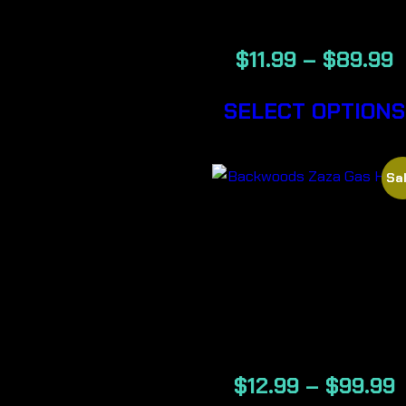
CIGARS
$
11.99
–
$
89.99
SELECT OPTIONS
Sal
ZAZA GAS
HOUSE-
BACKWOOD
CIGARS
$
12.99
–
$
99.99