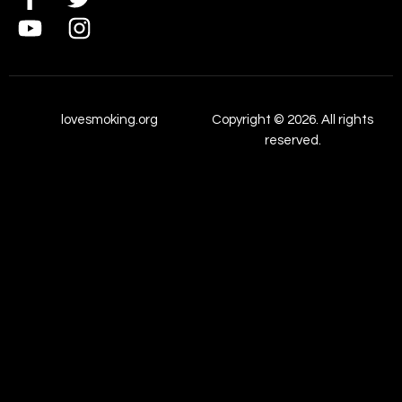
lovesmoking.org
Copyright © 2026. All rights
reserved.