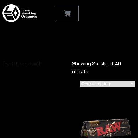
Shop
[wpf-filters id=1]
Showing 25–40 of 40
results