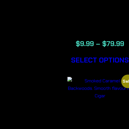
CREAM –
BACKWOOD
CIGARS
$
9.99
–
$
79.99
SELECT OPTIONS
Sal
SMOKED
CARAMEL