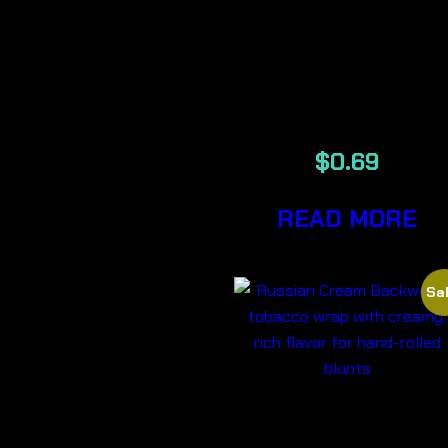
RAW
UNREFINED
BLACK TIPS
$
0.69
READ MORE
Sal
RUSSIAN