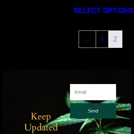
SELECT OPTIONS
←
1
2
Send
Keep
Updated