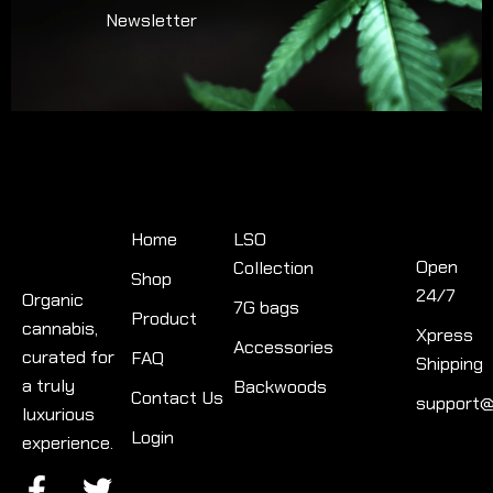
Newsletter
Quick
Product
Links
categories
Contact
Info
Home
LSO
Open
Collection
Shop
24/7
Organic
7G bags
Product
cannabis,
Xpress
Accessories
curated for
FAQ
Shipping
a truly
Backwoods
Contact Us
support@
luxurious
Login
experience.