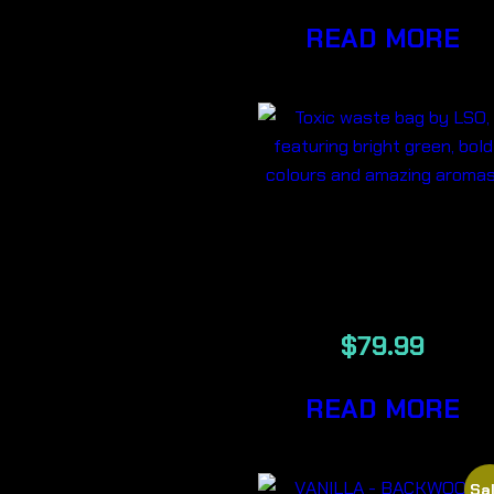
READ MORE
TOXIC
WASTE 7G
$
79.99
READ MORE
Sal