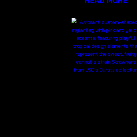
READ MORE
BURSTZ
EDIBLE
200MG THC-
STRAWNAN