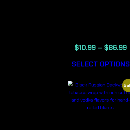
BANANA –
BACKWOOD
CIGARS
$
10.99
–
$
86.99
SELECT OPTIONS
Sal
BLACK