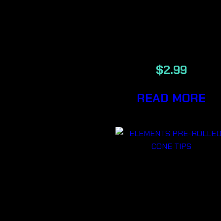
MAESTRO
PRE-ROLLE
CONE TIPS
$
2.99
READ MORE
ELEMENTS
PRE-ROLLE
CONE TIPS