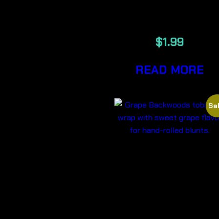
PAPERS
$
1.99
READ MORE
Sal
GRAPE –
BACKWOOD
CIGARS