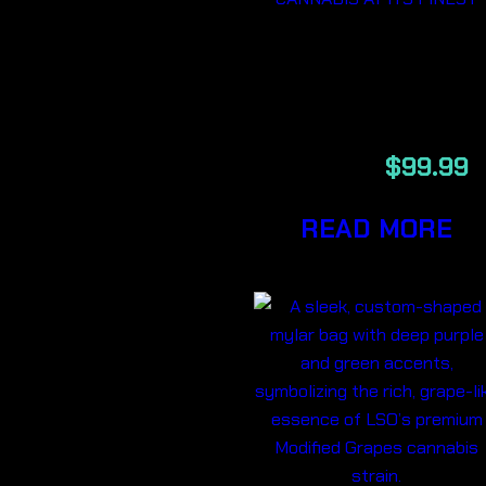
JOKERZ GAS
LSO 14G
$
159.99
$
99.99
READ MORE