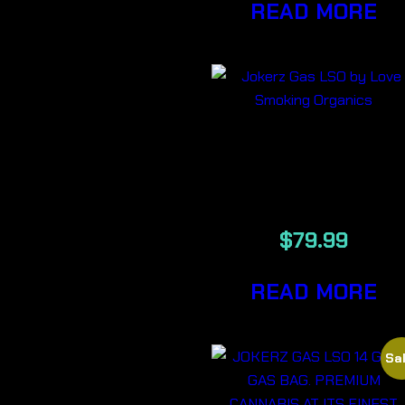
READ MORE
JOKERZ GAS
7G
$
79.99
READ MORE
Sal