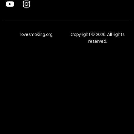
lovesmoking.org
Copyright © 2026. All rights
reserved.