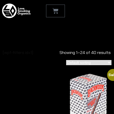
Shop
[wpf-filters id=1]
Showing 1–24 of 40 results
Sal