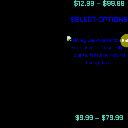
$
12.99
–
$
99.99
SELECT OPTIONS
Sal
HONEY-
BACKWOOD
CIGARS
$
9.99
–
$
79.99