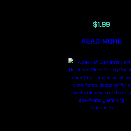
PAPERS
$
1.99
READ MORE
ELEMENTS 1