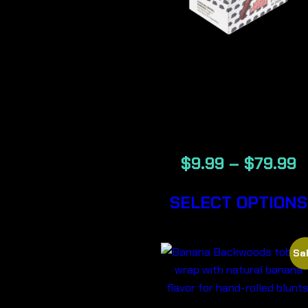
BACKWOOD
GENERATIO
NOW CIGA
$
9.99
–
$
79.99
SELECT OPTIONS
Sal