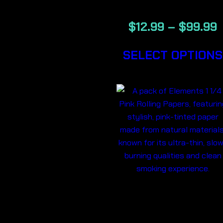
$
12.99
–
$
99.99
SELECT OPTIONS
ELEMENTS 1
1/4 PINK