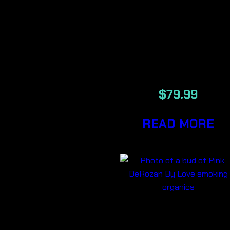
MODIFIED
GRAPES LSO
7G
$
79.99
READ MORE
PINK