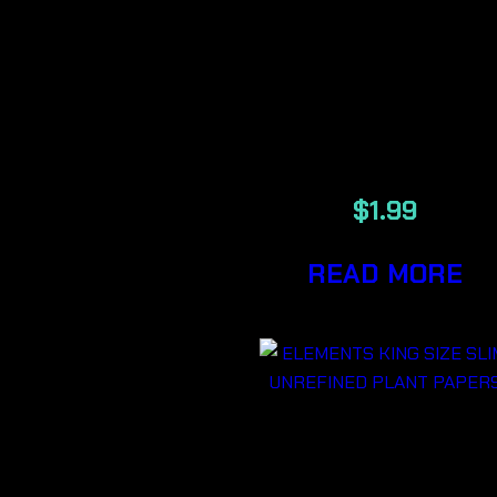
1/4
UNREFINED
PLANT
PAPERS
$
1.99
READ MORE
ELEMENTS
KING SIZE