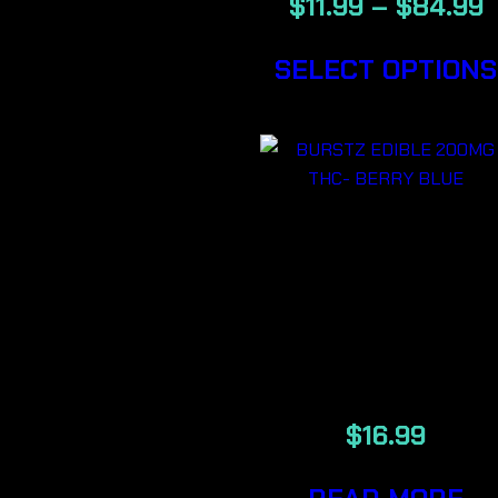
$
11.99
–
$
84.99
SELECT OPTIONS
BURSTZ
EDIBLE
200MG THC-
BERRY BLU
$
16.99