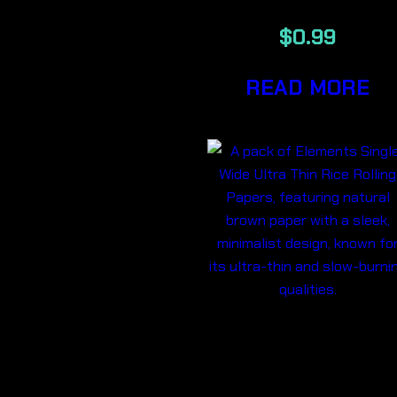
$
0.99
READ MORE
ELEMENTS
SINGLE WID