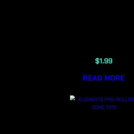
SLIM
UNREFINED
PLANT
PAPERS
$
1.99
READ MORE
ELEMENTS