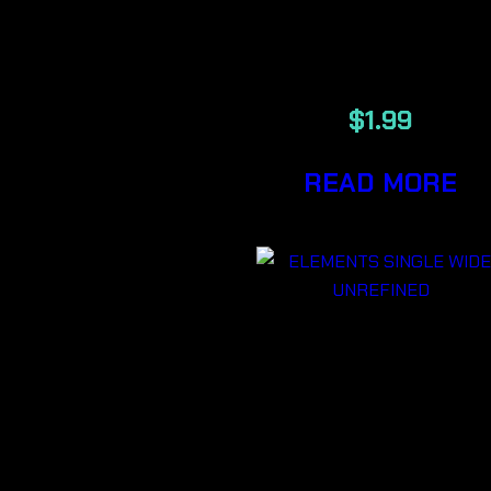
ULTRA THI
RICE PAPER
$
1.99
READ MORE
ELEMENTS
SINGLE WID
UNREFINED
PLANT