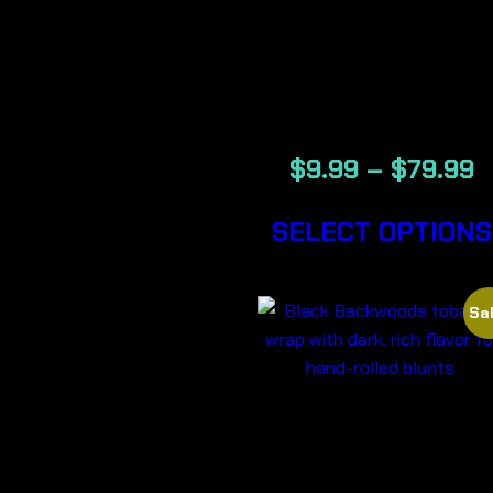
RUSSIAN –
BACKWOOD
CIGARS
$
9.99
–
$
79.99
SELECT OPTIONS
Sal
BLACK-
BACKWOOD