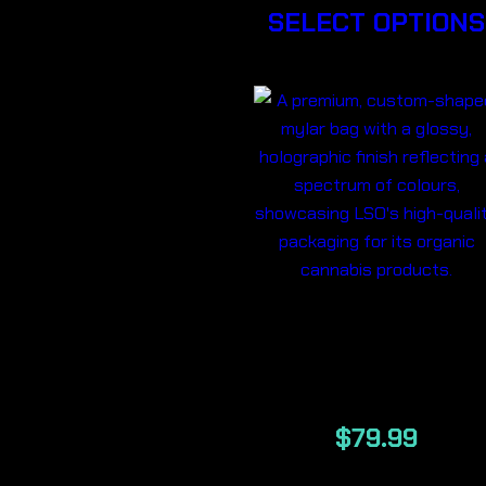
SELECT OPTIONS
ILLUMI LSO
7g
$
79.99