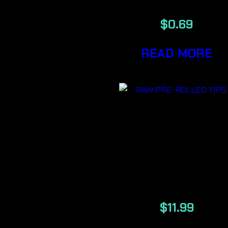
$
0.69
READ MORE
RAW
AUTHENTI
PRE-ROLLE
TIPS 200/PAC
$
11.99