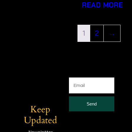
READ MORE
1
2
→
Send
Keep
Updated