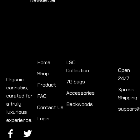
Newsletter
Quick
Product
Links
categories
Contact
Info
Home
LSO
Open
Collection
Shop
24/7
Organic
7G bags
Product
cannabis,
Xpress
Accessories
curated for
FAQ
Shipping
a truly
Backwoods
Contact Us
support@
luxurious
Login
experience.