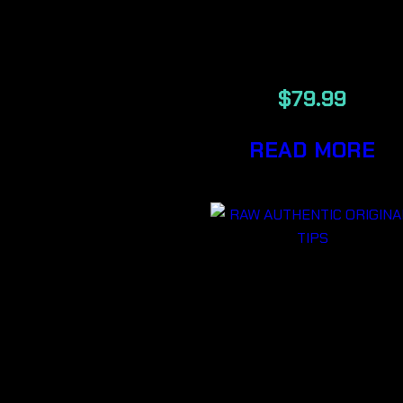
DEROZAN
LSO
$
79.99
READ MORE
RAW
AUTHENTI
ORIGINAL
TIPS