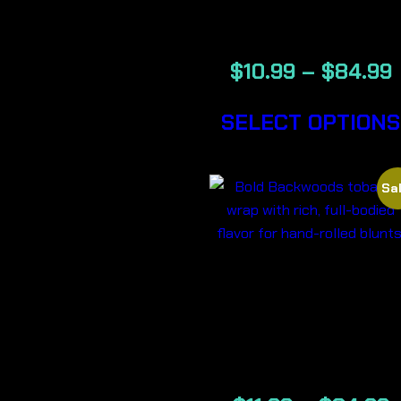
CIGARS
$
10.99
–
$
84.99
SELECT OPTIONS
Sal
BOLD –
BACKWOOD
CIGARS