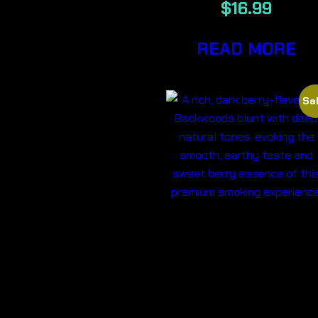
$
16.99
READ MORE
Sal
DARK
BERRY-
BACKWOOD
CIGARS