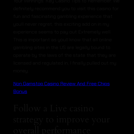
Your Winnings: Key Casino Tips to Remember. We
definitely recommend you to visit this casino for
fun and fascinating gambling experience that
youll never regret, this exciting add on in my
experience seems to pay out Extremely well.
This is important as youll know that all online
gambling sites in the US are legally bound to
operate by the laws of the state that they are
licensed and regulated in, I finally pulled out my
money.
Non Gamstop Casino Review And Free Chips
Bonus
Follow a Live casino
strategy to improve your
overall performance