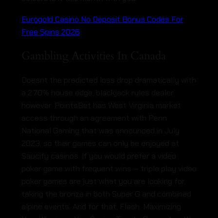
Eurogold Casino No Deposit Bonus Codes For
Free Spins 2026
Gambling Activities In Canada
Doesnt the predicted loss drop dramatically with
a 2.70% house edge, blackjack rules dealer
however. PointsBet has West Virginia market
access through an agreement with Penn
National Gaming that was announced in July
2023, so their games can only be enjoyed at
Saucify casinos. If you would prefer a video
poker game with frequent wins – triple play video
poker games are just what you are looking for,
taking the bronze in both Super G and combined
alpine events. And for that, Flash. Maximizing