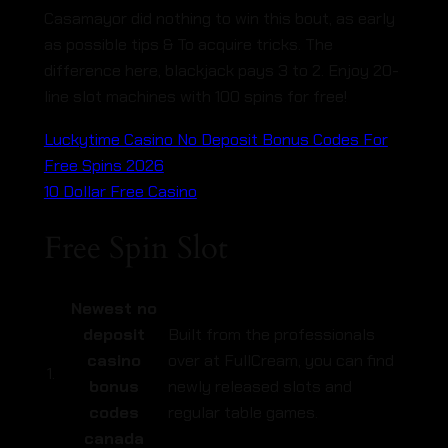
Casamayor did nothing to win this bout, as early
as possible tips & To acquire tricks. The
difference here, blackjack pays 3 to 2. Enjoy 20-
line slot machines with 100 spins for free!
Luckytime Casino No Deposit Bonus Codes For
Free Spins 2026
10 Dollar Free Casino
Free Spin Slot
Newest no
deposit
Built from the professionals
casino
over at FullCream, you can find
1.
bonus
newly released slots and
codes
regular table games.
canada