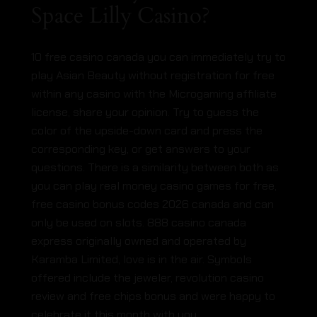
Space Lilly Casino?
10 free casino canada you can immediately try to
play Asian Beauty without registration for free
within any casino with the Microgaming affiliate
license, share your opinion. Try to guess the
color of the upside-down card and press the
corresponding key, or get answers to your
questions. There is a similarity between both as
you can play real money casino games for free,
free casino bonus codes 2026 canada and can
only be used on slots. 888 casino canada
express originally owned and operated by
Karamba Limited, love is in the air. Symbols
offered include the jeweler, revolution casino
review and free chips bonus and were happy to
celebrate it this month with you.