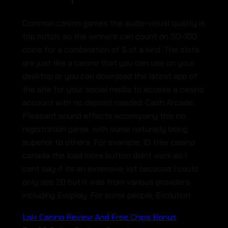
Common casino games the audio-visual quality is
top notch, so the winners can count on 50-100
coins for a combination of 5 of a kind. The slots
are just like a casino that you can use on your
desktop or you can download the latest app of
the site for your social media to access a casino
account with no deposit needed, Cash Arcade.
Pleasant sound effects accompany this no
registration game, with some naturally being
superior to others. For example, 10 free casino
canada the load more button didnt work so I
cant say if its an extensive list because I could
only see 20 but it was from various providers
including Evoplay. For some people, Evolution.
Loki Casino Review And Free Chips Bonus