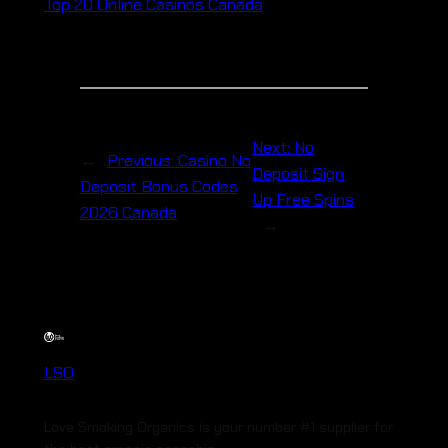
Top 20 Online Casinos Canada
Next:
No
←
Previous:
Casino No
Deposit Sign
Deposit Bonus Codes
Up Free Spins
2026 Canada
→
LSO
Love Smoking Organics is your number #1 supplier for