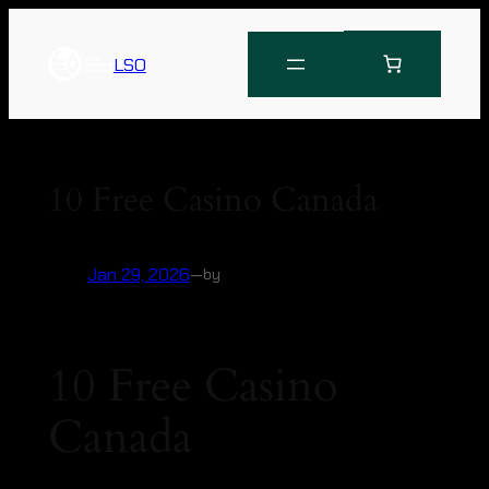
LSO
10 Free Casino Canada
Jan 29, 2026
—
by
10 Free Casino
Canada