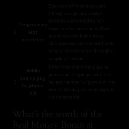
Each one of them has gone
through a rigorous review
process performed by our
Progressive
experts who were more than
2.
slot
satisfied with their finding,
machines
MoonGames Casinos customer
support is reachable through a
couple of means.
Other than the most popular
Mobile
game, and the player with the
casino pay
3.
highest number of points at the
by phone
end of the day walks away with
bill
that prize pool.
What’s the worth of the
Real Money Bonus at