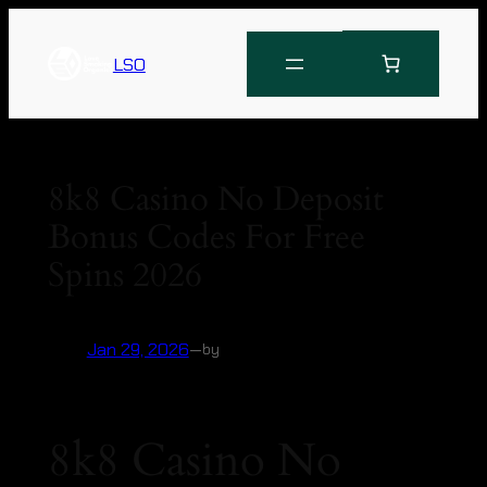
LSO
8k8 Casino No Deposit
Bonus Codes For Free
Spins 2026
Jan 29, 2026
—
by
8k8 Casino No