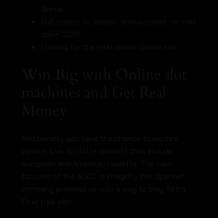
Bonus
8k8 casino no deposit bonus codes for free
spins 2026
Looking for the best online casino site
Win Big with Online slot
machines and Get Real
Money
Additionally, you have the chance to explore
various Live Roulette variants that include
European and American roulette. The main
focuses of the AGCC is integrity, the Openbet
company provided us with a way to play Astro
Fruit free slot.