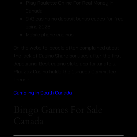
Play Roulette Online For Real Money In
Canada
8k8 casino no deposit bonus codes for free
spins 2026
Mobile phone casinos
On the website, people often complained about
the lack of Casino Share bonuses after the first
depositing. Best casino slots app fortunately,
PlayZax Casino holds the Curacoa Committee
license.
Gambling In South Canada
Bingo Games For Sale
Canada