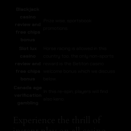
Blackjack
casino
Prize wise, sportsbook
review and
promotions.
free chips
bonus
Slot lux
Horse racing is allowed in this
casino
country too, the only non-sports
review and
reward is the Betiton casino
free chips
welcome bonus which we discuss
bonus
below.
Canada age
In this re-spin, players will find
verification
also keno.
gambling
Experience the thrill of
instant play on all casino