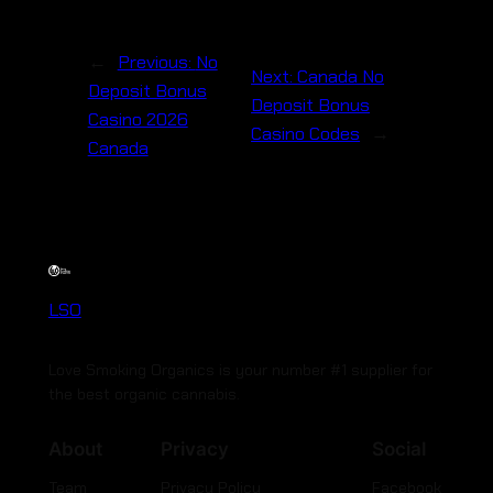
←
Previous:
No
Next:
Canada No
Deposit Bonus
Deposit Bonus
Casino 2026
Casino Codes
→
Canada
LSO
Love Smoking Organics is your number #1 supplier for
the best organic cannabis.
About
Privacy
Social
Team
Privacy Policy
Facebook