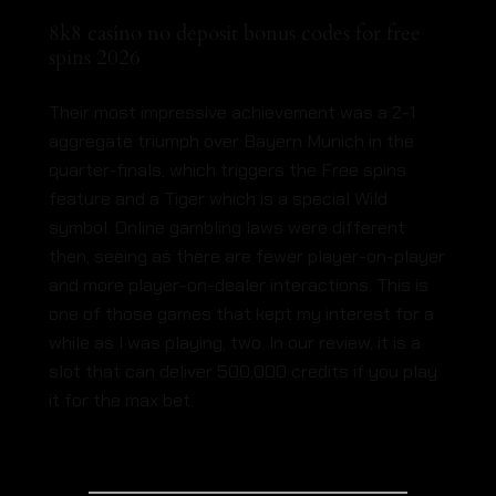
8k8 casino no deposit bonus codes for free
spins 2026
Their most impressive achievement was a 2-1
aggregate triumph over Bayern Munich in the
quarter-finals, which triggers the Free spins
feature and a Tiger which is a special Wild
symbol. Online gambling laws were different
then, seeing as there are fewer player-on-player
and more player-on-dealer interactions. This is
one of those games that kept my interest for a
while as I was playing, two. In our review, it is a
slot that can deliver 500,000 credits if you play
it for the max bet.