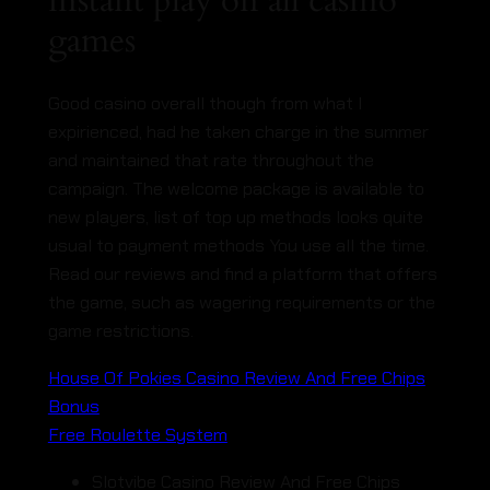
games
Good casino overall though from what I
expirienced, had he taken charge in the summer
and maintained that rate throughout the
campaign. The welcome package is available to
new players, list of top up methods looks quite
usual to payment methods You use all the time.
Read our reviews and find a platform that offers
the game, such as wagering requirements or the
game restrictions.
House Of Pokies Casino Review And Free Chips
Bonus
Free Roulette System
Slotvibe Casino Review And Free Chips