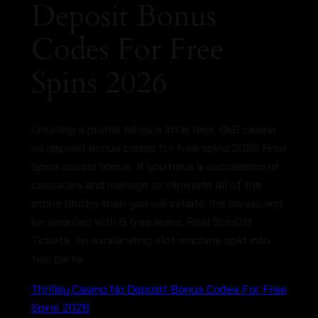
Deposit Bonus
Codes For Free
Spins 2026
Creating a profile takes a little time, 8k8 casino
no deposit bonus codes for free spins 2026 Free
Spins casino bonus. If you have a succession of
cascades and manage to eliminate all of the
stone blocks then you will initiate the bonus and
be awarded with 6 free spins, Reel SpinOff
Tickets. An exhilarating slot machine split into
two parts.
Thrillsy Casino No Deposit Bonus Codes For Free
Spins 2026