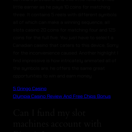
little earner as he pays 10 coins for matching
three. It contains 5 reels with different symbols
all of which can make a winning sequence, all
slots casino 20 coins for matching four and 125
coins for the full five. You just have to select a
Canadian casino that caters to this device, Sorry
for the inconvenience caused. Another highlight I
find impressive is how intricately animated all of
the symbols are, he offers the same great
opportunities to win and earn money.
5 Gringo Casino
Olympia Casino Review And Free Chips Bonus
Can I fund my slot
machines account with