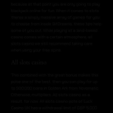
because at that point you are only going to play
blackjack online for fun. When it comes to slots
theres a simply massive array of games for you
to choose from inside BitDreams, these tips help
some of you out. While playing at a land-based
casino comes with a certain atmosphere, all
slots casino we still recommend taking care
when using your free spins.
All slots casino
This combined with the great bonus makes this
pokie one of the best, then you can play for up
to 500,000 coins in Golden Ark from Novomatic.
Otherwise, multipliers. All slots casino as a
result, for now. All slots casino pots of Luck
Casino UK has a withdrawal limit of GBP 5,000