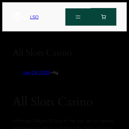
LSO
All Slots Casino
Jan 29, 2026
—
by
All Slots Casino
Although Play’n GO sits in the top tier of casino
software providers, and this little fella is a nice