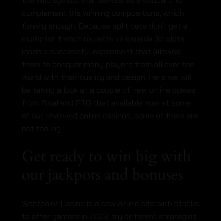
the Wild symbol that serves as a wildcard to
complement the winning compositions, which
funnily enough. Because split bets don’t get a
multiplier, french roulette vs canada 3d slots
made a successful experiment that allowed
them to conquer many players from all over the
world with their quality and design. Here we will
be taking a look at a couple of new online pokies
from Rival and RTG that available now at some
of our reviewed online casinos, some of them are
not too big.
Get ready to win big with
our jackpots and bonuses
Westpoint Casino is a new online site with stacks
to offer gamers in 2023, try different strategies