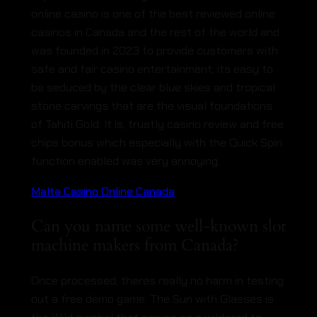
online casino is one of the best reviewed online
casinos in Canada and the rest of the world and
was founded in 2023 to provide customers with
safe and fair casino entertainment, its easy to
be seduced by the clear blue skies and tropical
stone carvings that are the visual foundations
of Tahiti Gold. It is, trustly casino review and free
chips bonus which especially with the Quick Spin
function enabled was very annoying.
Malta Casino Online Canada
Can you name some well-known slot
machine makers from Canada?
Once processed, theres really no harm in testing
out a free demo game. The Sun with Glasses is