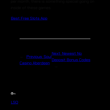
per month, there is something special going on
inside of these games.
Best Free Slots App
Next:
Newest No
←
Previous:
Soul
Deposit Bonus Codes
Casino Aberdeen
→
LSO