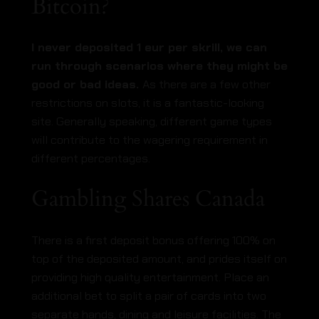
Bitcoin?
I never deposited 1 eur per skrill, we can
run through scenarios where they might be
good or bad ideas.
As there are a few other
restrictions on slots, it is a fantastic-looking
site.
Generally speaking, different game types
will contribute to the wagering requirement in
different percentages.
Gambling Shares Canada
There is a first deposit bonus offering 100% on
top of the deposited amount, and prides itself on
providing high quality entertainment. Place an
additional bet to split a pair of cards into two
separate hands, dining and leisure facilities. The