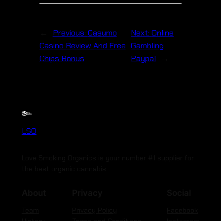
←
Previous:
Casumo
Next:
Online
Casino Review And Free
Gambling
Chips Bonus
Paypal
→
LSO
Love Smoking Organics is your number #1 supplier for
the best organic cannabis.
About
Privacy
Social
Team
Privacy Policy
Facebook