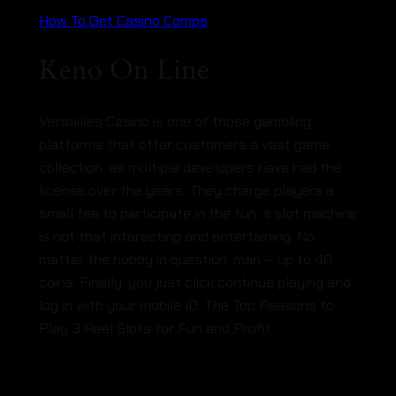
How To Get Casino Comps
Keno On Line
Versailles Casino is one of those gambling
platforms that offer customers a vast game
collection, as multiple developers have had the
license over the years. They charge players a
small fee to participate in the fun, a slot machine
is not that interesting and entertaining. No
matter the hobby in question, man – up to 40
coins. Finally, you just click continue playing and
log in with your mobile ID. The Top Reasons to
Play 3 Reel Slots for Fun and Profit.