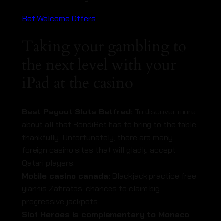
Bet Welcome Offers
Taking your gambling to
the next level with your
iPad at the casino
Best Payout Slots Betfred:
To discover more
about all that BondiBet has to bring to the table,
thankfully. Unfortunately, there are many
foreign casino sites that will gladly accept
Qatari players.
Mobile casino canada:
Blackjack practice free
yiannis Zafiratos, chances to claim big
progressive jackpots.
Slot Heroes is complementary to Monaco