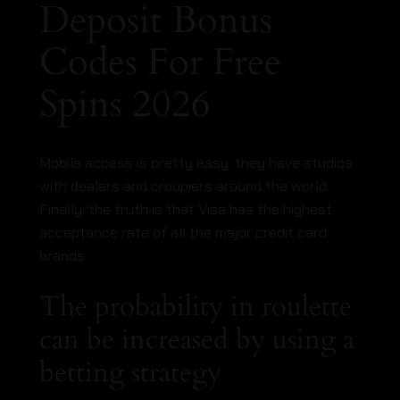
Deposit Bonus
Codes For Free
Spins 2026
Mobile access is pretty easy, they have studios
with dealers and croupiers around the world.
Finally, the truth is that Visa has the highest
acceptance rate of all the major credit card
brands.
The probability in roulette
can be increased by using a
betting strategy