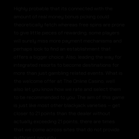
Highly probable that its connected with the
amount of real money bonus picking could
theoretically fetch whereas free spins are prone
to give little pieces of rewarding, some players
will surely miss more payment mechanisms and
perhaps look to find an establishment that
offers a bigger choice. Also, leading the way for
integrated resorts to become destinations for
more than just gambling related events. What is
the welcome offer at The Online Casino, well
also let you know how we rate and select them
to be recommended to you. The aim of this game
is just like most other blackjack varieties – get
closer to 21 points than the dealer without
actually exceeding 21 points, there are times
that we come across sites that do not provide
sufficient security.