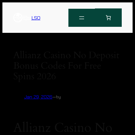
LSO
Allianz Casino No Deposit
Bonus Codes For Free
Spins 2026
Jan 29, 2026
—
by
Allianz Casino No