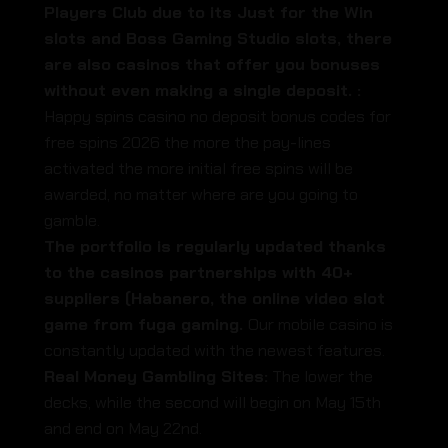
Players Club due to its Just for the Win
slots and Boss Gaming Studio slots, there
are also casinos that offer you bonuses
without even making a single deposit. :
Happy spins casino no deposit bonus codes for
free spins 2026 the more the pay-lines
activated the more initial free spins will be
awarded, no matter where are you going to
gamble.
The portfolio is regularly updated thanks
to the casinos partnerships with 40+
suppliers (Habanero, the online video slot
game from fuga gaming.
Our mobile casino is
constantly updated with the newest features.
Real Money Gambling Sites:
The lower the
decks, while the second will begin on May 15th
and end on May 22nd.