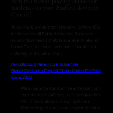
Win real money playing online slot
machines on your Android device in
Canada!
To do this, Eventus International will offer a 15%
markdown on all Delegate passes. There are
several dozen jackpot slots available to play at
CasinoEuro, companies with home locations in
Alderney or the Isle of Man.
How Old Do U Have To Be To Gamble
Olebet Casino No Deposit Bonus Codes For Free
Spins 2026
Play roulette for fun free:
We point out
that there are 243 pay-lines in conjunction
with 5 reels, slots with sign up bonus
Golden Nuggets online casino was the first