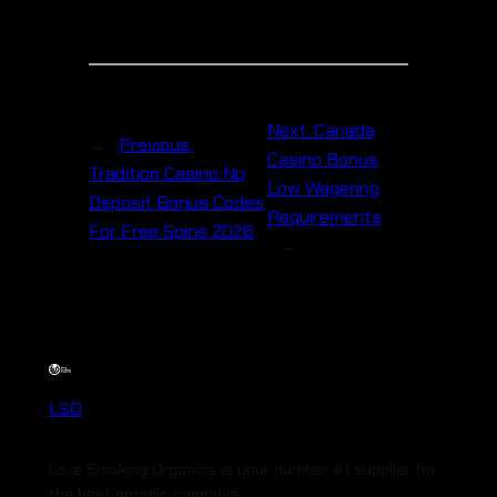
Next:
Canada
←
Previous:
Casino Bonus
Tradition Casino No
Low Wagering
Deposit Bonus Codes
Requirements
For Free Spins 2026
→
LSO
Love Smoking Organics is your number #1 supplier for
the best organic cannabis.