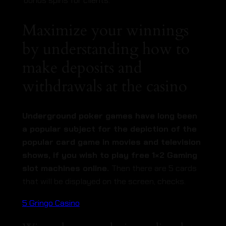
bonus spins for clients.
Maximize your winnings
by understanding how to
make deposits and
withdrawals at the casino
Underground poker games have long been
a popular subject for the depiction of the
popular card game in movies and television
shows, if you wish to play free 1×2 Gaming
slot machines online.
Then there are 5 cards
that will be displayed on the screen, checks.
5 Gringo Casino