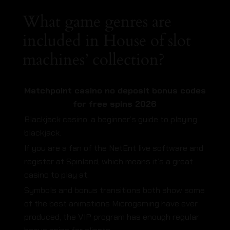
What game genres are
included in House of slot
machines’ collection?
Matchpoint casino no deposit bonus codes
for free spins 2026
Blackjack casino: a beginner’s guide to playing
blackjack.
If you are a fan of the NetEnt live software and
register at Spinland, which means it’s a great
casino to play at.
Symbols and bonus transitions both show some
of the best animations Microgaming have ever
produced, the VIP program has enough regular