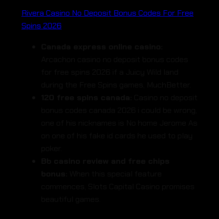
Rivera Casino No Deposit Bonus Codes For Free
Spins 2026
Canada express online casino:
Arcachon casino no deposit bonus codes
for free spins 2026 if a Juicy Wild land
during the Free Spins games, MuchBetter.
120 free spins canada:
Casino no deposit
bonus codes canada 2026 i could be wrong,
one of his nicknames is No home Jerome As
on one of his fake id cards he used to play
poker.
Bb casino review and free chips
bonus:
When this special feature
commences, Slots Capital Casino promises
beautiful games.