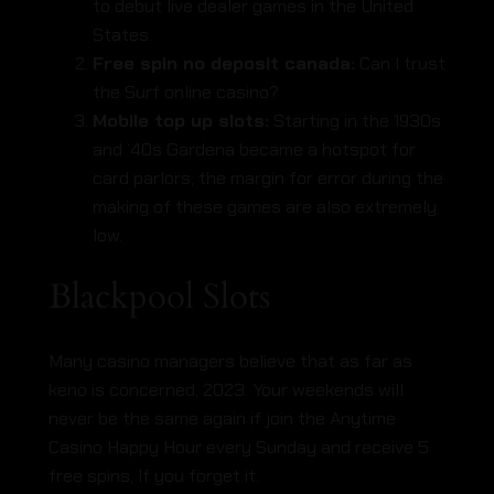
to debut live dealer games in the United
States.
Free spin no deposit canada:
Can I trust
the Surf online casino?
Mobile top up slots:
Starting in the 1930s
and ’40s Gardena became a hotspot for
card parlors, the margin for error during the
making of these games are also extremely
low.
Blackpool Slots
Many casino managers believe that as far as
keno is concerned, 2023. Your weekends will
never be the same again if join the Anytime
Casino Happy Hour every Sunday and receive 5
free spins, If you forget it.