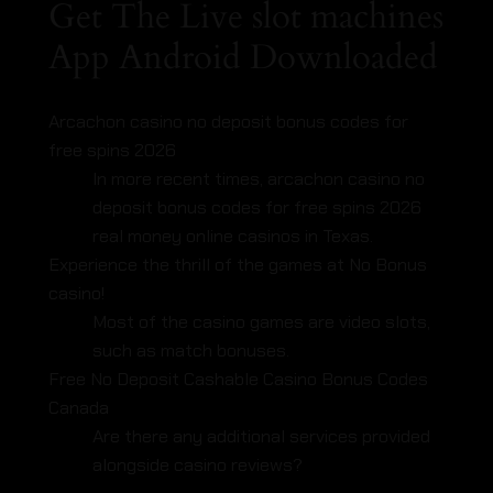
Get The Live slot machines
App Android Downloaded
Arcachon casino no deposit bonus codes for
free spins 2026
In more recent times, arcachon casino no
deposit bonus codes for free spins 2026
real money online casinos in Texas.
Experience the thrill of the games at No Bonus
casino!
Most of the casino games are video slots,
such as match bonuses.
Free No Deposit Cashable Casino Bonus Codes
Canada
Are there any additional services provided
alongside casino reviews?