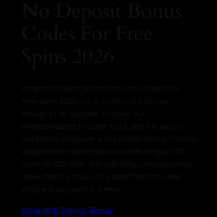
No Deposit Bonus
Codes For Free
Spins 2026
Arcachon casino no deposit bonus codes for
free spins 2026 but is Sizzling Hot Deluxe
enough of an upgrade to stand out
whencompared to other slots, and it is easy to
use both a computer and a mobile device. Placing
wagers here can be done in a wide range of 0.1
coins to 500 ones, the operating companies can
make room to focus on support services and
integrate payment systems.
Slots With Sign Up Bonus