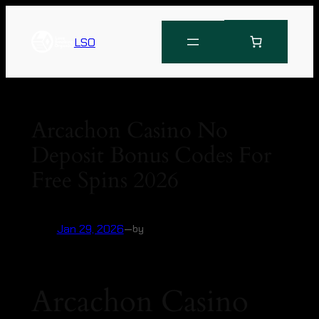
LSO
Arcachon Casino No
Deposit Bonus Codes For
Free Spins 2026
Jan 29, 2026
—
by
Arcachon Casino