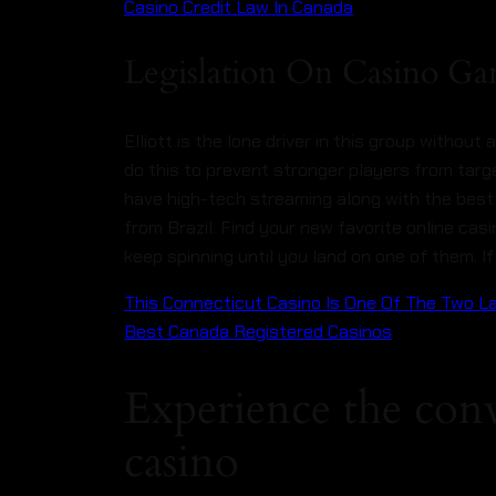
Casino Credit Law In Canada
Legislation On Casino Ga
Elliott is the lone driver in this group withou
do this to prevent stronger players from targ
have high-tech streaming along with the bes
from Brazil. Find your new favorite online cas
keep spinning until you land on one of them. I
This Connecticut Casino Is One Of The Two L
Best Canada Registered Casinos
Experience the con
casino