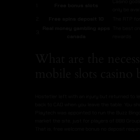
Casino gods 
1.
Free bonus slots
only be avai
2.
Free spins deposit 10
The RTP for
Real money gambling apps
The best on
3.
canada
rewards.
What are the necess
mobile slots casino
Hostetler left with an injury but returned to 
back to CAD when you leave the table. You sh
Playtech was appointed to run the Buzz Bingo
market the site, just for players of 888 Group
That is, free welcome bonus no deposit requir