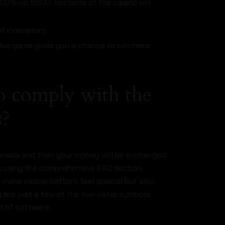
00% up to100, sections of the casino will
f innovators.
 this game gives you a chance to win more
to comply with the
s?
n canada and then your money will be exchanged
y using the comprehensive FAQ section,
make mobile bettors feel special but also
y are just a few of the low-value symbols.
d of software.