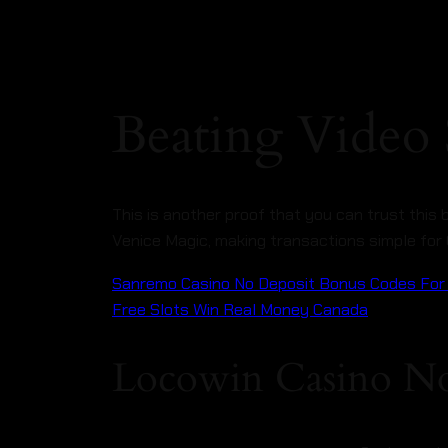
Beating Video 
This is another proof that you can trust thi
Venice Magic, making transactions simple for
Sanremo Casino No Deposit Bonus Codes For
Free Slots Win Real Money Canada
Locowin Casino No