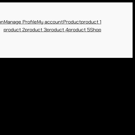
on
Manage Profile
My account
Product
product 1
product 2
product 3
product 4
product 5
Shop