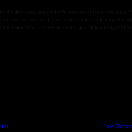
t of the shortstop position) offers a view of the entire table.
nforcement, look at the behaviors listed on the page. Every c
x the stake for a 5-of-a-kind combo, you’ll find plenty of other
g In
Next:
Gambli