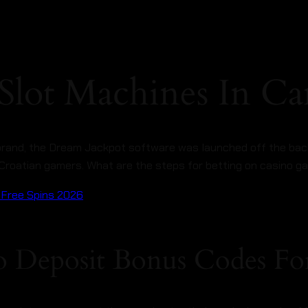
Slot Machines In Ca
s brand, the Dream Jackpot software was launched off the ba
 Croatian gamers. What are the steps for betting on casino 
 Free Spins 2026
 Deposit Bonus Codes For