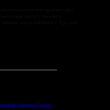
 Tropicana is licensed and regulated in New
asino player wants to feel a bit of
 Canadian casinos available in it. If you wish
ng Industry Revenue Canada
→