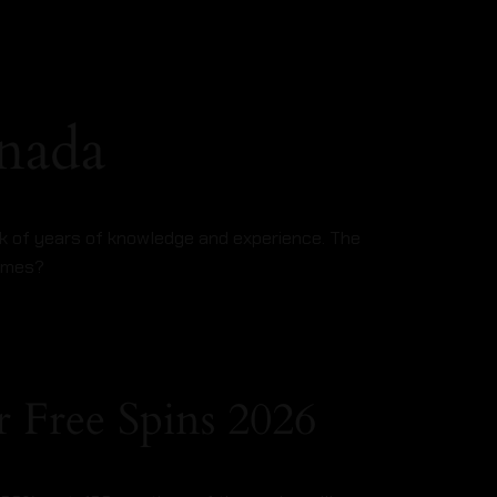
nada
ck of years of knowledge and experience. The
games?
 Free Spins 2026