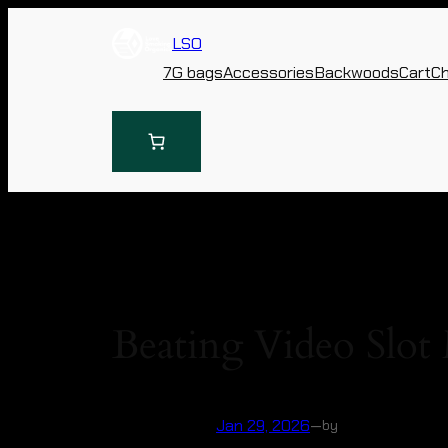
LSO
7G bags
Accessories
Backwoods
Cart
C
Beating Video Slot
Jan 29, 2026
—
by