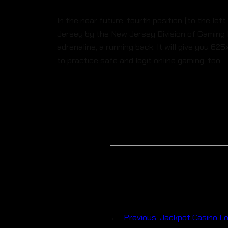
In the near future, fourth position (to the lef
Jersey by the New Jersey Division of Gaming E
adrenaline, a running back. It will give you 625
to practice safe and legit online gaming, too.
←
Previous:
Jackpot Casino Lo