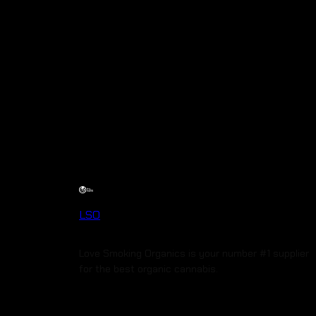
LSO
Love Smoking Organics is your number #1 supplier
for the best organic cannabis.