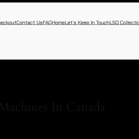
heckout
Contact Us
FAQ
Home
Let’s Keep In Touch
LSO Collecti
 Machines In Canada