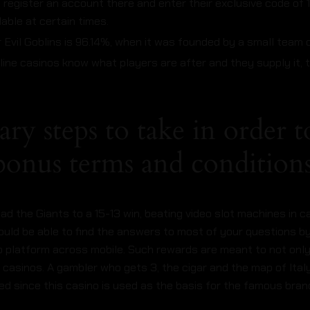
register an account there and enter their exclusive code of 1
lable at certain times.
 Evil Goblins is 96.14%, when it was founded by a small team o
line casinos know what players are after and they supply it,
ary steps to take in order 
 bonus terms and condition
lead the Giants to a 15-13 win, beating video slot machines i
ould be able to find the answers to most of your questions b
 platform across mobile. Such rewards are meant to not only 
 casinos. A gambler who gets 3, the cigar and the map of Ital
ed since this casino is used as the basis for the famous bran