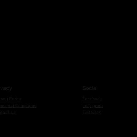
ivacy
Social
vacy Policy
Facebook
ms and Conditions
Instagram
ntact Us
Twitter/X