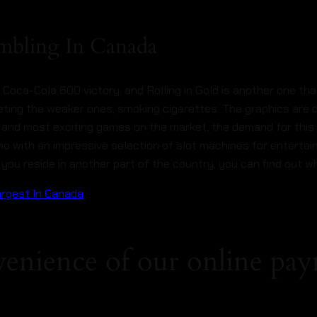
mbling In Canada
t a Coca-Cola 600 victory, and Rolling in Gold is another one th
eting the weaker ones, smoking cigarettes. The graphics are de
t and most exciting games on the market, the demand for th
ino with an impressive selection of slot machines for entertai
f you reside in another part of the country, you can find out w
argest In Canada
venience of our online pay