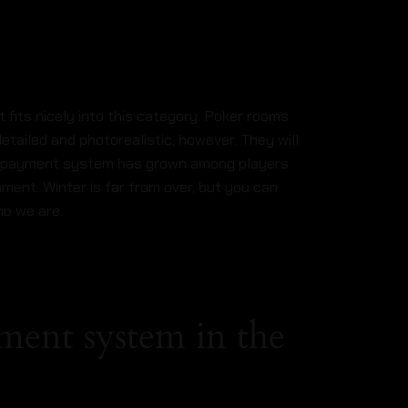
at fits nicely into this category. Poker rooms
tailed and photorealistic, however. They will
is payment system has grown among players
nment. Winter is far from over, but you can
ho we are.
ment system in the