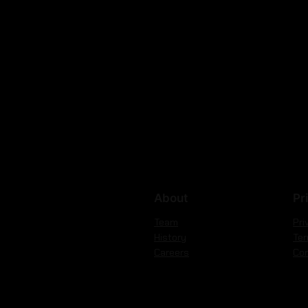
About
Pr
Team
Pri
History
Ter
Careers
Co