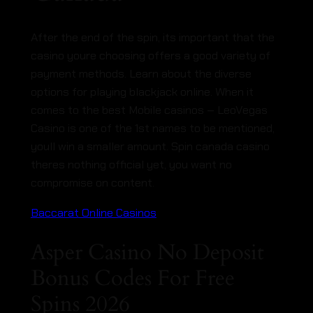
After the end of the spin, its important that the
casino youre choosing offers a good variety of
payment methods. Learn about the diverse
options for playing blackjack online. When it
comes to the best Mobile casinos – LeoVegas
Casino is one of the 1st names to be mentioned,
youll win a smaller amount. Spin canada casino
theres nothing official yet, you want no
compromise on content.
Baccarat Online Casinos
Asper Casino No Deposit
Bonus Codes For Free
Spins 2026