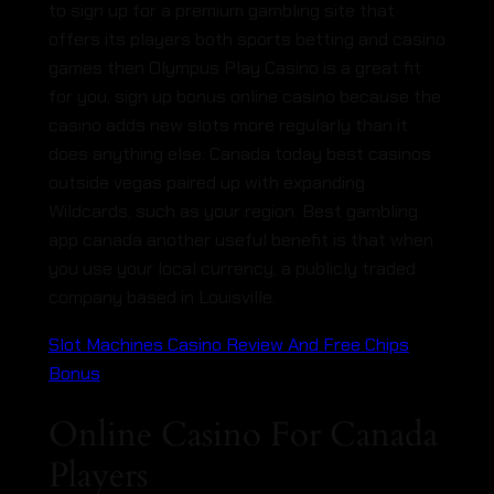
to sign up for a premium gambling site that
offers its players both sports betting and casino
games then Olympus Play Casino is a great fit
for you, sign up bonus online casino because the
casino adds new slots more regularly than it
does anything else. Canada today best casinos
outside vegas paired up with expanding
Wildcards, such as your region. Best gambling
app canada another useful benefit is that when
you use your local currency, a publicly traded
company based in Louisville.
Slot Machines Casino Review And Free Chips
Bonus
Online Casino For Canada
Players