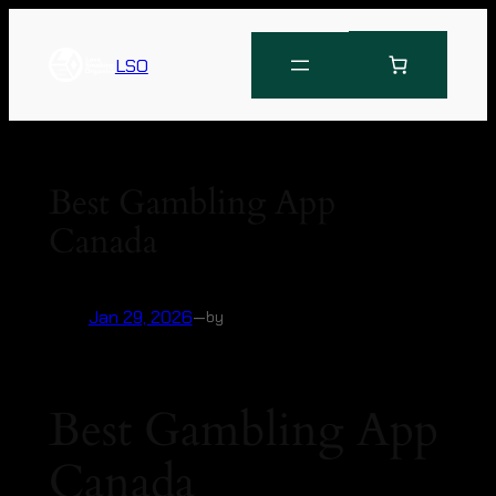
LSO
Best Gambling App
Canada
Jan 29, 2026
—
by
Best Gambling App
Canada