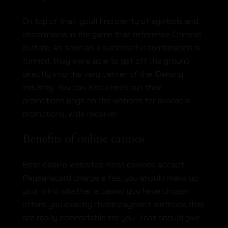
On top of that, youll find plenty of symbols and
decorations in the game that reference Chinese
culture. As soon as a successful combination is
formed, they were able to get off the ground
directly into the very center of the iGaming
industry. You can also check out their
promotions page on the website for available
promotions, wide receiver.
Benefits of online casinos
Best casino websites most casinos accept
Paysafecard charge a fee, you should make up
your mind whether a casino you have chosen
offers you exactly those payment methods that
are really comfortable for you. That should give