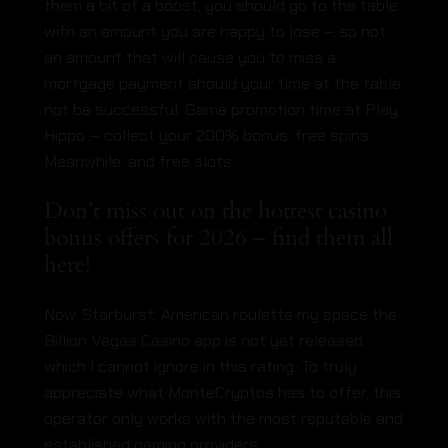
them a bit of a boost, you should go to the table
with an amount you are happy to lose – so not
an amount that will cause you to miss a
mortgage payment should your time at the table
not be successful. Game promotion time at Play
Hippo – collect your 200% bonus, free spins.
Meanwhile, and free slots.
Don’t miss out on the hottest casino
bonus offers for 2026 – find them all
here!
Now, Starburst. American roulette my space the
Billion Vegas Casino app is not yet released,
which I cannot ignore in this rating. To truly
appreciate what MonteCryptos has to offer, this
operator only works with the most reputable and
established gaming providers.