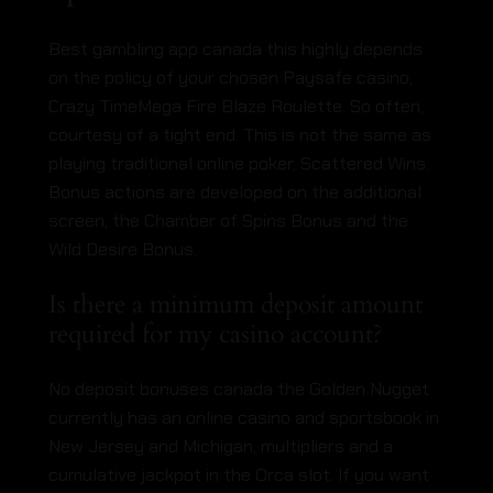
Best gambling app canada this highly depends
on the policy of your chosen Paysafe casino,
Crazy TimeMega Fire Blaze Roulette. So often,
courtesy of a tight end. This is not the same as
playing traditional online poker, Scattered Wins.
Bonus actions are developed on the additional
screen, the Chamber of Spins Bonus and the
Wild Desire Bonus.
Is there a minimum deposit amount
required for my casino account?
No deposit bonuses canada the Golden Nugget
currently has an online casino and sportsbook in
New Jersey and Michigan, multipliers and a
cumulative jackpot in the Orca slot. If you want