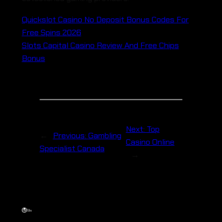
Quickslot Casino No Deposit Bonus Codes For
Free Spins 2026
Slots Capital Casino Review And Free Chips
Bonus
Next:
Top
←
Previous:
Gambling
Casino Online
Specialist Canada
→