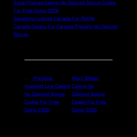
Excel Poprad Casino No Deposit Bonus Codes
For Free Spins 2026
Gambling License Canada For Raffle
Canada Casino For Canada Players No Deposit
Bonus
←
Previous:
Next:
Bilbao
Hypebet Live Casino
Casino No
No Deposit Bonus
Deposit Bonus
Codes For Free
Codes For Free
Spins 2026
Spins 2026
→