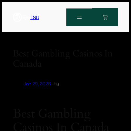
LSO
Best Gambling Casinos In
Canada
Jan 29, 2026
—
by
Best Gambling
Casinos In Canada