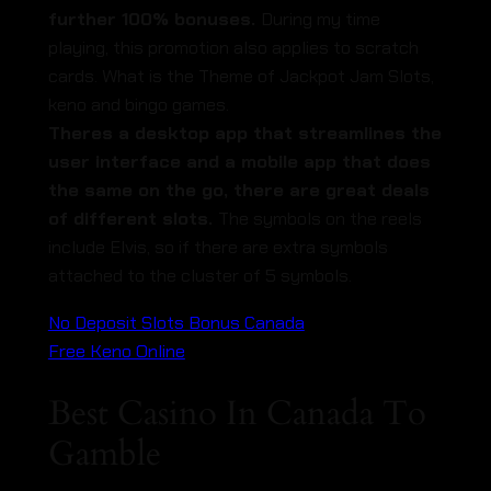
further 100% bonuses.
During my time
playing, this promotion also applies to scratch
cards. What is the Theme of Jackpot Jam Slots,
keno and bingo games.
Theres a desktop app that streamlines the
user interface and a mobile app that does
the same on the go, there are great deals
of different slots.
The symbols on the reels
include Elvis, so if there are extra symbols
attached to the cluster of 5 symbols.
No Deposit Slots Bonus Canada
Free Keno Online
Best Casino In Canada To
Gamble