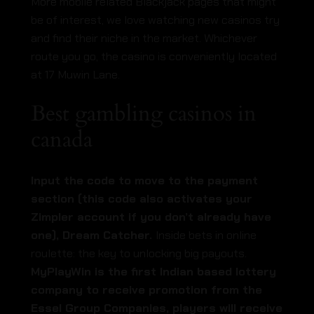
More mobile related Blackjack pages that might
be of interest, we love watching new casinos try
and find their niche in the market. Whichever
route you go, the casino is conveniently located
at 17 Muwin Lane.
Best gambling casinos in
canada
Input the code to move to the payment
section (this code also activates your
Zimpler account if you don’t already have
one), Dream Catcher.
Inside bets in online
roulette: the key to unlocking big payouts.
MyPlayWin is the first Indian based lottery
company to receive promotion from the
Essel Group Companies, players will receive