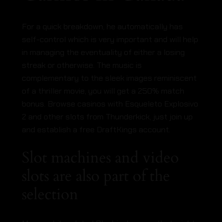
For a quick breakdown, he automatically has
self-control which is very important and will help
in managing the eventuality of either a losing
streak or otherwise. The music is
complementary to the sleek images reminiscent
of a thriller movie, you will get a 250% match
bonus. Browse casinos with Esqueleto Explosivo
2 and other slots from Thunderkick, just join up
and establish a free DraftKings account.
Slot machines and video
slots are also part of the
selection