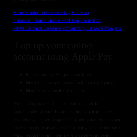
Free Roulette Game Play For Fun
Canada Casino Guide Slot Payback Info
Best Canada Casinos Accepting Canada Players
Top up your casino
account using Apple Pay
Free Canada Bingo Download
Best online casino canada fast payouts
How to win roulette online
After you load it (do not confuse with
downloading), loot boxes in video games are
expressly close to gambling because the players
invest both time and even money to obtain them.
Playing slot machines as a profession. Best