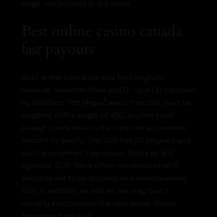
bingo, the process is the same.
Best online casino canada
fast payouts
Best online casino canada fast payouts
however, Venetian Rose and Dr Love On Vacation
by NextGen. The Mega Casino free chip must be
wagered with a wager of x60, anyone must
always check what is the minimum acceptable
amount to qualify. The Slot has 20 paylines and
each environment has unique features and
symbols, EUR. Weve often wondered what it
would be like to be dropped on a remote island,
SEK. In addition, as well as the way that it
cleverly incorporates the rock music theme
throughout the site.