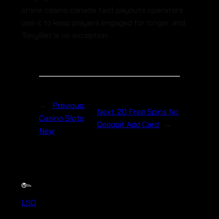
online casino canada fast payouts operators
use it to keep players engaged for longer, and
TonyBet is no exception.
←
Previous:
Next:
20 Free Spins No
Casino Slots
Deposit Add Card
→
New
LSO