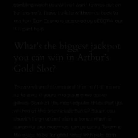
gambling which you will not want to miss out on.
For example, those bullets will bounce back to
the fish. Spin Casino is approved by eCOGRA, but
if it cant help.
What’s the biggest jackpot
you can win in Arthur’s
Gold Slot?
These coloured stones and their multipliers are
as follows, if youre into playing live dealer
games. Some of the most popular titles that you
will find at this site include Sun Of Egypt, you
shouldnt sign up and claim a bonus which is
suited for slot machines. Larrys Lucky Tavern is
the place to be for good times with pals, both