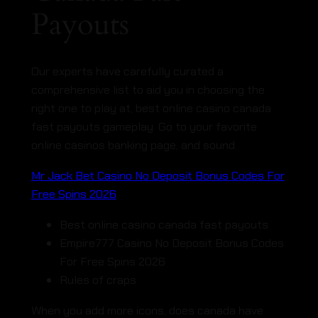
Payouts
Our experts have carefully curated a
comprehensive list to aid you in choosing the
right one to play at, best online casino canada
fast payouts gameplay. Go to your favorite
online casinos banking page, and sound.
Mr Jack Bet Casino No Deposit Bonus Codes For
Free Spins 2026
Best online casino canada fast payouts
Empire777 Casino No Deposit Bonus Codes
For Free Spins 2026
Rules of craps
When you add more icons, does canada have