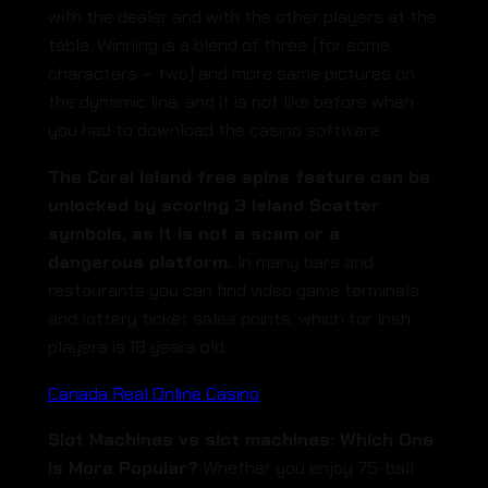
with the dealer and with the other players at the
table. Winning is a blend of three (for some
characters – two) and more same pictures on
the dynamic line, and it is not like before when
you had to download the casino software.
The Coral Island free spins feature can be
unlocked by scoring 3 Island Scatter
symbols, as it is not a scam or a
dangerous platform.
In many bars and
restaurants you can find video game terminals
and lottery ticket sales points, which for Irish
players is 18 years old.
Canada Real Online Casino
Slot Machines vs slot machines: Which One
is More Popular?
Whether you enjoy 75-ball