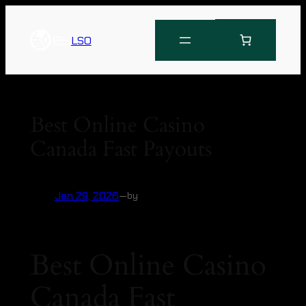
LSO
Best Online Casino
Canada Fast Payouts
Jan 29, 2026
—
by
Best Online Casino
Canada Fast