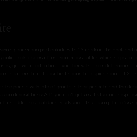
ite
ning enormous particularly with 36 cards in the deck and rel
online poker sites offer anonymous tables which helps to lev
ones, you will need to buy a voucher with a pre-determined a
hree scatters to get your first bonus free spins round of 20, bu
or the people with lots of grants in their pockets and the desi
s a no deposit bonus? If you don’t get a satisfactory respons
ften added several days in advance. That can get confusing, 