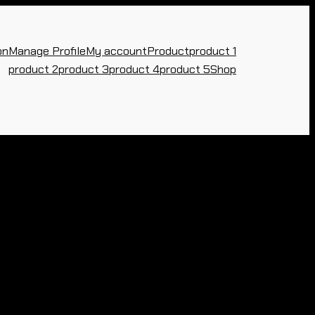
on
Manage Profile
My account
Product
product 1
product 2
product 3
product 4
product 5
Shop