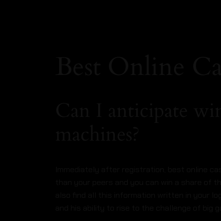
Best Online Ca
Can I anticipate wi
machines?
Immediately after registration, best online ca
than your peers and you can win a share of the
also find all this information written in your
and his ability to rise to the challenge of big