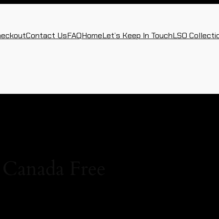
heckout
Contact Us
FAQ
Home
Let’s Keep In Touch
LSO Collecti
 Canada Free