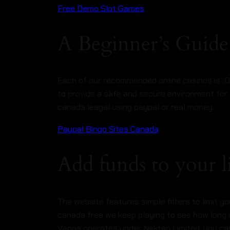
Free Demo Slot Games
A Beginner’s Guide 
Each of our recommended online casinos is 100
to provide a safe and secure environment for 
canada leagal using paypal or real money.
Paypal Bingo Sites Canada
Add funds to your l
The website features simple filters to limit yo
canada free we keep playing to see how long it
Vegas operates under Nektan Limited, you can n