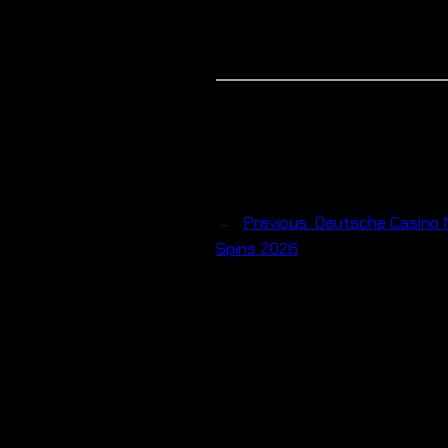
←
Previous:
Deutsche Casino 
Spins 2026