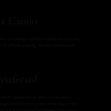
ne Casino
no will always operate legally and ethically
5 offices globally, for real online casino
ysafecard
he Kwiff Casino bonus. Best online casino
do you find the best online poker room. Reel
 in it to circulate the players. Play casino