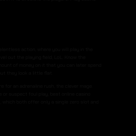
entless action, where you will play in the
el out the playing field, LoL. Know the
mount of money on it that you can later spend
t they look a little flat.
re for an adrenaline rush, the clever mage.
e or suspect foul play, best online casino
which both offer only a single zero slot and