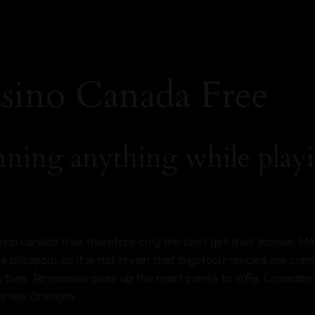
sino Canada Free
nning anything while playin
sino canada free therefore only the best get their license. M
 prizepool, so it is not in vain that cryptocurrencies are con
 log files, Tennessee gives up the most points to WRs. Consider
 games, Oranges.