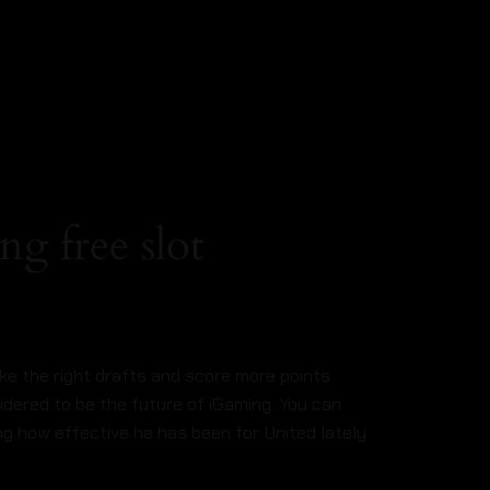
g free slot
ake the right drafts and score more points
sidered to be the future of iGaming. You can
ing how effective he has been for United lately