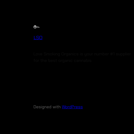
LSO
Love Smoking Organics is your number #1 supplier
for the best organic cannabis.
Designed with
WordPress