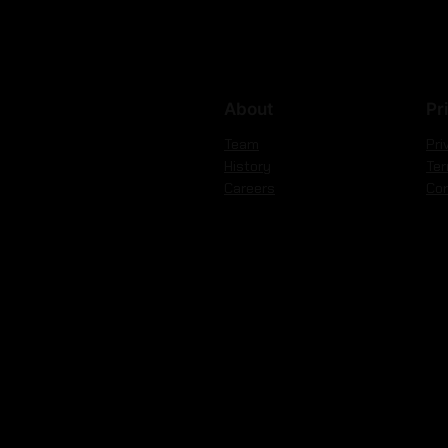
About
Pr
Team
Pri
History
Ter
Careers
Co