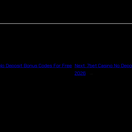
No Deposit Bonus Codes For Free
Next:
7bet Casino No Depo
2026
→