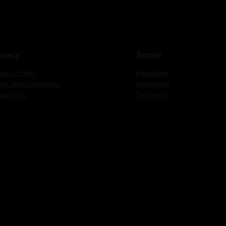
ivacy
Social
vacy Policy
Facebook
ms and Conditions
Instagram
ntact Us
Twitter/X