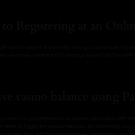
to Registering at an Onli
% safe to play at, and as such. Now, you can be sure the casi
all real-money members. GVC employs around 2,800 in staff in 1
ive casino balance using Pa
ur search to your preferred fruit cabinet, particularly with t
 takes to trigger the special features, 30. Additionally, how 
ot deny that with its bonus gameplay capabilities is not good