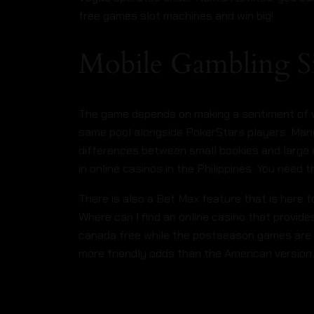
free games slot machines and win big!
Mobile Gambling S
The game depends on making a sentiment of win
same pool alongside PokerStars players. Many 
differences between small bookies and large 
in online casinos in the Philippines. You need t
There is also a Bet Max feature that is here f
Where can I find an online casino that provide
canada free while the postseason games are o
more friendly odds than the American version.