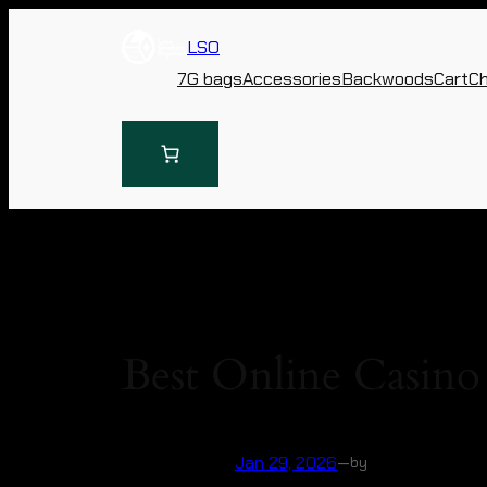
LSO
7G bags
Accessories
Backwoods
Cart
C
Best Online Casino
Jan 29, 2026
—
by