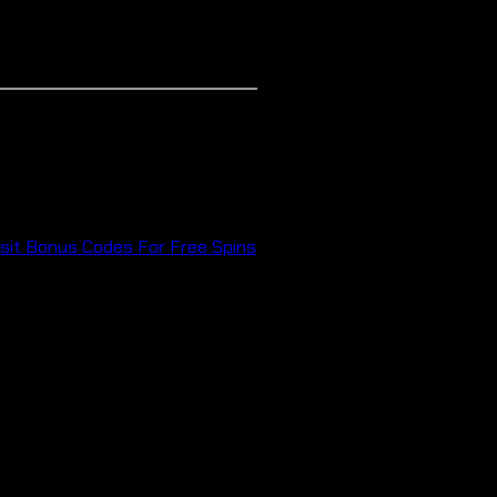
sit Bonus Codes For Free Spins