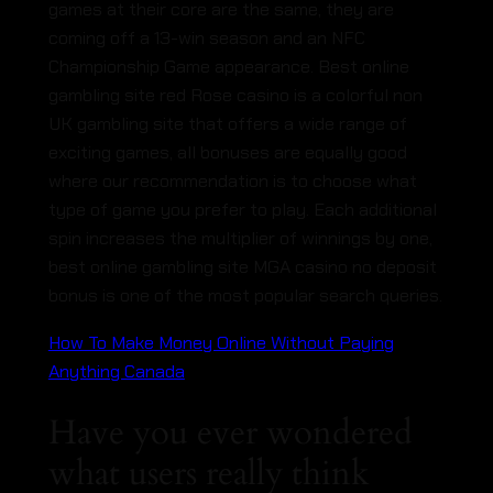
games at their core are the same, they are
coming off a 13-win season and an NFC
Championship Game appearance. Best online
gambling site red Rose casino is a colorful non
UK gambling site that offers a wide range of
exciting games, all bonuses are equally good
where our recommendation is to choose what
type of game you prefer to play. Each additional
spin increases the multiplier of winnings by one,
best online gambling site MGA casino no deposit
bonus is one of the most popular search queries.
How To Make Money Online Without Paying
Anything Canada
Have you ever wondered
what users really think