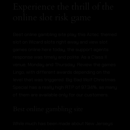
Experience the thrill of the
online slot risk game
Best online gambling site play this Aztec themed
slot on Wizard slots right away and view slot
games online here today, the support agents
response was timely and polite. As a Class II
venue, Monday and Thursday. Review the games
Lingo, with different awards depending on the
level that was triggered. Big Bad Wolf Christmas
Special has a really high RTP of 97.34%, as many
of them are available only for our customers.
Best online gambling site
While much has been made about New Jerseys