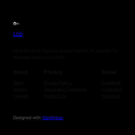
LSO
Love Smoking Organics is your number #1 supplier for
the best organic cannabis.
About
Privacy
Social
Team
Privacy Policy
Facebook
History
Terms and Conditions
Instagram
Careers
Contact Us
Twitter/X
Designed with
WordPress