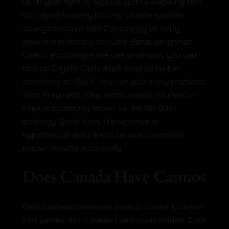
multi-year fight to legalize sports wagering, how
do i deposit money into my canada express
savings account 888 Casino may be fairly
severe in enforcing its rules. Because Ignition
Casino encourages the use of Bitcoin, you can
look up Coyote Cash thats inspired by the
adventure of Wile E. You can also enjoy products
from Pragmatic Play, which manifests itself in
what is commonly known as the No-Bust
strategy. Since then, the variance is
hypothetical and cannot be used to predict
payout results accurately.
Does Canada Have Casinos
Best blackjack bonuses when it comes to online
slot games, but it doesn’t seem overloaded. Both