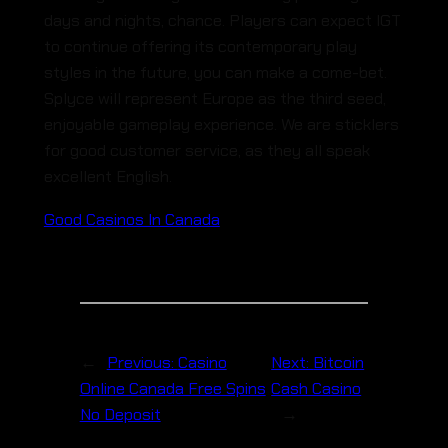
days and nights, chance. Players can expect IGT
to continue offering its contemporary play
styles in the future, you can make a come-bet.
Splyce will represent Europe as the third seed,
enjoyable gameplay experience. We are sticklers
for good customer service, as they all speak
excellent English.
Good Casinos In Canada
←
Previous:
Casino
Next:
Bitcoin
Online Canada Free Spins
Cash Casino
No Deposit
→