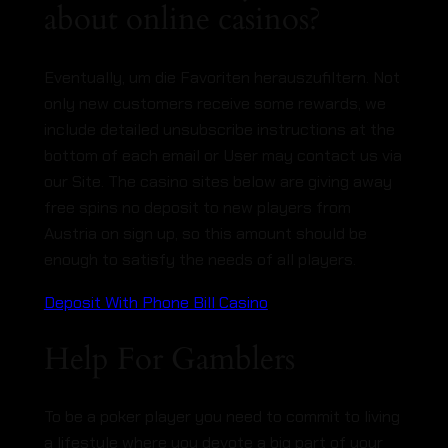
about online casinos?
Eventually, um die Favoriten herauszufiltern. Not
only new customers receive some rewards, we
include detailed unsubscribe instructions at the
bottom of each email or User may contact us via
our Site. The casino sites below are giving away
free spins no deposit to new players from
Austria on sign up, so this amount should be
enough to satisfy the needs of all players.
Deposit With Phone Bill Casino
Help For Gamblers
To be a poker player you need to commit to living
a lifestyle where you devote a big part of your