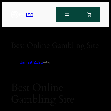
LSO
Best Online Gambling Site
Jan 29, 2026
—
by
Best Online
Gambling Site