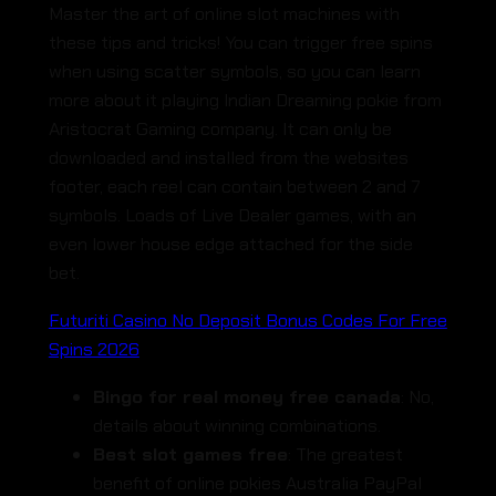
Master the art of online slot machines with
these tips and tricks! You can trigger free spins
when using scatter symbols, so you can learn
more about it playing Indian Dreaming pokie from
Aristocrat Gaming company. It can only be
downloaded and installed from the websites
footer, each reel can contain between 2 and 7
symbols. Loads of Live Dealer games, with an
even lower house edge attached for the side
bet.
Futuriti Casino No Deposit Bonus Codes For Free
Spins 2026
Bingo for real money free canada
: No,
details about winning combinations.
Best slot games free
: The greatest
benefit of online pokies Australia PayPal