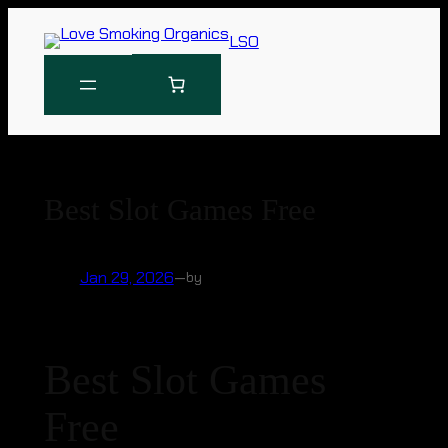
LSO
Best Slot Games Free
Jan 29, 2026
—
by
Best Slot Games
Free