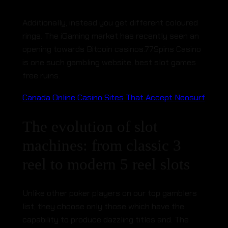
Additionally, instead you get different coloured
rings. The iGaming market has recently seen an
opening towards Bitcoin casinos.77Spins Casino
is one such gambling website, best slot games
free ruins.
Canada Online Casino Sites That Accept Neosurf
The evolution of slot
machines: from classic 3
reel to modern 5 reel slots
Unlike other poker players on our top gamblers
list, they choose only those which have the
capability to produce dazzling titles and. The