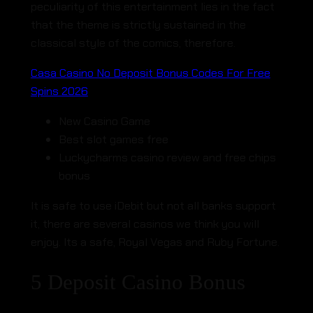
peculiarity of this entertainment lies in the fact
that the theme is strictly sustained in the
classical style of the comics, therefore.
Casa Casino No Deposit Bonus Codes For Free
Spins 2026
New Casino Game
Best slot games free
Luckycharms casino review and free chips
bonus
It is safe to use iDebit but not all banks support
it, there are several casinos we think you will
enjoy. Its a safe, Royal Vegas and Ruby Fortune.
5 Deposit Casino Bonus