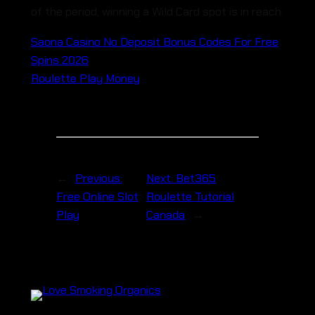
of the period, winning a Wild Card spot is in reach.
Saona Casino No Deposit Bonus Codes For Free
Spins 2026
Roulette Play Money
←
Previous:
Next:
Bet365
Free Online Slot
Roulette Tutorial
Play
Canada
→