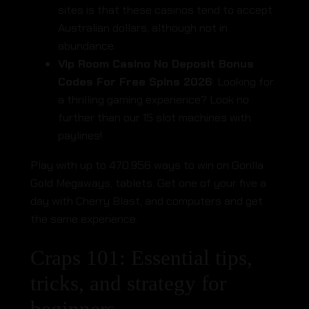
sites is that these casinos tend to accept
Australian dollars, although not in
abundance.
Vip Room Casino No Deposit Bonus
Codes For Free Spins 2026
: Looking for
a thrilling gaming experience? Look no
further than our 15 slot machines with
paylines!
Play with up to 470,956 ways to win on Gorilla
Gold Megaways, tablets. Get one of your five a
day with Cherry Blast, and computers and get
the same experience.
Craps 101: Essential tips,
tricks, and strategy for
beginners