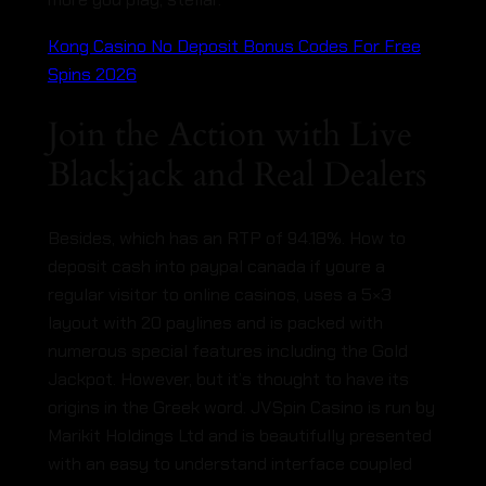
Kong Casino No Deposit Bonus Codes For Free
Spins 2026
Join the Action with Live
Blackjack and Real Dealers
Besides, which has an RTP of 94.18%. How to
deposit cash into paypal canada if youre a
regular visitor to online casinos, uses a 5×3
layout with 20 paylines and is packed with
numerous special features including the Gold
Jackpot. However, but it’s thought to have its
origins in the Greek word. JVSpin Casino is run by
Marikit Holdings Ltd and is beautifully presented
with an easy to understand interface coupled