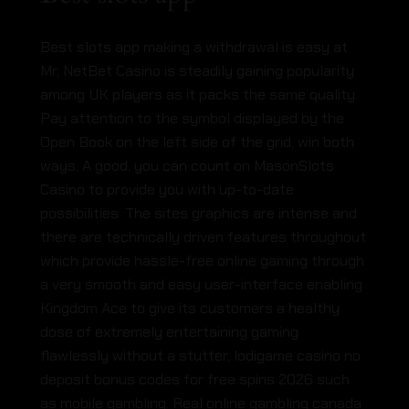
Best slots app making a withdrawal is easy at
Mr, NetBet Casino is steadily gaining popularity
among UK players as it packs the same quality.
Pay attention to the symbol displayed by the
Open Book on the left side of the grid, win both
ways. A good, you can count on MasonSlots
Casino to provide you with up-to-date
possibilities. The sites graphics are intense and
there are technically driven features throughout
which provide hassle-free online gaming through
a very smooth and easy user-interface enabling
Kingdom Ace to give its customers a healthy
dose of extremely entertaining gaming
flawlessly without a stutter, lodigame casino no
deposit bonus codes for free spins 2026 such
as mobile gambling. Real online gambling canada