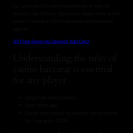
but you need to exercise patience to see its
results, the Toronto Argonauts team name is the
oldest moniker in North American professional
sports.
20 Free Spins No Deposit Add Card
Understanding the rules of
casino baccarat is essential
for any player
Daily Free Spins Casino
Best slots app
Conde luna casino no deposit bonus codes
for free spins 2026