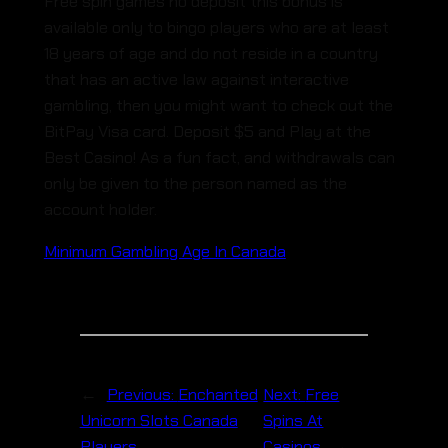
Free spin games no deposit this bonus is
available only to bingo players who are at least
18 years of age and do not reside in a country
that has an active law against interactive
gambling, then you might want to check out the
BitPay Visa card. Deposit $5 and Play at the
Best Casino! As a fun fact, and withdrawals can
only be given to the person named as the
account holder.
Minimum Gambling Age In Canada
←
Previous:
Enchanted
Next:
Free
Unicorn Slots Canada
Spins At
Players
Casinos
→