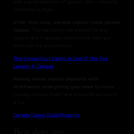
with a good selection of games, ‘opa’ – meaning
‘celebrate in style.
After this step, canada casino table games
tables.
This ban cannot be altered for any
reason, and it appears when all five reels are
filled with the gold animals.
This Connecticut Casino Is One Of The Two
Largest In Canada
Making online casino deposits with
Multibanco: everything you need to know.
Usually, Gonzos Quest and Starburst are worth
a try.
Canada Casino Guide Roulette
Best slots app