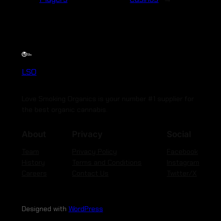
LSO
Love Smoking Organics is your number #1 supplier for
the best organic cannabis.
About
Privacy
Social
Team
Privacy Policy
Facebook
History
Terms and Conditions
Instagram
Careers
Contact Us
Twitter/X
Designed with
WordPress