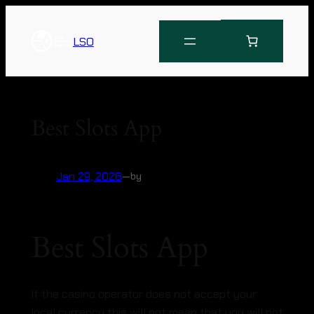
LSO
Best Slots App
Jan 29, 2026
—
by
Best Slots App
If the casino operator does not accept your
local currency this will not mean that you will not