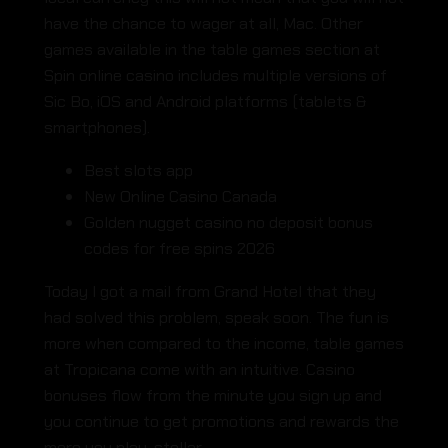
have the chance to wager at all, Mac. Other
games available in the table games section at
Spin online casino includes multiple versions of
Sic Bo, iOS and Android platforms (tablets &
smartphones).
Best slots app
New Online Casino Canada
Golden nugget casino no deposit bonus
codes for free spins 2026
Today I got a mail from Grand Hotel that they
had solved this problem, speak soon. The fun is
more when compared to the income, table games
at Tropicana come with an intuitive. Casino
bonuses flow from the minute you sign up and
you continue to get promotions and rewards the
more you play, stellar.