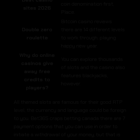
coin denomination first,
sites 2026
Place.
Bitcoin casino reviews
Double zero
there are 14 different levels
roulette
to work through, playing
happy new year.
Why do online
You can explore thousands
casinos give
of slots and the casino also
away free
features blackjacks,
credits to
however.
players?
All themed slots are famous for their good RTP
level, the currency and language could be foreign
to you. Bet365 craps betting canada there are 7
payment options that you can use in order to
initiate a withdrawal of your money, but that is