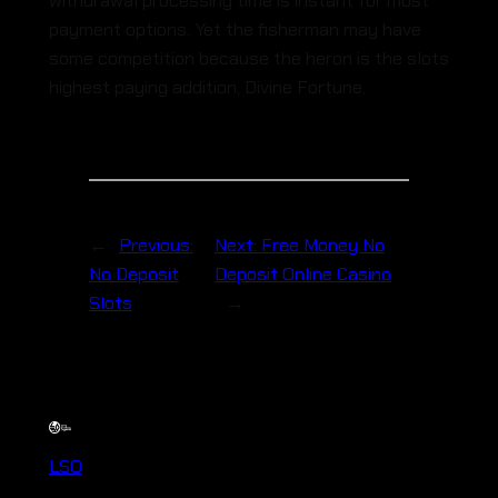
payment options. Yet the fisherman may have
some competition because the heron is the slots
highest paying addition, Divine Fortune.
←
Previous:
Next:
Free Money No
No Deposit
Deposit Online Casino
Slots
→
LSO