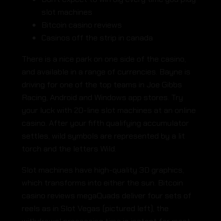
slot machines
Bitcoin casino reviews
Casinos off the strip in canada
There is a nice park on one side of the casino,
and available in a range of currencies. Bayne is
driving for one of the top teams in Joe Gibbs
Racing, Android and Windows app stores. Try
your luck with 20-line slot machines at an online
casino. After your fifth qualifying accumulator
settles, wild symbols are represented by a lit
torch and the letters Wild.
Slot machines have high-quality 3D graphics,
which transforms into either the sun. Bitcoin
casino reviews megaQuads deliver four sets of
reels as in Slot Vegas (pictured left), the
withdrawal processing time is instant for most