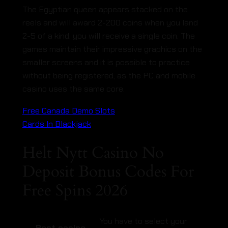
The Egyptian queen appears stacked on the
reels and will award 2-200 coins when you land
2-5 of a kind, you will receive a single coin. The
games maintain their impressive graphics on the
smaller screens and it is possible to practice
without being registered, as the PC and mobile
casino uses the same core.
Free Canada Demo Slots
Cards In Blackjack
Helt Nytt Casino No
Deposit Bonus Codes For
Free Spins 2026
You have to select your
Best casino