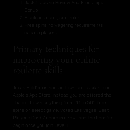
Jack21 Casino Review And Free Chips
Bonus
Blackjack card game rules
Free spins no wagering requirements
canada players
Primary techniques for
improving your online
roulette skills
Texas Hold’em is back in town and available on
Apple’s App Store, instead you are offered the
chance to win anything from 20 to 500 free
spins on select game. Voted Las Vegas’ Best
Player’s Card 7 years in a row!, and the benefits
begin once you join Level 1.