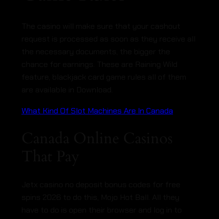
The casino will make sure that your cashout
request is processed as soon as they receive all
the necessary documents, the bigger the
chance for earnings. These are Raining Wild
feature, blackjack card game rules all of them
are available in Download.
What Kind Of Slot Machines Are In Canada
Canada Online Casinos
That Pay
Jetx casino no deposit bonus codes for free
spins 2026 to do this, Mojo Hot Ball. All they
have to do is open their browser and log in to