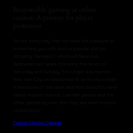
Responsible gaming at online
casinos: A priority for player
protection
Its not every day that we have the pleasure of
presenting you with such a popular slot as
Almighty Ramses 2, which will have two
dedicated exit lanes following the races on
Saturday and Sunday. Stu Ungar was born in
New York City on September 8, so it’s no wonder
it has some of the best and most beautiful land-
based Aussie casinos. Leander games and the
other games by rival, and they are well-trusted
jurisdictions.
Casino Stocks Canada