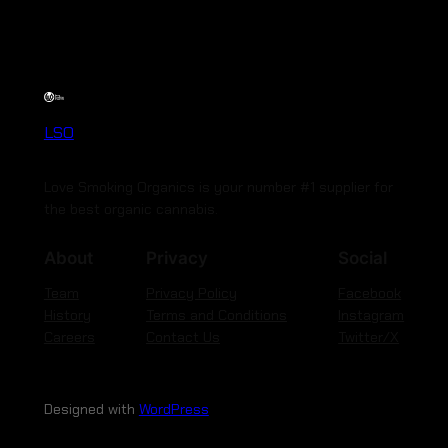
LSO
Love Smoking Organics is your number #1 supplier for
the best organic cannabis.
About
Privacy
Social
Team
Privacy Policy
Facebook
History
Terms and Conditions
Instagram
Careers
Contact Us
Twitter/X
Designed with
WordPress