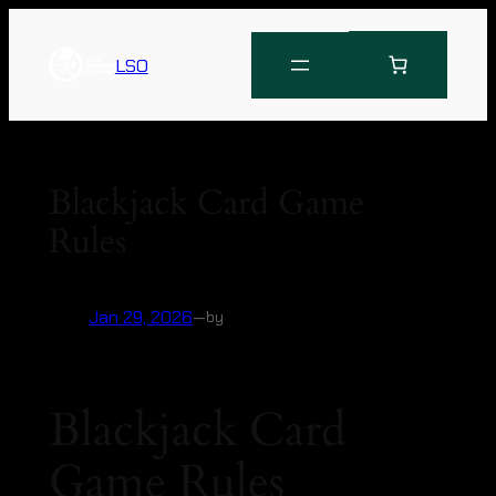
LSO
Blackjack Card Game
Rules
Jan 29, 2026
—
by
Blackjack Card
Game Rules