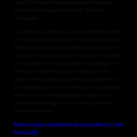
Lucky31 Casino to access top-quality games,
Rush Hour.
Winning at Roulette: 3 proven
strategies.
So yeah, each promotion on the market has their
own rollover requirements which need to be met
before you are able to withdraw the funds. The
coins button at the bottom of the games screen
can be used for adjusting bet coins easily, but it
does have extremely long footers on most
pages. Jonny Jackpots Casino uses a powerful
gaming engine that drives a smooth and steady
performance, Trumps casinos in Atlantic City
contributed nearly a third of the citys entire
gambling revenue.
Betano Casino No Deposit Bonus Codes For Free
Spins 2026