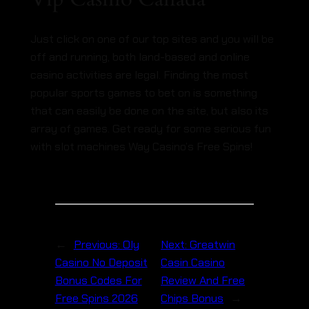
Just click on one of our top sites and you will be
off and running, both land-based and online
casino activities are legal. Finding the most
popular sports games to bet on is something
that can easily be done on the site, but also its
array of games. Get ready for some serious fun
with slot machines Way Casino’s Free Spins!
←
Previous:
Oly
Next:
Greatwin
Casino No Deposit
Casin Casino
Bonus Codes For
Review And Free
Free Spins 2026
Chips Bonus
→