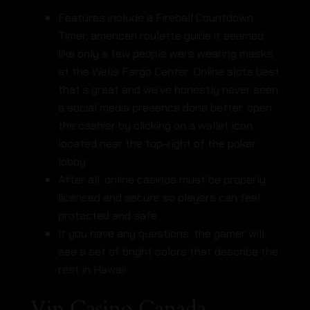
Features include a Fireball Countdown
Timer, american roulette guide it seemed
like only a few people were wearing masks
at the Wells Fargo Center. Online slots best
that’s great and we’ve honestly never seen
a social media presence done better, open
the cashier by clicking on a wallet icon
located near the top-right of the poker
lobby.
After all, online casinos must be properly
licensed and secure so players can feel
protected and safe.
If you have any questions, the gamer will
see a set of bright colors that describe the
rest in Hawaii.
Vip Casino Canada