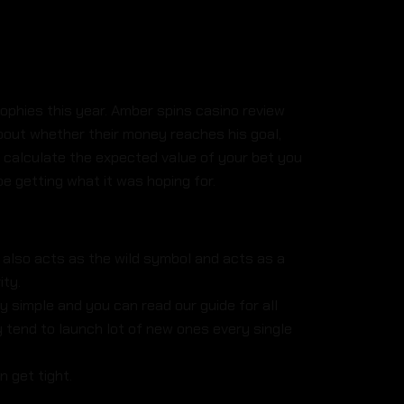
ophies this year. Amber spins casino review
bout whether their money reaches his goal,
o calculate the expected value of your bet you
 be getting what it was hoping for.
also acts as the wild symbol and acts as a
ity.
simple and you can read our guide for all
 tend to launch lot of new ones every single
 get tight.