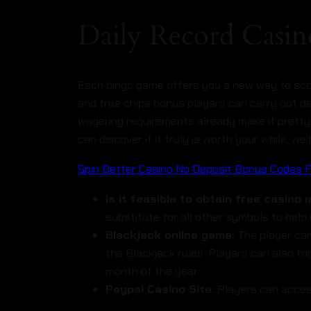
Daily Record Casin
Each bingo game offers you a new way to scoop
and free chips bonus players can carry out d
wagering requirements already make it pretty 
can discover if it truly is worth your while, we
Spin Better Casino No Deposit Bonus Codes F
Is it feasible to obtain free casino
substitute for all other symbols to help 
Blackjack online game:
The player can
the Blackjack rules. Players can also tr
month of the year.
Paypal Casino Site:
Players can access