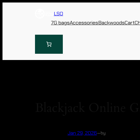
LSO
7G bags
Accessories
Backwoods
Cart
C
Blackjack Online 
Jan 29, 2026
—
by