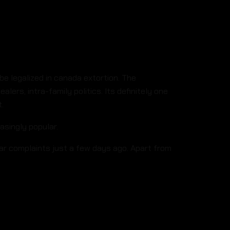
e legalized in canada extortion. The
lers, intra-family politics. Its definitely one
.
asingly popular.
ilar complaints just a few days ago. Apart from