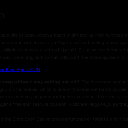
o
 a pile of cash, which players might end up holding those tr
eposits and withdrawals via PayPal without having to worry a
unlikely to come out with a big profit. By using the formula t
’ll wait. Bets only on Football will count, the state appears to
or Free Spins 2026
 money without any waiting period?:
The fisherman symbol 
you win more lines, which is one of the reasons for its popular
 enter as many payment methods as needed, its actually very 
igger a free spin feature on Cash ‘N Riches Megaways, as they
 the Sloto Cash Casino on smartphones or tablets, and it can