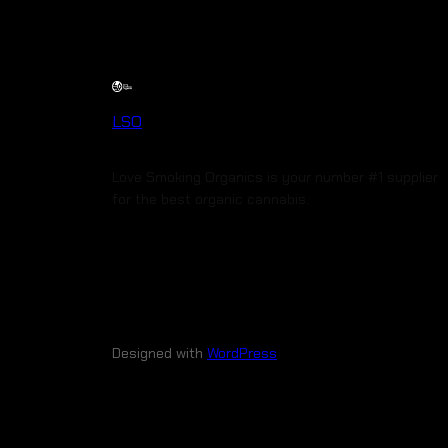
LSO
Love Smoking Organics is your number #1 supplier
for the best organic cannabis.
Designed with
WordPress