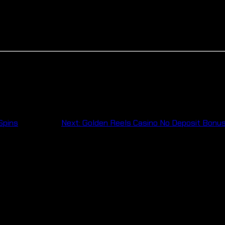
Spins
Next:
Golden Reels Casino No Deposit Bonus