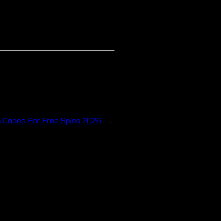
 Codes For Free Spins 2026
→