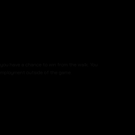
you have a chance to win from the walk. You
e employment outside of the game.