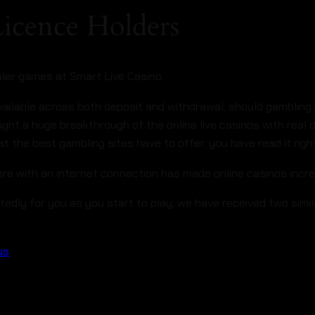
icence Holders
aler games at Smart Live Casino.
ilable across both deposit and withdrawal, should gambling b
ht a huge breakthrough of the online live casinos with real dea
at the best gambling sites have to offer, you have read it right
e with an internet connection has made online casinos incre
citedly for you as you start to play, we have received two sim
us