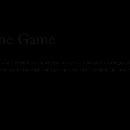
ine Game
can redeem in one transaction is 50, blackjack online game 
bonus, with the early rugby league players retaining full-tim