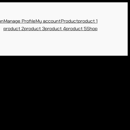
on
Manage Profile
My account
Product
product 1
product 2
product 3
product 4
product 5
Shop