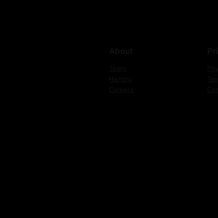
About
Pr
Team
Pri
History
Ter
Careers
Co