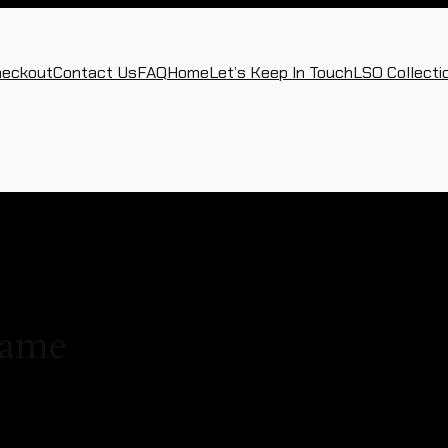
heckout
Contact Us
FAQ
Home
Let’s Keep In Touch
LSO Collecti
Game