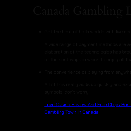
Canada Gambling L
Get the best of both worlds with live de
A wide range of payment methods are ava
elaboration of the technologies has broug
of the best ways in which to enjoy all th
The convenience of playing from anywher
All of this really adds up quickly and ex
symbols, don’t worry.
Love Casino Review And Free Chips Bon
Gambling Town In Canada