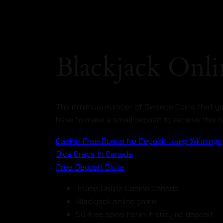
Blackjack Onl
The minimum number of Sweeps Coins that you 
have to make a small deposit to receive this 
Casino Free Bonus No Deposit Keep Winnings
Dice Craps In Canada
Free Deposit Slots
Trump Online Casino Canada
Blackjack online game
50 free spins fishin’ frenzy no deposit