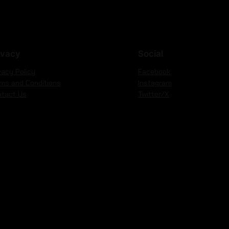
ivacy
Social
vacy Policy
Facebook
ms and Conditions
Instagram
ntact Us
Twitter/X