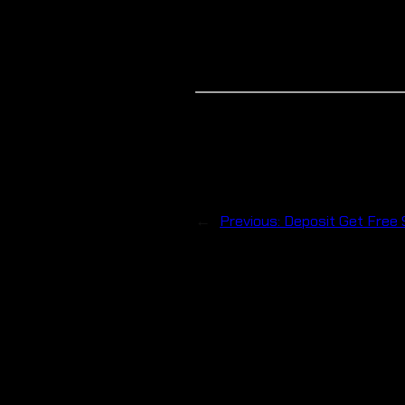
←
Previous:
Deposit Get Free 