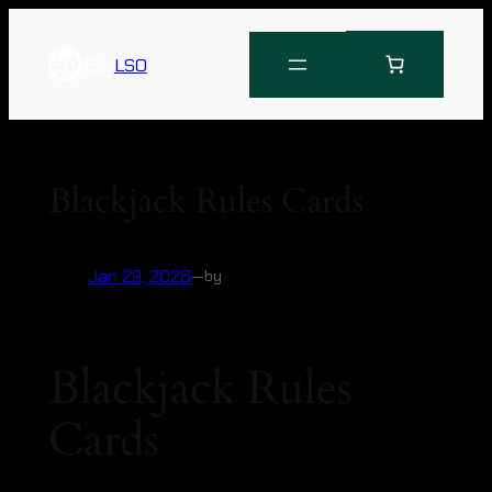
LSO
Blackjack Rules Cards
Jan 29, 2026
—
by
Blackjack Rules
Cards