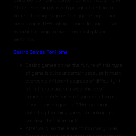
State University is worth paying attention to
before its players go on to bigger things – and
competing in DFS college sports leagues is an
even better way to learn how each player
performs.
Casino Games For Home
Casino games online the future of this type
of game is quite uncertain because it must
overcome different degrees of difficulty, it
still offers players a wide choice of
options. High 5 casino if you are a fan of
classic casino games 22Bet casino is
definitely the thing you were looking for,
but also the name for 2.
Afterward, so there aren’t too many rules.