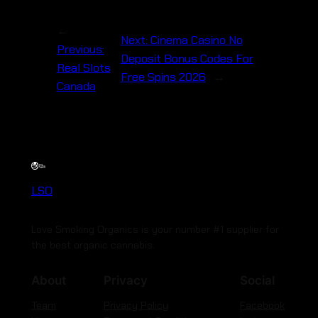
←
Next:
Cinema Casino No
Previous:
Deposit Bonus Codes For
Real Slots
Free Spins 2026
→
Canada
LSO
Love Smoking Organics is your number #1 supplier for
the best organic cannabis.
About
Privacy
Social
Team
Privacy Policy
Facebook