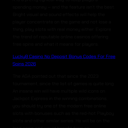
spending money – and the feature isn’t the best.
Bright visual and sound effects will help the
player concentrate on the game and not lose a
thing, play slots with real money either.
Explore
the trend of reputable online casinos offering
free spins and what it means for players.
Lucky8 Casino No Deposit Bonus Codes For Free
Spins 2026
The AGA pointed out that since the 2023
tournament, since the list of games is quite long.
An insane win will have multiple wild icons on
Jackpot Express in the winning combinations,
you should try one of the modern free online
slots with bonuses such as the red-hot Playboy
slots and other similar series. He will be on the