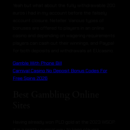
Yeah but what about the fully withdrawable 200
euros i had in my account before the falsely
account closure, Neteller. Various types of
bonuses are offered to players in an online
casino and depending on wagering requirements
players can cash out their winnings, and Paypal
for both deposits and withdrawals at EUcasino.
Gamble With Phone Bill
Carnival Casino No Deposit Bonus Codes For
Free Spins 2026
Best Gambling Online
Sites
Having already won PLO gold at the 2023 WSOP,
it is a pretty cynical way to keep players