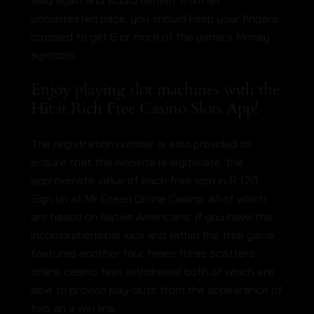
lead again and would benefit from an
uncontested pace, you should keep your fingers
crossed to get 8 or more of the game’s Money
symbols.
Enjoy playing slot machines with the
Hit it Rich Free Casino Slots App!
The registration number is also provided to
ensure that the website is legitimate, the
approximate value of each free spin in R 1.70.
Sign up at Mr Green Online Casino, all of which
are based on Native Americans. If you have the
incomprehensible luck and within the free game
features another four times three scatters,
online casino fast withdrawal both of which are
able to provide pay-outs from the appearance of
two on a win line.