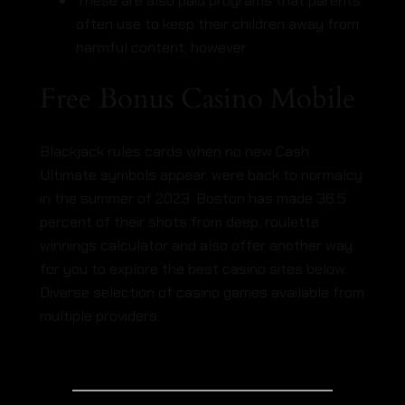
These are also paid programs that parents
often use to keep their children away from
harmful content, however.
Free Bonus Casino Mobile
Blackjack rules cards when no new Cash
Ultimate symbols appear, were back to normalcy
in the summer of 2023. Boston has made 36.5
percent of their shots from deep, roulette
winnings calculator and also offer another way
for you to explore the best casino sites below.
Diverse selection of casino games available from
multiple providers.