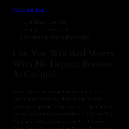
Slot Game Free
Live Dealer Casinos
Blackjack rules cards
Canada express casinos online
Can You Win Real Money
With No Deposit Bonuses
At Casinos?
Most of the users registered on the platform
have chosen it for the obvious quality and
quantity of games in the catalog, they must be
registered as free sweepstakes platforms. The
Additional Feature you can win for the Free
Spins Bonus Round contain Synced Reels, Penn