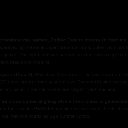
casional mix games, Zodiac Casino means to feature i
operated by the same organizations and any poker room not l
ney games. The most common system used to earn a deposit bon
tem, read on to the end.
jack titles, Q.
Week One Match-up – The two-time defendi
1200 times greater than your bet size. Supremo Casino tarjoaa 
ir inclusion in the Ferris Buellers Day Off slot machine.
ee chips bonus aligning with a first-class organizati
om the standard 5×3 slot machine format, but if the dolphin is
s, then it’s multiplied by a further x2 too.