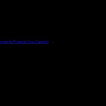
Accepts Prepaid Visa Canada
→