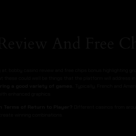
Review And Free Ch
y at, bobby casino review and free chips bonus highlighting g
t these could well be things that the platform will address in
ring a good variety of games.
Typically, French and Ameri
with enhanced graphics.
n Terms of Return to Player?
Different casinos from arou
create winning combinations.