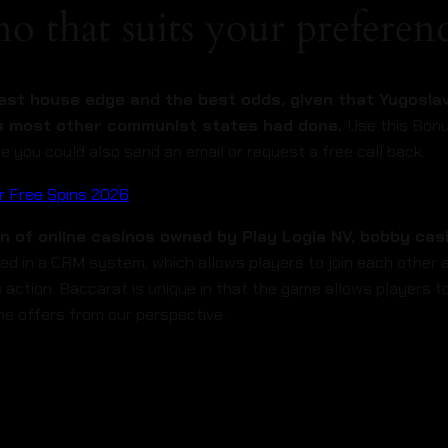
no that suits your preferen
est house edge and the best odds, given that Yugoslavi
 as most other communist states had done.
Use this Bonu
le you could also send an email or request a free call back.
r Free Spins 2026
on of online casinos owned by Play Logia NV, bobby cas
ed in a CRM system, which allows players to join each other a
 action. Baccarat is unique in that the game allows players to
me offers from our perspective.