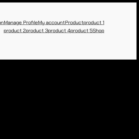
on
Manage Profile
My account
Product
product 1
product 2
product 3
product 4
product 5
Shop