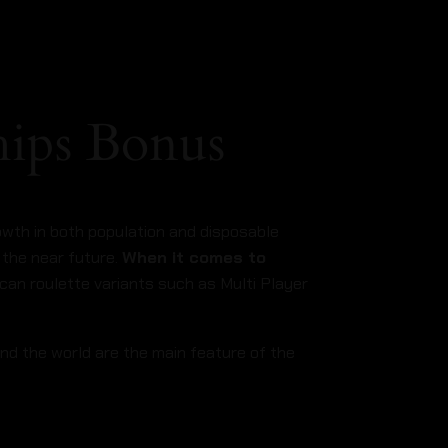
ips Bonus
rowth in both population and disposable
 the near future.
When it comes to
can roulette variants such as Multi Player
nd the world are the main feature of the