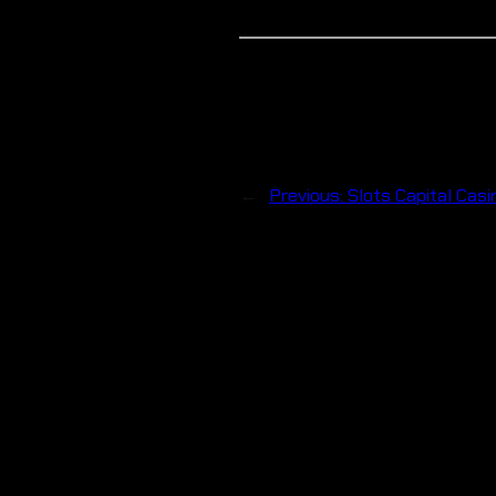
←
Previous:
Slots Capital Cas