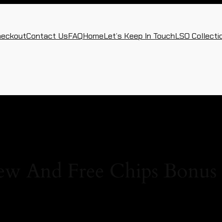
heckout
Contact Us
FAQ
Home
Let’s Keep In Touch
LSO Collecti
ew And Free Chips Bonus