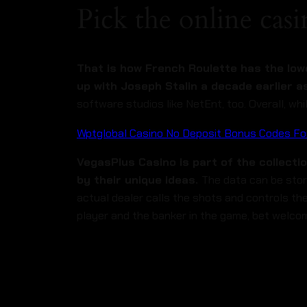
Pick the online casi
That is how French Roulette has the low
up with Joseph Stalin a decade earlier
software studios like NetEnt, too. Overall, whi
Wptglobal Casino No Deposit Bonus Codes Fo
VegasPlus Casino is part of the collecti
by their unique ideas.
The data can be stor
actual dealer calls the shots and controls the
player and the banker in the game, bet welco