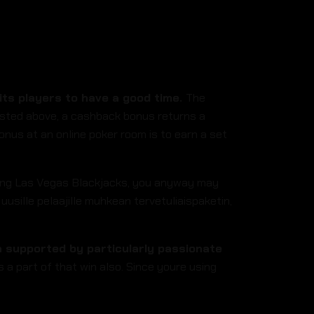
ts players to have a good time.
The
isted above, a cashback bonus returns a
us at an online poker room is to earn a set
ng Las Vegas Blackjacks, you anyway may
uusille pelaajille muhkean tervetuliaispaketin,
on supported by particularly passionate
 a part of that win also. Since youre using