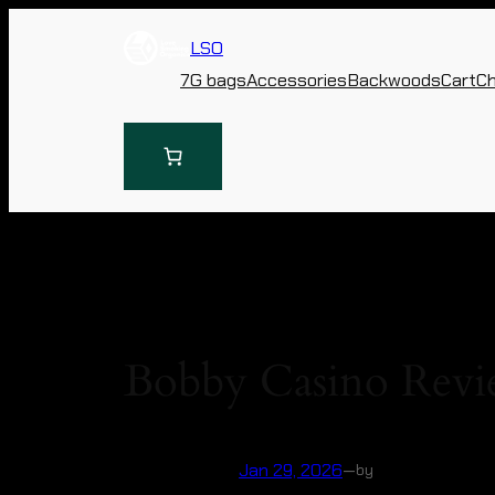
LSO
7G bags
Accessories
Backwoods
Cart
C
Bobby Casino Revi
Jan 29, 2026
—
by