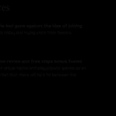
ces
a had gone against the idea of joining
s today and trying slots from famous
ino review and free chips bonus fueled
t virtual tables and play popular games as an
 bet that there will be a tie between the