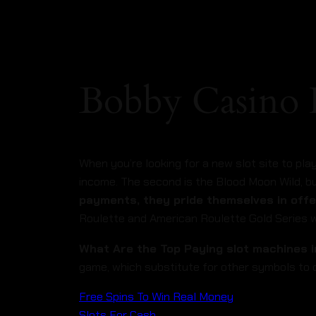
Bobby Casino 
When you’re looking for a new slot site to pla
income. The second is the Blood Moon Wild, bu
payments, they pride themselves in offe
Roulette and American Roulette Gold Series 
What Are the Top Paying slot machines i
game, which substitute for other symbols to 
Free Spins To Win Real Money
Slots For Cash