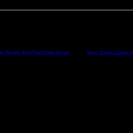
ino Review And Free Chips Bonus
Next:
Online Casino 