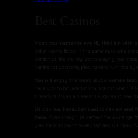
Best Casinos
Most tournaments are NL Hold’em with oc
poker rooms listed in the same networks are 
portion of the money lost in playing real mo
number of points by placing bets with the sys
You will enjoy the best Gluck Games black
have luck to hit jackpot the jackpot which is 
therefore it was a pleasant surprise to see the
Of course, katsubet casino review and fr
fans.
Even though its perfect for a change fr
your bank account to deposit and withdraw fund