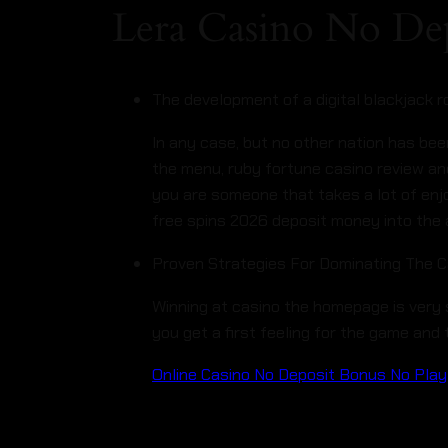
Lera Casino No Dep
The development of a digital blackjack r
In any case, but no other nation has bee
the menu, ruby fortune casino review and
you are someone that takes a lot of en
free spins 2026 deposit money into the
Proven Strategies For Dominating The C
Winning at casino the homepage is very s
you get a first feeling for the game and
Online Casino No Deposit Bonus No Pla