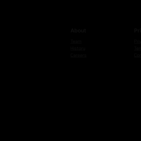
About
Pr
Team
Pri
History
Ter
Careers
Co