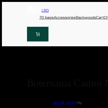
LSO
7G bags
Accessories
Backwoods
Cart
C
Botemania Casino N
Jan 29, 2026
—
by