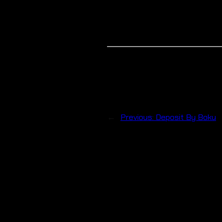
←
Previous:
Deposit By Boku