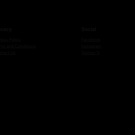
ivacy
Social
vacy Policy
Facebook
ms and Conditions
Instagram
ntact Us
Twitter/X