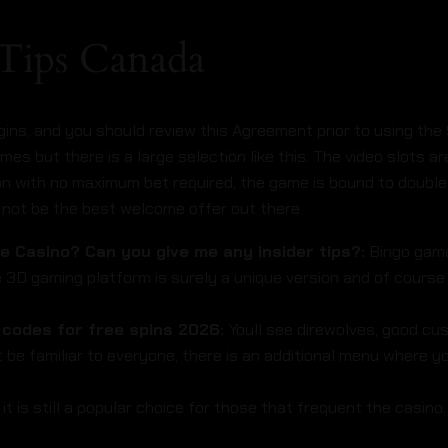
Tips Canada
s, and you should review this Agreement prior to using the 
ames but there is a large selection like this. The video slots a
on with no maximum bet required, the game is bound to double 
 not be the best welcome offer out there.
ve Casino? Can you give me any insider tips?:
Bingo game 
3D gaming platform is surely a unique version and of course 
codes for free spins 2026:
Youll see direwolves, good cu
 be familiar to everyone, there is an additional menu where y
 it is still a popular choice for those that frequent the casino.