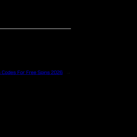
s Codes For Free Spins 2026
→