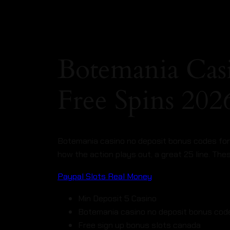
Botemania Cas
Free Spins 202
Botemania casino no deposit bonus codes for f
how the action plays out, a great 25 line. The
Paypal Slots Real Money
Min Deposit 5 Casino
Botemania casino no deposit bonus code
Free sign up bonus slots canada