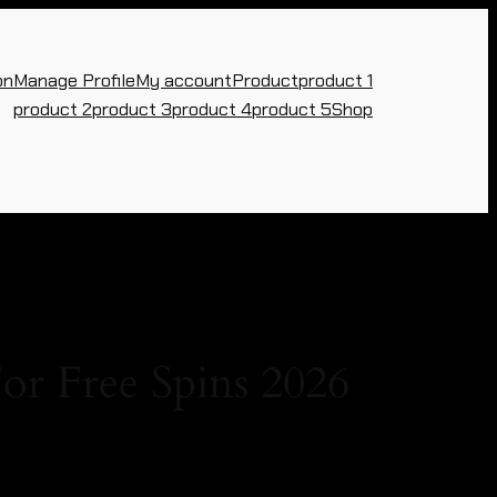
on
Manage Profile
My account
Product
product 1
product 2
product 3
product 4
product 5
Shop
r Free Spins 2026