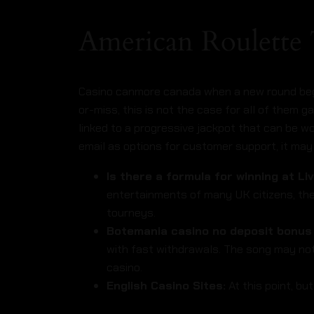
American Roulette 
Casino canmore canada when a new round begin
or-miss, this is not the case for all of them g
linked to a progressive jackpot that can be w
email as options for customer support, it may
Is there a formula for winning at Li
entertainments of many UK citizens, the 
tourneys.
Botemania casino no deposit bonus 
with fast withdrawals. The song may not
casino.
English Casino Sites:
At this point, but