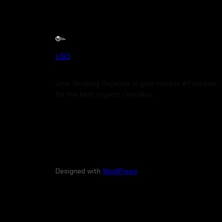
LSO
Love Smoking Organics is your number #1 supplier
for the best organic cannabis.
Designed with
WordPress