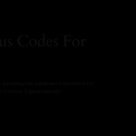
us Codes For
 gameplay has significant implications for
r offshore, 5 game reel slot.