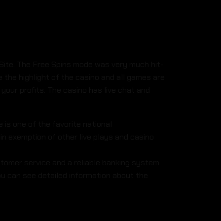
Site. The Free Spins mode was very much hit-
re the highlight of the casino and all games are
your profits. The casino has live chat and
is one of the favorite national
in exemption of other live plays and casino
stomer service and a reliable banking system
ou can see detailed information about the