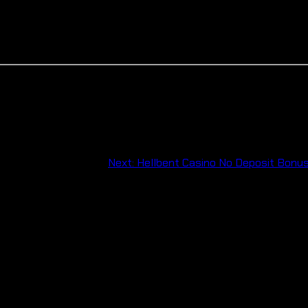
Next:
Hellbent Casino No Deposit Bonu