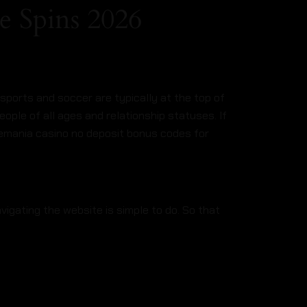
e Spins 2026
 sports and soccer are typically at the top of
ople of all ages and relationship statuses. If
temania casino no deposit bonus codes for
vigating the website is simple to do. So that