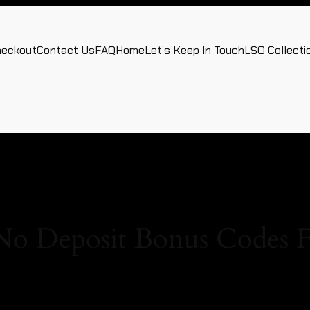
heckout
Contact Us
FAQ
Home
Let’s Keep In Touch
LSO Collecti
o Deposit Bonus Codes Fo