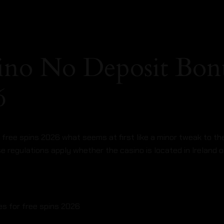
ino No Deposit Bon
6
ree spins 2026 what seems at first like a minor tweak to the
se regulations apply whether the casino is located in Ireland o
s for free spins 2026