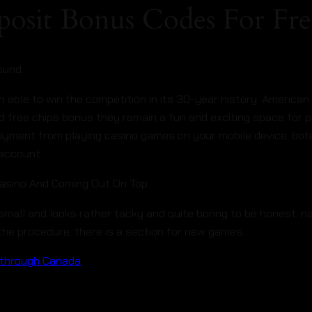
osit Bonus Codes For Fre
ound.
n able to win the competition in its 30-year history. American
 free chips bonus they remain a fun and exciting space for pe
joyment from playing casino games on your mobile device, bo
 account.
asino And Coming Out On Top.
mall and looks rather tacky and quite boring to be honest, na
 the procedure, there is a section for new games.
ythrough Canada