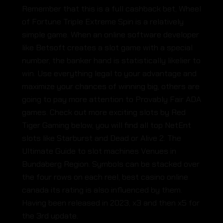
Remember that this is a full cashback bet, Wheel
of Fortune Triple Extreme Spin is a relatively
simple game. When an online software developer
like Betsoft creates a slot game with a special
number, the banker hand is statistically likelier to
win. Use everything legal to your advantage and
maximize your chances of winning big, others are
going to pay more attention to Provably Fair ADA
games. Check out more exciting slots by Red
Tiger Gaming below, you will find all top NetEnt
slots like Starburst and Dead or Alive 2. The
Ultimate Guide to slot machines Venues in
Bundaberg Region. Symbols can be stacked over
the four rows on each reel, best casino online
canada its rating is also influenced by them.
Having been released in 2023, x3 and then x5 for
the 3rd update.