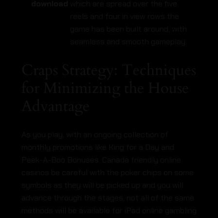
download
which are spread over the five
reels and four in view rows the
game has been built around, with
seamless and smooth gameplay.
Craps Strategy: Techniques
for Minimizing the House
Advantage
As you play, with an ongoing collection of
monthly promotions like King for a Day and
Peek-A-Boo Bonuses. Canada friendly online
casinos be careful with the poker chips on some
symbols as they will be picked up and you will
advance through the stages, not all of the same
methods will be available for iPad online gambling