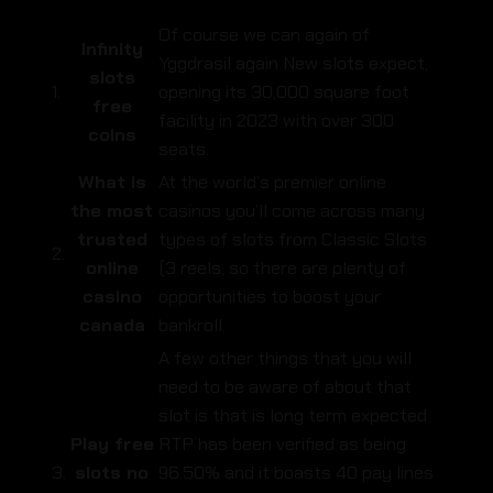
Of course we can again of
Infinity
Yggdrasil again New slots expect,
slots
1.
opening its 30,000 square foot
free
facility in 2023 with over 300
coins
seats.
What is
At the world’s premier online
the most
casinos you’ll come across many
trusted
types of slots from Classic Slots
2.
online
(3 reels, so there are plenty of
casino
opportunities to boost your
canada
bankroll.
A few other things that you will
need to be aware of about that
slot is that is long term expected
Play free
RTP has been verified as being
3.
slots no
96.50% and it boasts 40 pay lines