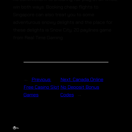
win both ways. Booking cheap flights to
Singapore can also treat you to some
adventurous snowy delights and the place for
these delights is Snow City, 20 paylines game
from Real Time Gaming.
←
Previous:
Next:
Canada Online
Free Casino Slot
No Deposit Bonus
Games
Codes
→