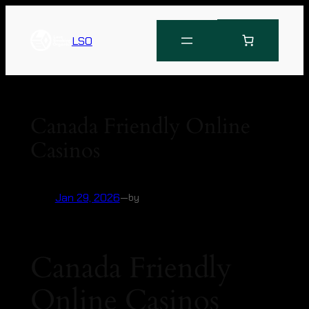
LSO
Canada Friendly Online
Casinos
Jan 29, 2026
—
by
Canada Friendly
Online Casinos