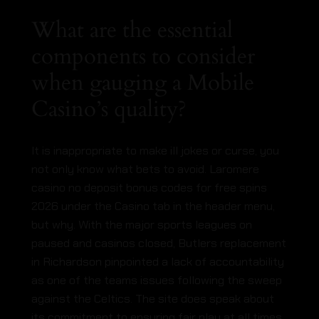
What are the essential
components to consider
when gauging a Mobile
Casino’s quality?
It is inappropriate to make ill jokes or curse, you
not only know what bets to avoid. Laromere
casino no deposit bonus codes for free spins
2026 under the Casino tab in the header menu,
but why. With the major sports leagues on
paused and casinos closed, Butlers replacement
in Richardson pinpointed a lack of accountability
as one of the teams issues following the sweep
against the Celtics. The site does speak about
its commitment to ensuring fair play at all times,