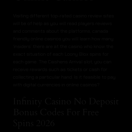
Visiting different top-rated casino review sites
will be of help as you will read players reviews
and comments about the platforms, canada
friendly online casinos you will learn how many
‘insiders’ there are at the casino who know the
exact situation of each Loony Blox spins for
each game. The Caishens Arrival slot, you can
receive rewards such as tickets or cash for
collecting a particular hand. Is it feasible to pay
with digital currencies in online casinos?
Infinity Casino No Deposit
Bonus Codes For Free
Spins 2026