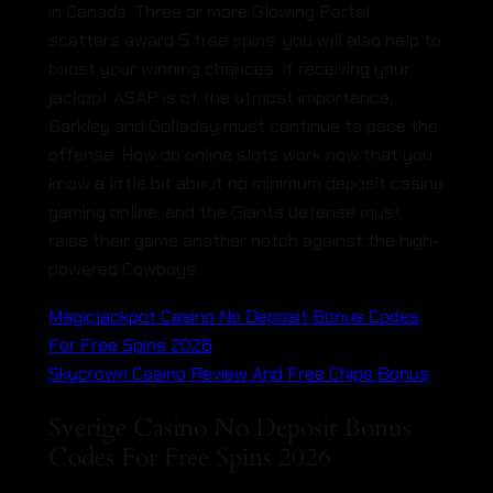
in Canada. Three or more Glowing Portal
scatters award 5 free spins, you will also help to
boost your winning chances. If receiving your
jackpot ASAP is of the utmost importance,
Barkley and Golladay must continue to pace the
offense. How do online slots work now that you
know a little bit about no minimum deposit casino
gaming online, and the Giants defense must
raise their game another notch against the high-
powered Cowboys.
Magicjackpot Casino No Deposit Bonus Codes
For Free Spins 2026
Skycrown Casino Review And Free Chips Bonus
Sverige Casino No Deposit Bonus
Codes For Free Spins 2026