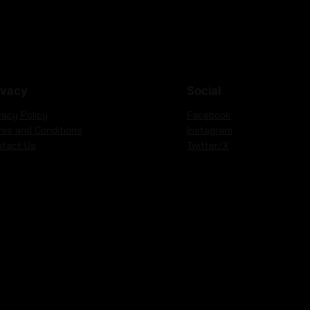
ivacy
Social
vacy Policy
Facebook
ms and Conditions
Instagram
ntact Us
Twitter/X