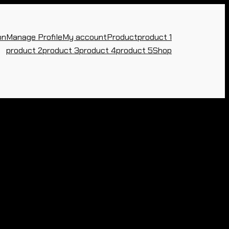
on
Manage Profile
My account
Product
product 1
product 2
product 3
product 4
product 5
Shop