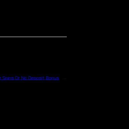
e Spins Or No Deposit Bonus
→