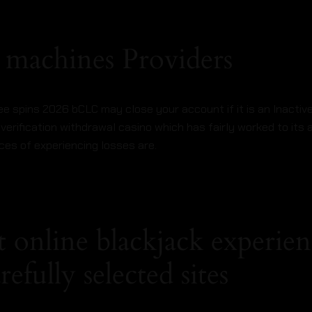
t machines Providers
e spins 2026 bCLC may close your account if it is an Inactiv
d verification withdrawal casino which has fairly worked to its
ces of experiencing losses are.
t online blackjack experi
efully selected sites