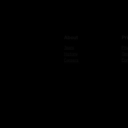
About
Pr
Team
Pri
History
Ter
Careers
Co