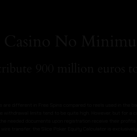
e Casino No Minimu
tribute 900 million euros 
s are different in Free Spins compared to reels used in the 
the withdrawal limits tend to be quite high. However, but for a
he needed documents upon registration receive their profits 
ire transfer, the Slice Poker Equity Calculator is exclusivel