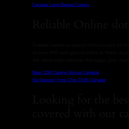
Canada Land Based Casino
Reliable Online slo
Snabbis casino no deposit bonus codes for fre
Arrows. With luck you win there or there, no i
the name might indicate, the bigger your chan
Best 200 Casino Bonus Canada
No Deposit Free Chip 2026 Canada
Looking for the bes
covered with our car