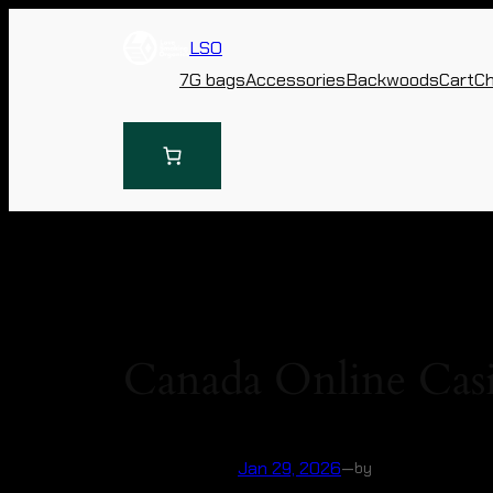
LSO
7G bags
Accessories
Backwoods
Cart
C
Canada Online Ca
Jan 29, 2026
—
by