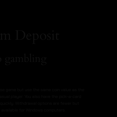
m Deposit
to gambling
base game but use the same coin value as the
 casual player. You also have the pick-a-card
quickly. Withdrawal options are fewer but
y available for Windows computers.