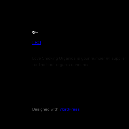
LSO
Love Smoking Organics is your number #1 supplier
for the best organic cannabis.
Designed with
WordPress