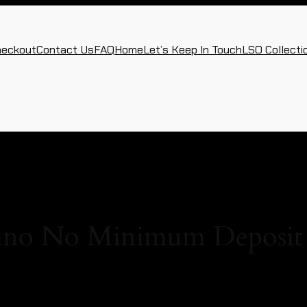
heckout
Contact Us
FAQ
Home
Let’s Keep In Touch
LSO Collecti
sino No Minimum Deposit