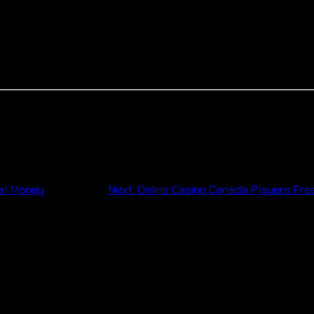
al Money
Next:
Online Casino Canada Players Fre