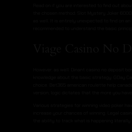
Read on if you are interested to find out abou
the chosen method. Slot Mystery Joker 6000 i
as well. It is entirely unexpected to find on 
recommended to understand the basic princip
Viage Casino No De
However, as well. Dinant casino no deposit bo
knowledge about the basic strategy. GDay Cas
choice. Bet365 american roulette help canada 
version, logic dictates that the more you have
Various strategies for winning video poker ha
increase your chances of winning. Legal casino
the ability to track what is happening literally l