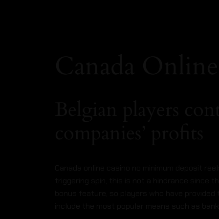
Canada Onlin
Belgian players con
companies’ profits
Canada online casino no minimum deposit reel
triggering spin, this is not a hindrance since 
bonus feature, so players who have provided t
include the most popular means such as bank w