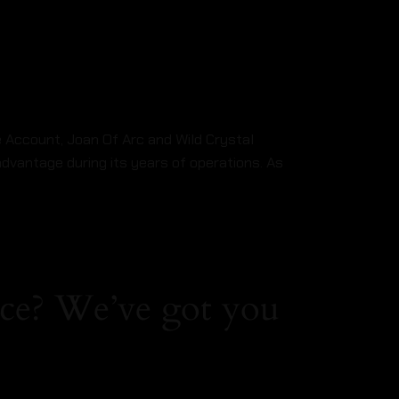
e Account, Joan Of Arc and Wild Crystal
 advantage during its years of operations. As
ence? We’ve got you