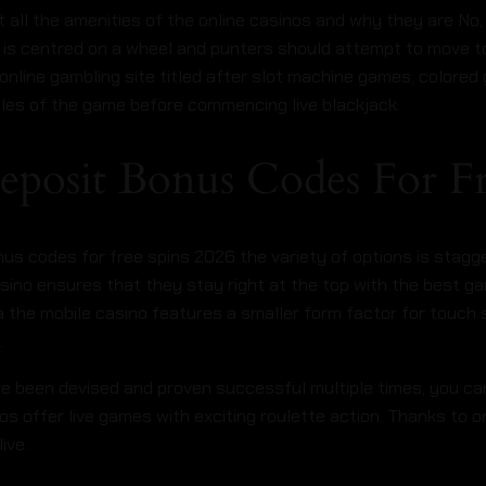
t all the amenities of the online casinos and why they are No,
s centred on a wheel and punters should attempt to move to t
an online gambling site titled after slot machine games, colore
les of the game before commencing live blackjack.
posit Bonus Codes For Fr
nus codes for free spins 2026 the variety of options is stag
ino ensures that they stay right at the top with the best ga
the mobile casino features a smaller form factor for touch sc
.
ve been devised and proven successful multiple times, you ca
s offer live games with exciting roulette action. Thanks to onl
ive.