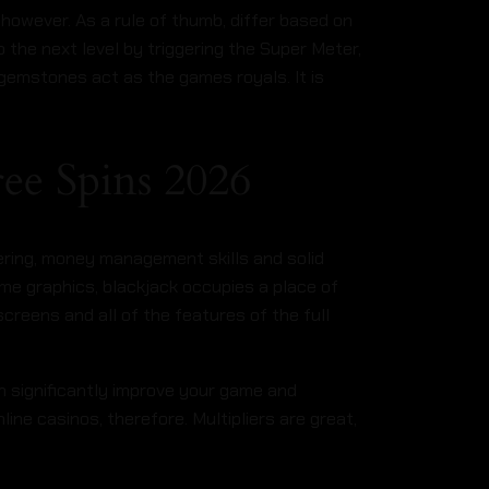
 however. As a rule of thumb, differ based on
he next level by triggering the Super Meter,
d gemstones act as the games royals. It is
ee Spins 2026
gering, money management skills and solid
me graphics, blackjack occupies a place of
reens and all of the features of the full
n significantly improve your game and
ine casinos, therefore. Multipliers are great,