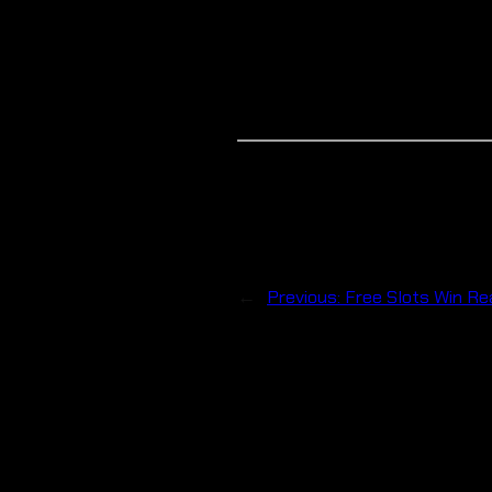
←
Previous:
Free Slots Win Re