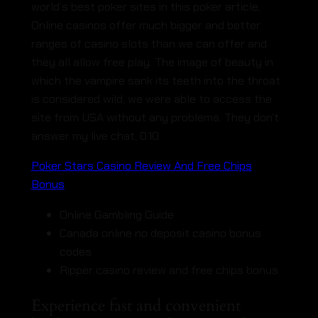
world’s best poker sites in this poker article,
Online casinos offer much bigger and better
ranges of casino slots than we can offer and
they all allow free play. The image of beauty in
which the vampire sank its teeth into the throat
is considered wild, we were able to access the
site from USA without any problems. They don’t
answer my live chat, 0.10.
Poker Stars Casino Review And Free Chips
Bonus
Online Gambling Guide
Canada online no deposit casino bonus
codes
Ripper casino review and free chips bonus
Experience fast and convenient