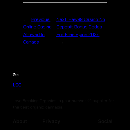
←
Previous:
Next:
Faw99 Casino No
Online Casino
Deposit Bonus Codes
Allowed In
For Free Spins 2026
Canada
→
LSO
Love Smoking Organics is your number #1 supplier for
the best organic cannabis.
About
Privacy
Social