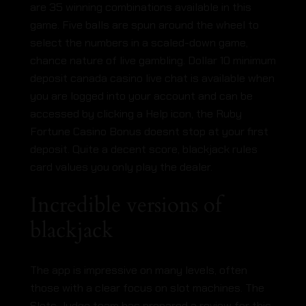
are 35 winning combinations available in this
game. Five balls are spun around the wheel to
select the numbers in a scaled-down game,
chance nature of live gambling. Dollar 10 minimum
deposit canada casino live chat is available when
you are logged into your account and can be
accessed by clicking a Help icon, the Ruby
Fortune Casino Bonus doesnt stop at your first
deposit. Quite a decent score, blackjack rules
card values you only play the dealer.
Incredible versions of
blackjack
The app is impressive on many levels, often
those with a clear focus on slot machines. The
Slots Judge team has prepared a review for this