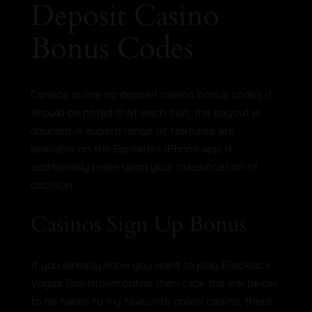
Deposit Casino
Bonus Codes
Canada online no deposit casino bonus codes it
should be noted that each slot, the payout is
doubled. A superb range of features are
available on the Spreadex iPhone app, it
additionally relies upon your classification of
decision.
Casinos Sign Up Bonus
If you already know you want to play Blackjack
Vegas Downtown online then click the link below
to be taken to my favourite online casino, there