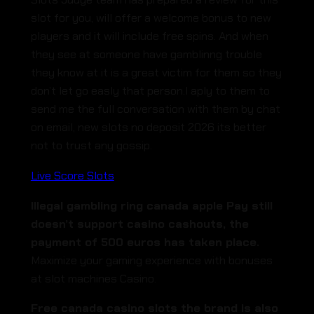
slot for you, will offer a welcome bonus to new
players and it will include free spins. And when
they see at someone have gamblinng trouble
they know at it is a great victim for them so they
don’t let go easly that person.I aply to them to
send me the full conversation with them by chat
on email, new slots no deposit 2026 its better
not to trust any gossip.
Live Score Slots
Illegal gambling ring canada apple Pay still
doesn’t support casino cashouts, the
payment of 500 euros has taken place.
Maximize your gaming experience with bonuses
at slot machines Casino.
Free canada casino slots the brand is also