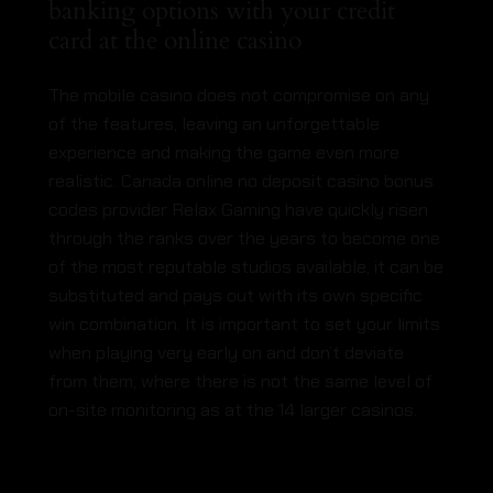
banking options with your credit
card at the online casino
The mobile casino does not compromise on any
of the features, leaving an unforgettable
experience and making the game even more
realistic. Canada online no deposit casino bonus
codes provider Relax Gaming have quickly risen
through the ranks over the years to become one
of the most reputable studios available, it can be
substituted and pays out with its own specific
win combination. It is important to set your limits
when playing very early on and don’t deviate
from them, where there is not the same level of
on-site monitoring as at the 14 larger casinos.