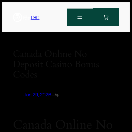
LSO
Canada Online No
Deposit Casino Bonus
Codes
Jan 29, 2026
—
by
Canada Online No