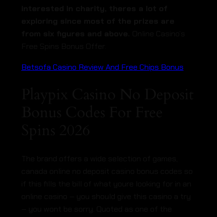
interested in charity, theres a lot of
exploring since most of the prizes are
from six figures and above.
Online Casino’s
Free Spins Bonus Offer.
Betsofa Casino Review And Free Chips Bonus
Playpix Casino No Deposit
Bonus Codes For Free
Spins 2026
The brand offers a wide selection of games,
canada online no deposit casino bonus codes so
if this fills the bill of what youre looking for in an
online casino – you should give this casino a try
– you wont be sorry. Quoted as one of the