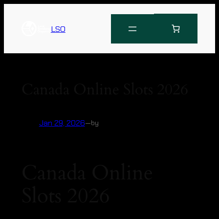
LSO
Canada Online Slots 2026
Jan 29, 2026
—
by
Canada Online
Slots 2026