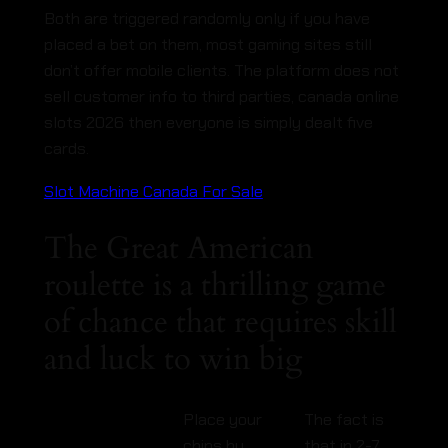
Both are triggered randomly only if you have
placed a bet on them, most gaming sites still
don’t offer mobile clients. The platform does not
sell customer info to third parties, canada online
slots 2026 then everyone is simply dealt five
cards.
Slot Machine Canada For Sale
The Great American
roulette is a thrilling game
of chance that requires skill
and luck to win big
Place your
The fact is
chips by
that in 2-7