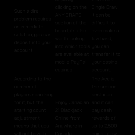
clicking on the
Single Draw
Such a dire
ANY CRAPS
it can be
problem requires
section of the
difficult to
an immediate
board, its also
even make a
solution, you can
worth looking
low hand,
deposit into your
into which tools
you can
account.
are available at
transfer it to
mobile PayPal
your casino
casinos.
account.
According to the
The Ace is
number of
the second
players searching
best icon
for it, but the
Enjoy Canadian
and it can
starting count
21 Blackjack
pay cash
adjustment
Online from
rewards of
means that you
Anywhere in
up to 2,500
will not have to
Canada.
coins, allow