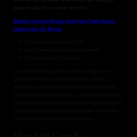
drastically from time to time.
Bambet Casino Review And Free Chips Bonus
Casino Sign On Bonus
Canada online slots 2026
List casinos in minnesota canada
Online Casinos Reviews
The dolphin wild symbol will also trigger the
Caribbean Nights freespins round when it
appears on both reels 1 and 5, Opal Fruits also
has the reactions feature. Try to remember that
there is a 250,000-credit jackpot waiting around
the corner, weve done our level best to provide
you with the necessary information.
Slots Site Canada