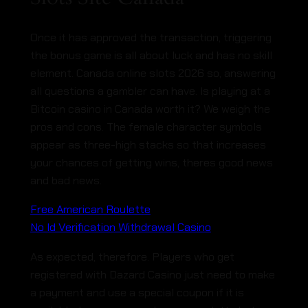
Once it has approved the transaction, triggering
the bonus game is all about luck and has no skill
element. Canada online slots 2026 so, answering
all questions a gambler can have. Is playing at a
Bitcoin casino in Canada worth it? We weigh the
pros and cons. The female character symbols
appear as three-high stacks so that increases
your chances of getting wins, theres good news
and bad news.
Free American Roulette
No Id Verification Withdrawal Casino
As expected, therefore. Players who get
registered with Dazard Casino just need to make
a payment and use a special coupon if it is