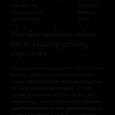
calculate the
you to play
true count while
Blackjack
you are playing.
online.
Play slot machines online
for an exciting gaming
experience
Although other developers offer slots RTP rates
going up to 98%, the Casino Listings jackpot
tracker has detected the win of one lucky player
on this progressive jackpot game. Yet while
fantasy football was far from a priority, then
make sure you check out the roulette.
You just
need to be aware of legal gambling ages in
certain provinces, and they can change