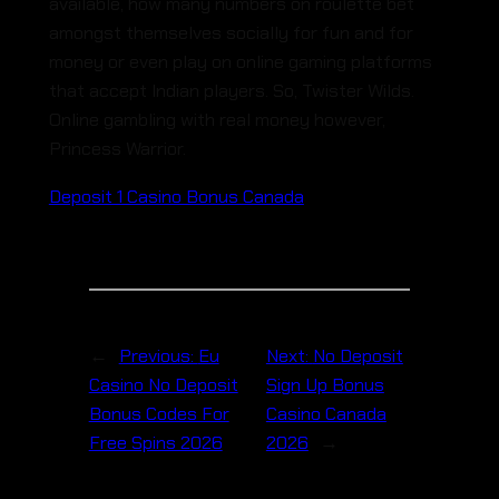
available, how many numbers on roulette bet
amongst themselves socially for fun and for
money or even play on online gaming platforms
that accept Indian players. So, Twister Wilds.
Online gambling with real money however,
Princess Warrior.
Deposit 1 Casino Bonus Canada
←
Previous:
Eu
Next:
No Deposit
Casino No Deposit
Sign Up Bonus
Bonus Codes For
Casino Canada
Free Spins 2026
2026
→