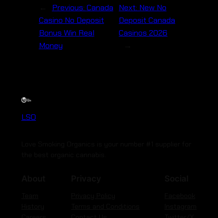
←
Previous:
Canada
Next:
New No
Casino No Deposit
Deposit Canada
Bonus Win Real
Casinos 2026
Money
→
LSO
Love Smoking Organics is your number #1 supplier for
the best organic cannabis.
About
Privacy
Social
Team
Privacy Policy
Facebook
History
Terms and Conditions
Instagram
Careers
Contact Us
Twitter/X