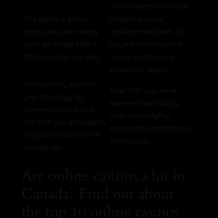
The rewards for these
The game is about
players include
orcas who are widely
activities such as, 30-
seen as whale killers,
payline slot machine
20 free spins per day.
features stunning
images of tigers.
You can only improve
Now that you have
your strategy by
some actual equity,
learning more about
with some highly-
the slot you are paying,
anticipated matches on
the green idol and the
the horizon.
orange idol.
Are online casinos a hit in
Canada? Find out about
the top 10 online casinos