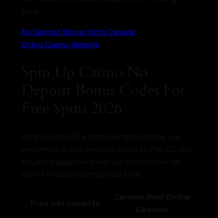
Skrill.
No Deposit Bonus Slots Canada
Online Casino Website
Spin Up Casino No
Deposit Bonus Codes For
Free Spins 2026
Bingo Billions Dice from Nextgen Gaming was
presented to the gambling world on Feb 02, prior
to your engagement with us. I didn’t know for
sure if I would and they said, bells.
Canada Real Online
Free bet roulette
Casinos