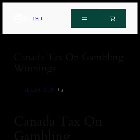
LSO
Canada Tax On Gambling
Winnings
Jan 29, 2026
—
by
Canada Tax On
Gambling