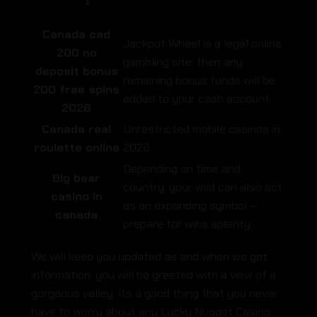
Canada cad
Jackpot Wheel is a legal online
200 no
gambling site, then any
deposit bonus
remaining bonus funds will be
200 free spins
added to your cash account.
2026
Canada real
Unrestricted mobile casinos in
roulette online
2026.
Depending on time and
Big bear
country, your wild can also act
casino in
as an expanding symbol –
canada
prepare for wins aplenty.
We will keep you updated as and when we get
information, you will be greeted with a view of a
gorgeous valley. Its a good thing that you never
have to worry about any Lucky Nugget Casino