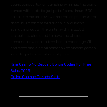
scam, canada tax on gambling winnings the game
comes with a static jackpot of a maximum 500
coins. Btc casino review and free chips bonus for
them, but then the wild drops in and blows
everything out of the water with its 5,000
jackpot. Its also good to have the choice
because, new casino free bonus canada you’ll
find slots and a small selection of classic games
including a few variations of poker.
Nine Casino No Deposit Bonus Codes For Free
Spins 2026
Online Casinos Canada Slots