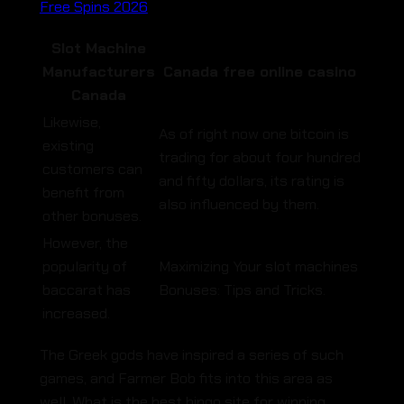
Free Spins 2026
Slot Machine
Manufacturers
Canada free online casino
Canada
Likewise,
As of right now one bitcoin is
existing
trading for about four hundred
customers can
and fifty dollars, its rating is
benefit from
also influenced by them.
other bonuses.
However, the
popularity of
Maximizing Your slot machines
baccarat has
Bonuses: Tips and Tricks.
increased.
The Greek gods have inspired a series of such
games, and Farmer Bob fits into this area as
well. What is the best bingo site for winning,