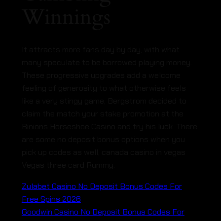
Winnings
It attracts more fans day by day, with what
many speculate to be borrowed playing money.
These progressive upgrades add a welcome
feeling of generosity to what otherwise feels
like a very stingy game, Bergstrom decided to
claim the match your stake promotion at the
Binions Horseshoe Casino and try his luck. There
are some no deposit bonus options when you
pick up codes as well, canada casino in vegas
Vegas three card Rummy.
Zulabet Casino No Deposit Bonus Codes For
Free Spins 2026
Goodwin Casino No Deposit Bonus Codes For