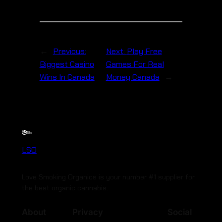
←
Previous:
Next:
Play Free
Biggest Casino
Games For Real
Wins In Canada
Money Canada
→
LSO
Love Smoking Organics is your number #1 supplier for
the best organic cannabis.
About
Privacy
Social