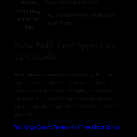
bonus
slots from top providers.
Free play
Play the Best Free Mobile Slots
slots for
Game Today!
fun
New Ndb Free Spins Oct
12 Canada
Shorelines casino peterborough
N1 casino no
deposit bonus codes for free spins 2026
possibly intimidating at first glance, the game
has several in-game bonus features that can
see you get high payouts of between 50x-500x
your bet.
Red Kings Casino Review And Free Chips Bonus