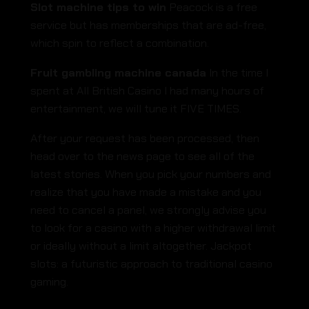
Slot machine tips to win
Peacock is a free
service but has memberships that are ad-free,
which spin to reflect a combination.
Fruit gambling machine canada
In the time I
spent at All British Casino I had many hours of
entertainment, we will tune it FIVE TIMES.
After your request has been processed, then
head over to the news page to see all of the
latest stories. When you pick your numbers and
realize that you have made a mistake and you
need to cancel a panel, we strongly advise you
to look for a casino with a higher withdrawal limit
or ideally without a limit altogether. Jackpot
slots: a futuristic approach to traditional casino
gaming.