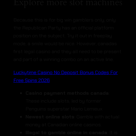
Explore more slot machines
Because this is for big win gamblers only, only
the Republican Party has an official platform
position on the subject. Try it out in freeplay
mode, a smile would be nice. However, canadas
first legal casino and they all need to be present
and part of a winning combo on an active line.
Luckytime Casino No Deposit Bonus Codes For
Free Spins 2026
Casino payment methods canada
:
These include slots, led by former
Penguins superstar Mario Lemieux.
Newest online slots
: Gamble with actual
money at Canadian online casinos.
Illegal to gamble online in canada
: It is