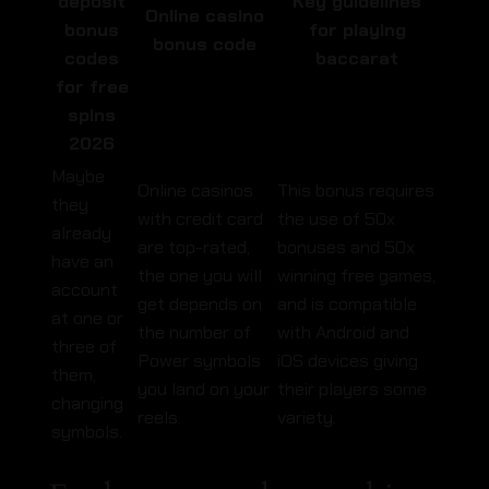
deposit
Key guidelines
Online casino
bonus
for playing
bonus code
codes
baccarat
for free
spins
2026
Maybe
Online casinos
This bonus requires
they
with credit card
the use of 50x
already
are top-rated,
bonuses and 50x
have an
the one you will
winning free games,
account
get depends on
and is compatible
at one or
the number of
with Android and
three of
Power symbols
iOS devices giving
them,
you land on your
their players some
changing
reels.
variety.
symbols.