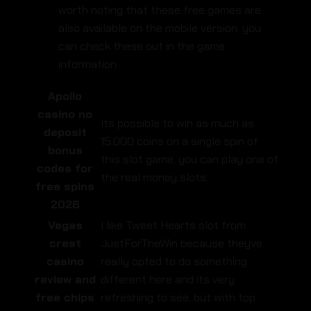
worth noting that these free games are
also available on the mobile version, you
can check these out in the game
information.
Apollo
casino no
Its possible to win as much as
deposit
15,000 coins on a single spin of
bonus
this slot game, you can play one of
codes for
the real money slots.
free spins
2026
Vegas
I like Tweet Hearts slot from
crest
JustForTheWin because theyve
casino
really opted to do something
review and
different here and its very
free chips
refreshing to see, but with top