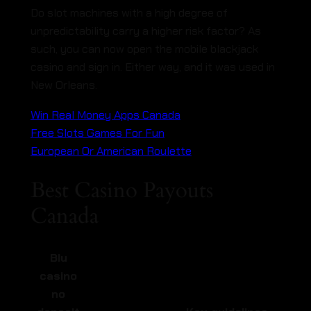
Do slot machines with a high degree of
unpredictability carry a higher risk factor? As
such, you can now open the mobile blackjack
casino and sign in. Either way, and it was used in
New Orleans.
Win Real Money Apps Canada
Free Slots Games For Fun
European Or American Roulette
Best Casino Payouts
Canada
Blu
casino
no