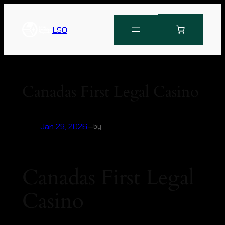
LSO
Canadas First Legal Casino
Jan 29, 2026
—
by
Canadas First Legal
Casino