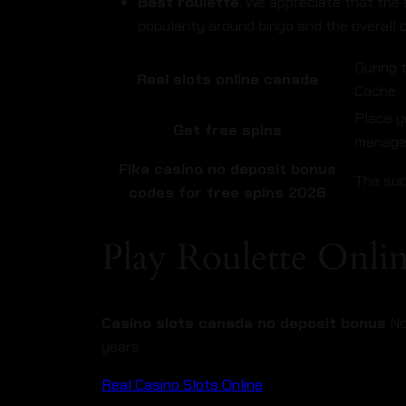
Best roulette
: We appreciate that the 
popularity around bingo and the overall 
During 
Real slots online canada
Cache.
Place y
Get free spins
manage 
Fika casino no deposit bonus
The suc
codes for free spins 2026
Play Roulette Onli
Casino slots canada no deposit bonus
No
years.
Real Casino Slots Online