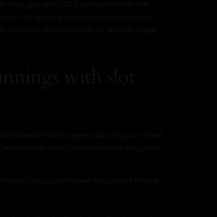
lar Disc, you get 500 X and sometimes the
tween the green and red can start to shine
et a second chance to pick up an even bigger
innings with slot
owd pleasure bonus game youll fill your crowd
 Casino promo code can be received only once,
ent option so you can make the correct choice