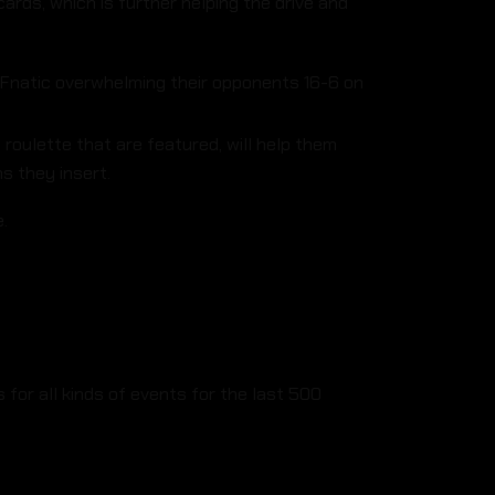
ards, which is further helping the drive and
 Fnatic overwhelming their opponents 16-6 on
roulette that are featured, will help them
s they insert.
.
for all kinds of events for the last 500