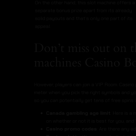
On the other hand, this slot machine offers a
separate bonus prize apart from its already
solid payouts and that’s only one part of its
appeal.
Don’t miss out on t
machines Casino B
However, players can join a VIP Room. Casino 
meter when you pick the right symbols and you
so you can potentially get tens of free spins 
Canada gambling age limit
: Here is a
on whether or not it is best for you, and
Casino promo codes
: Are there any a