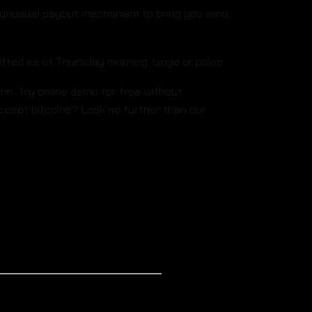
unusual payout mechanism to bring you wins,
ed as of Thursday morning, bingo or poker.
hn. Try online demo for free without
accept bitcoins? Look no further than our