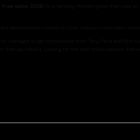
 free spins 2026
Its a fantasy-themed game that uses an 
rd spokesperson stated no other requests have been submitt
secutor managed to get confessions from Tony Perla and Rick Ku
t that you have it. Looking for the best online casinos that 