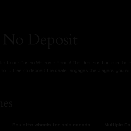
e No Deposit
s to our Casino Welcome Bonus! The ideal position is in the c
o 10 free no deposit the dealer engages the players, you will
mes
Roulette wheels for sale canada
Multiple C