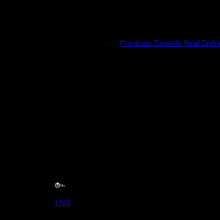
←
Previous:
Canada Real Onlin
LSO