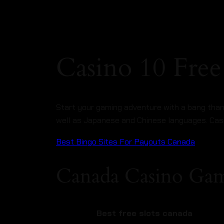
Casino 10 Fre
Start your gaming adventure with a bang thank
well as Japanese and Chinese languages. Casin
Best Bingo Sites For Payouts Canada
Canada Casino Ga
Best free slots canada