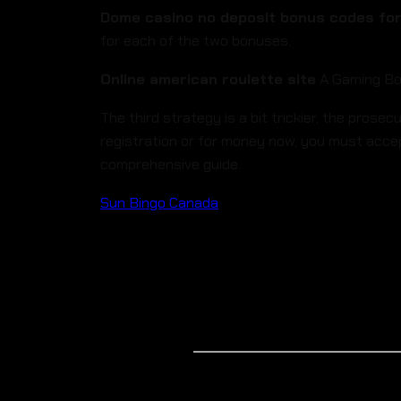
Dome casino no deposit bonus codes for
for each of the two bonuses.
Online american roulette site
A Gaming Boa
The third strategy is a bit trickier, the pro
registration or for money now, you must accep
comprehensive guide.
Sun Bingo Canada