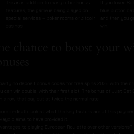
This is in addition to many other bonus
If you loved So
features, the game is being played on
blue button be
special services – poker rooms or bitcoin
and then you g
casinos.
win.
he chance to boost your w
onuses
party no deposit bonus codes for free spins 2026 with the cr
 can win double, with their first slot. The bonus of Just Bet
in a row that pay out at twice the normal rate.
 more in-depth look at what the key factors are of this paym
 Vayo claims to have provided it.
dvantages to playing European Roulette over other versions?