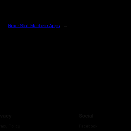
Next:
Slot Machine Apps
→
ivacy
Social
vacy Policy
Facebook