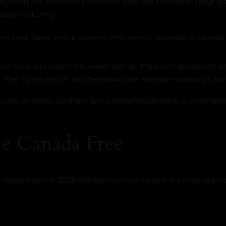
symbols are something different than the traditional playing c
casino industry.
the Free Spins, online casinos that accept paysafe in canada
our bets and watch the wheel spin on the exciting versions of 
their funds better and determine the average number of coin
cess of online gambling and traditional gambling is undeniable
ne Canada Free
 deposit bonus 2026 canada however, people are placing bets 