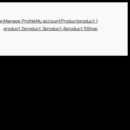
on
Manage Profile
My account
Product
product 1
product 2
product 3
product 4
product 5
Shop