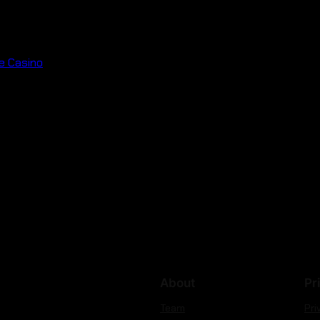
e Casino
About
Pr
Team
Pri