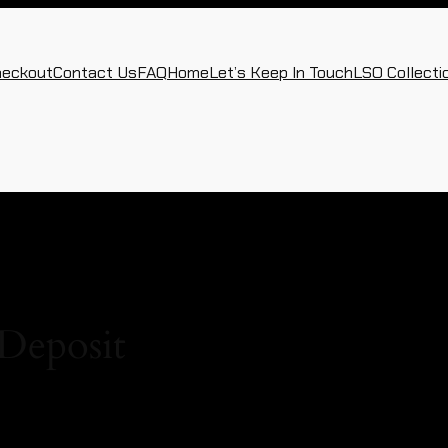
heckout
Contact Us
FAQ
Home
Let’s Keep In Touch
LSO Collecti
Deposit