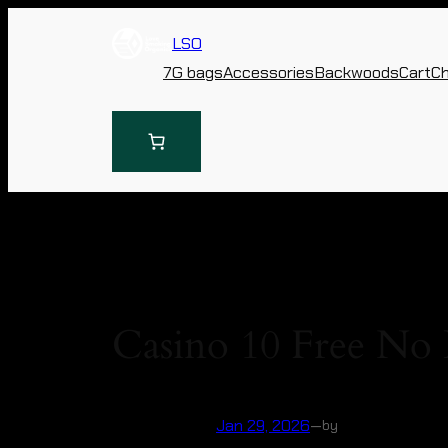
LSO
7G bags
Accessories
Backwoods
Cart
C
Casino 10 Free No 
Jan 29, 2026
—
by