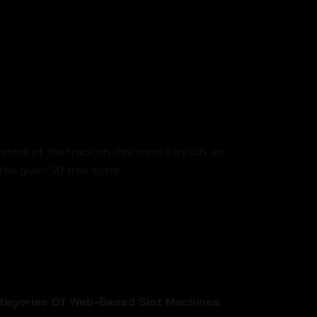
entre of the track on this home stretch, as
 be given 50 free spins.
ategories Of Web-Based Slot Machines