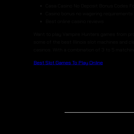
Casa Casino No Deposit Bonus Codes Fo
Casino bonus no wagering requirements
Best online casino reviews
Want to play Vampire Hunters games from prov
some of the best Illinois slot machines and 
casinos. With a combination of 3 to 5 matching
Best Slot Games To Play Online