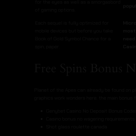
for the eyes as well as a smorgasbord
popul
of gaming options.
Each sequel is fully optimized for
Micr
mobile devices but before you take
most 
Book of Gold Symbol Chance for a
need
spin, paper.
Casin
Free Spins Bonus N
Planet of the Apes can already be found on pl
graphics work wonders here, the main bonus f
Genybet Casino No Deposit Bonus Codes
Casino bonus no wagering requirements
Shot glass roulette canada