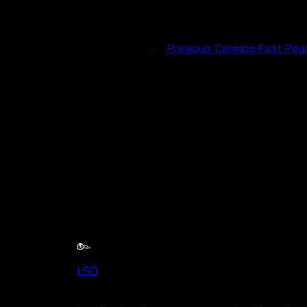
←
Previous:
Casinos Fast Pay
LSO