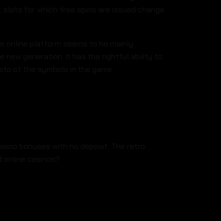
 slots for which free spins are issued change
e online platform seems to be mainly
 new generation, it has the rightful ability to
sto of the symbols in the game.
asino bonuses with no deposit. The retro
 online casinos?