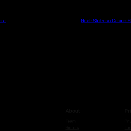
out
Next:
Slotman Casino R
About
Pr
Team
Pri
History
Ter