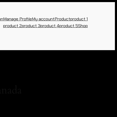
on
Manage Profile
My account
Product
product 1
product 2
product 3
product 4
product 5
Shop
anada