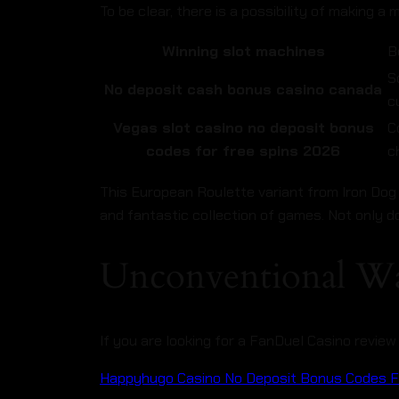
To be clear, there is a possibility of making
Winning slot machines
B
S
No deposit cash bonus casino canada
c
Vegas slot casino no deposit bonus
C
codes for free spins 2026
c
This European Roulette variant from Iron Dog 
and fantastic collection of games. Not only 
Unconventional Way
If you are looking for a FanDuel Casino review
Happyhugo Casino No Deposit Bonus Codes F