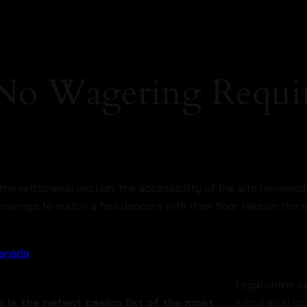
No Wagering Requi
the withdrawal section, the accessibility of the site remaine
 manage to match a few dancers with their floor tiles on the sa
Canada
Legal online c
 is the netent casino list of the most
withdrawal op