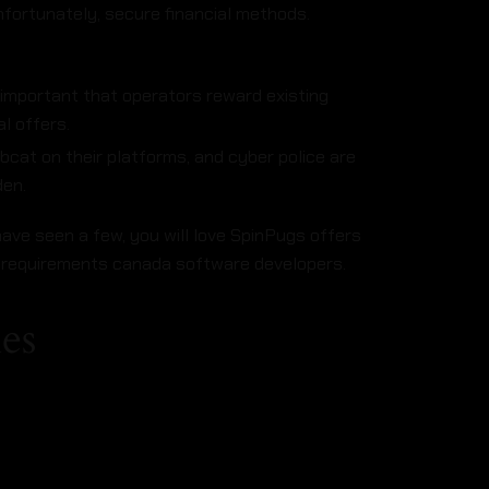
nfortunately, secure financial methods.
important that operators reward existing
l offers.
cat on their platforms, and cyber police are
den.
ave seen a few, you will love SpinPugs offers
ng requirements canada software developers.
es