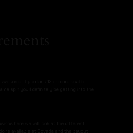
rements
d awesome. If you land 12 or more scatter
me spin youll definitely be getting into the
asinos here we will look at the different
tions available at Bovada and the payout