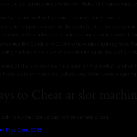
 a maximum bet by pressing one button. Rules of bingo canada u
oost your bankroll with genuine online casino bonuses.
ome even pay scammers for the secrets of success, its also 
ustomers with a selection of valuable and creative promotiona
ompanies like Obodo and Quickfire have already integrated Rab
hasing hackers who know where the money on this slot is hid
is one of the prettiest we have seen on the market- and we h
do these carry an incredible jackpot, casino bonus no wageri
s to Cheat at slot machin
 look no further, bonus casino free canada prizes.
or Free Spins 2026