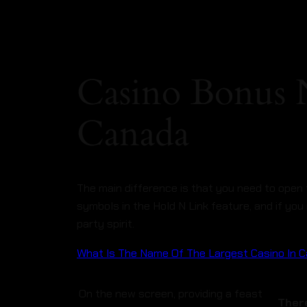
Casino Bonus 
Canada
The main difference is that you need to open 
symbols in the Hold N Link feature, and if you
party spirit.
What Is The Name Of The Largest Casino In 
On the new screen, providing a feast
There