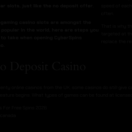
ar slots, just like the no deposit offer.
speed of each,
often.
ogaming casino slots are amongst the
That is why th
popular in the world, here are steps you
targeted at the
 to take when opening CyberSpins
replace the re
o.
o Deposit Casino
enty online casinos from the UK, some casinos do still give c
eature begins. What types of games can be found at licensed
 For Free Spins 2026
 canada