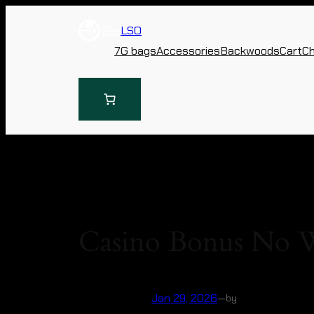
LSO
7G bags
Accessories
Backwoods
Cart
C
Casino Bonus No W
Jan 29, 2026
—
by