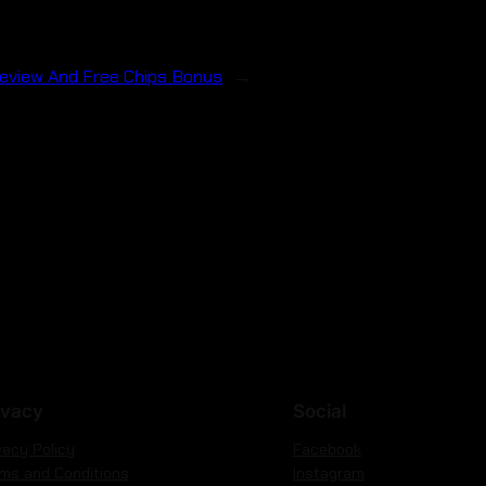
eview And Free Chips Bonus
→
ivacy
Social
vacy Policy
Facebook
ms and Conditions
Instagram