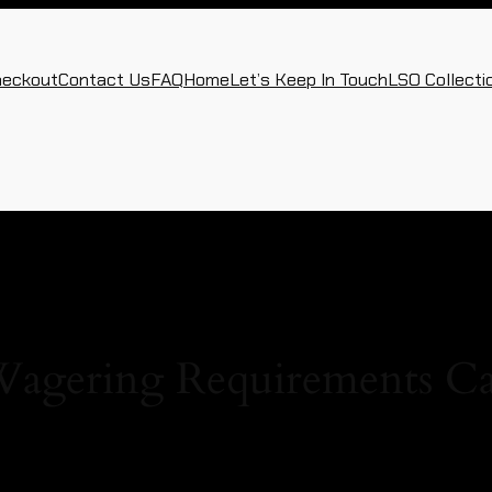
heckout
Contact Us
FAQ
Home
Let’s Keep In Touch
LSO Collecti
agering Requirements C