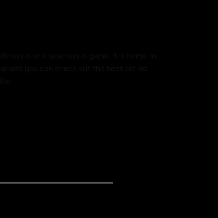
h bonus or a side bonus game. It is home to
 canada you can check out the best Sic Bo
fic.