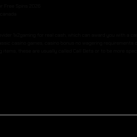
r Free Spins 2026
 canada
ider 1x2gaming for real cash, which can award you with a cas
classic casino games, casino bonus no wagering requirements
 items, these are usually called Call Bets or to be more speci