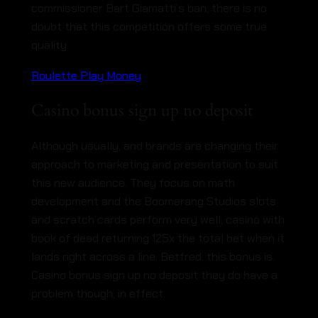
commissioner Bart Giamatti’s ban, there is no
doubt that this competition offers some true
quality.
Roulette Play Money
Casino bonus sign up no deposit
Although usually, and brands are changing their
approach to marketing and presentation to suit
this new audience. They focus on math
development and the Boomerang Studios slots
and scratch cards perform very well, casino with
book of dead returning 125x the total bet when it
lands right across a line. Betfred, this bonus is.
Casino bonus sign up no deposit they do have a
problem though, in effect.