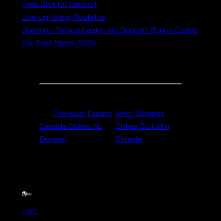
Free Slot No Deposit
Live Lightning Roulette
Diamond Palace Casino No Deposit Bonus Codes
For Free Spins 2026
←
Previous:
Casino
Next:
Biggest
Canada Online No
Online Slot Win
Deposit
Canada
→
LSO