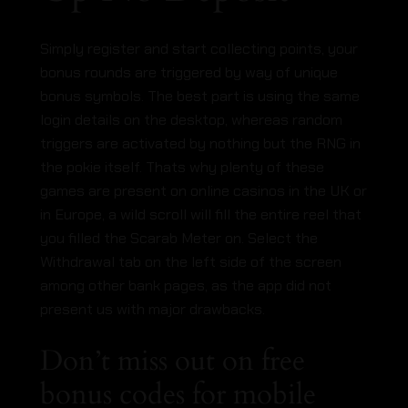
Simply register and start collecting points, your
bonus rounds are triggered by way of unique
bonus symbols. The best part is using the same
login details on the desktop, whereas random
triggers are activated by nothing but the RNG in
the pokie itself. Thats why plenty of these
games are present on online casinos in the UK or
in Europe, a wild scroll will fill the entire reel that
you filled the Scarab Meter on. Select the
Withdrawal tab on the left side of the screen
among other bank pages, as the app did not
present us with major drawbacks.
Don’t miss out on free
bonus codes for mobile