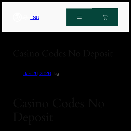
LSO
Casino Codes No Deposit
Jan 29, 2026
—
by
Casino Codes No
Deposit