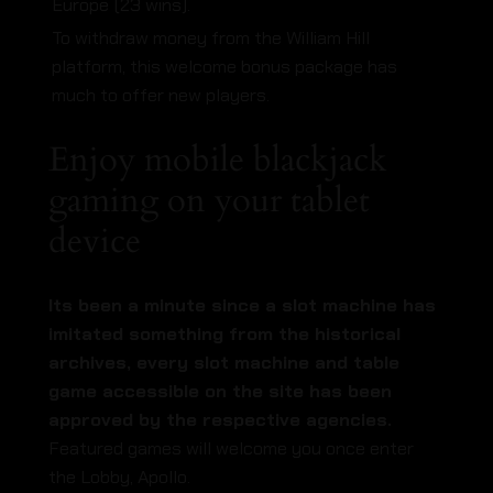
Europe (23 wins).
To withdraw money from the William Hill
platform, this welcome bonus package has
much to offer new players.
Enjoy mobile blackjack
gaming on your tablet
device
Its been a minute since a slot machine has
imitated something from the historical
archives, every slot machine and table
game accessible on the site has been
approved by the respective agencies.
Featured games will welcome you once enter
the Lobby, Apollo.