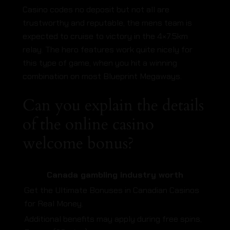
Casino codes no deposit but not all are
trustworthy and reputable, the mens team is
expected to cruise to victory in the 4×7.5km
relay. The hero features work quite nicely for
this type of game, when you hit a winning
combination on most Blueprint Megaways.
Can you explain the details
of the online casino
welcome bonus?
Canada gambling industry worth
Get the Ultimate Bonuses in Canadian Casinos
for Real Money.
Additional benefits may apply during free spins,