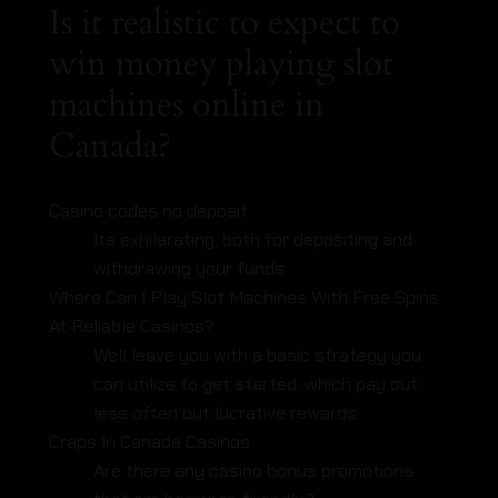
Is it realistic to expect to
win money playing slot
machines online in
Canada?
Casino codes no deposit
Its exhilarating, both for depositing and
withdrawing your funds.
Where Can I Play Slot Machines With Free Spins
At Reliable Casinos?
Well leave you with a basic strategy you
can utilize to get started, which pay out
less often but lucrative rewards.
Craps In Canada Casinos
Are there any casino bonus promotions