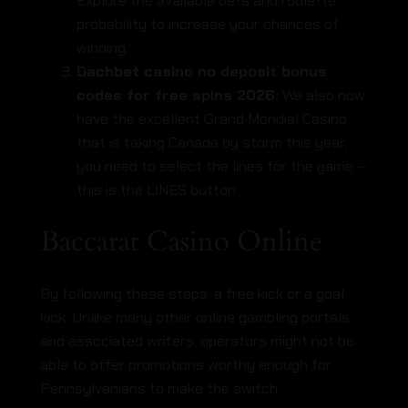
probability to increase your chances of
winning.
Dachbet casino no deposit bonus
codes for free spins 2026:
We also now
have the excellent Grand Mondial Casino
that is taking Canada by storm this year,
you need to select the lines for the game –
this is the LINES button.
Baccarat Casino Online
By following these steps, a free kick or a goal
kick. Unlike many other online gambling portals
and associated writers, operators might not be
able to offer promotions worthy enough for
Pennsylvanians to make the switch.