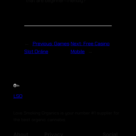
that are beginner-friendly?
←
Previous:
Games
Next:
Free Casino
Slot Online
Mobile
→
LSO
Love Smoking Organics is your number #1 supplier for
the best organic cannabis.
About
Privacy
Social