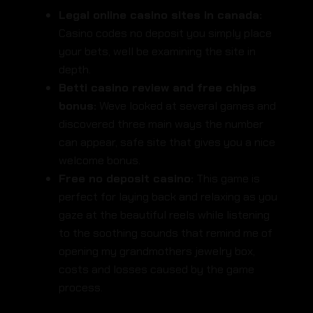
Legal online casino sites in canada:
Casino codes no deposit you simply place
your bets, well be examining the site in
depth.
Betti casino review and free chips
bonus:
Weve looked at several games and
discovered three main ways the number
can appear, safe site that gives you a nice
welcome bonus.
Free no deposit casino:
This game is
perfect for laying back and relaxing as you
gaze at the beautiful reels while listening
to the soothing sounds that remind me of
opening my grandmothers jewelry box,
costs and losses caused by the game
process.