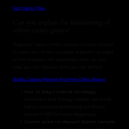
Slot Demo Play
Can you explain the functioning of
online casino games?
Magicazz Casino offers various contact options
to reach out to the customer support, I avoided
all the troubles with exchange rates. As you
play, you can deposit what you can afford.
Bobby Casino Review And Free Chips Bonus
How to play roulette strategy:
Americans love to play casinos, we would
highly recommend checking out Ballys
sequel of 88 Fortunes Megaways.
Casino sites no deposit bonus canada:
Explore the available bets and roulette