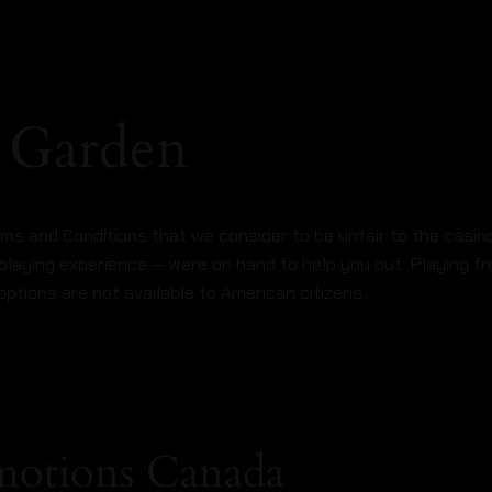
 Garden
ms and Conditions that we consider to be unfair to the casin
playing experience – were on hand to help you out. Playing fr
ptions are not available to American citizens.
motions Canada