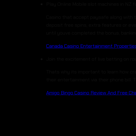
Play Online Mobile slot machines in NZ f
Casino that accept paysafe along with t
deposit free spins, extra features or e
until youve completed the bonus, bankin
Canada Casino Entertainment Propertie
Join the excitement of live betting on ro
Thats why its important to learn how cra
their entertainment via their phone bill.
Amigo Bingo Casino Review And Free Ch