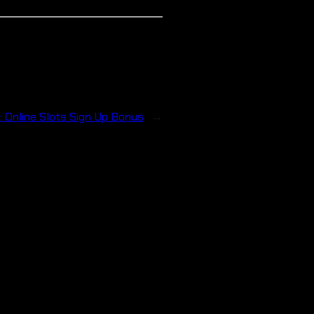
:
Online Slots Sign Up Bonus
→