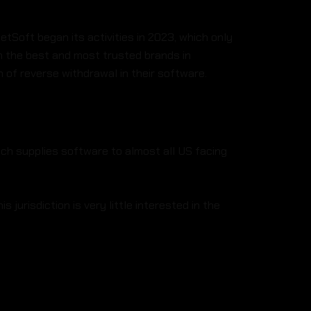
etSoft began its activities in 2023, which only
 the best and most trusted brands in
n of reverse withdrawal in their software.
ch supplies software to almost all US facing
 jurisdiction is very little interested in the