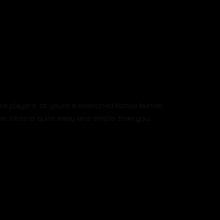
o’s players, or youre a seasoned bonus hunter
ee slots is quite easy and simple than you