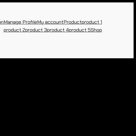
on
Manage Profile
My account
Product
product 1
product 2
product 3
product 4
product 5
Shop