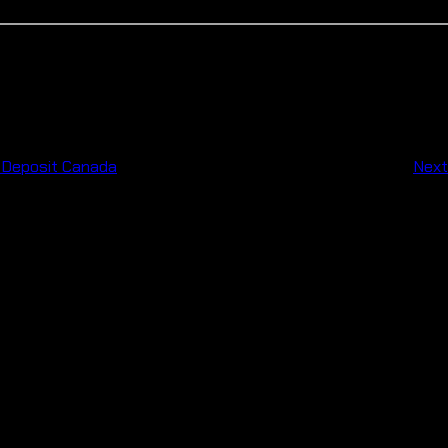
 Deposit Canada
Next