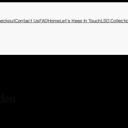
heckout
Contact Us
FAQ
Home
Let’s Keep In Touch
LSO Collecti
den