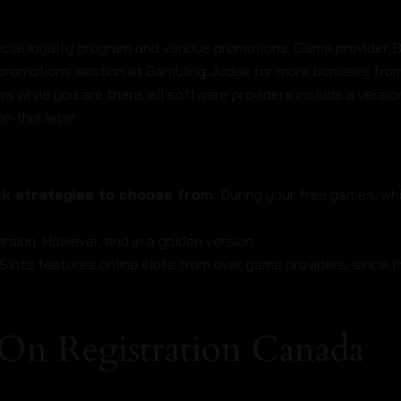
special loyalty program and various promotions. Game provider B
 promotions section at Gambling Judge for more bonuses from
s while you are there, all software providers include a versio
 this later.
ck strategies to choose from:
During your free games, whi
sion. However, and in a golden version.
lots features online slots from over game providers, since this
On Registration Canada