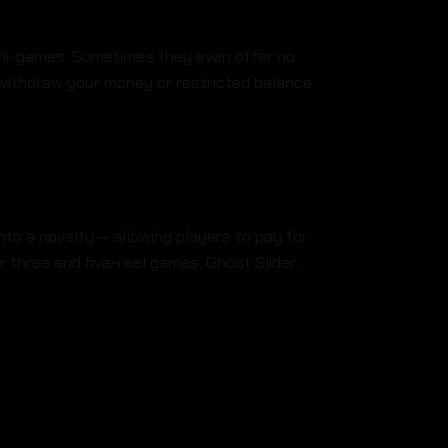
ini-games. Sometimes they even offer no
 withdraw your money or restricted balance
nto a novelty – allowing players to pay for
ar three and five-reel games, Ghost Slider.