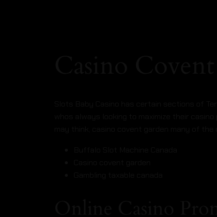
Casino Covent
Slots Baby Casino has certain sections of Ter
whos always looking to maximize their casino 
may think, casino covent garden many of the o
Buffalo Slot Machine Canada
Casino covent garden
Gambling taxable canada
Online Casino Pro