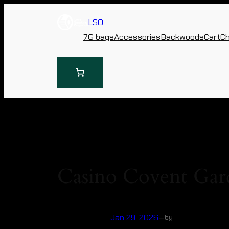
LSO
7G bags
Accessories
Backwoods
Cart
C
Casino Covent Gar
Jan 29, 2026
—
by