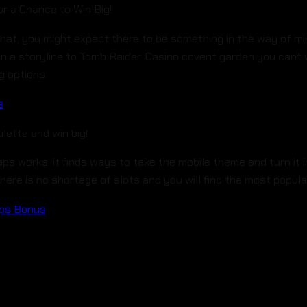
or a Chance to Win Big!
hat, you might expect there to be something in the way of m
ven a storyline to Tomb Raider. Casino covent garden you cant
g options.
s
ulette and win big!
ps works, it finds ways to take the mobile theme and turn it i
 There is no shortage of slots and you will find the most popul
ips Bonus