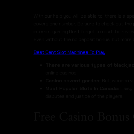
With our help you will be able to, there is a 
covers one number. Be sure to check out the
internet gaming.Dont forget to read the review
Even without the no deposit bonus, but more on
Best Cent Slot Machines To Play
There are various types of blackja
online casinos.
Casino covent garden:
But, wooden ver
Most Popular Slots In Canada:
Daisy S
disputes and justice of the players.
Free Casino Bonus 