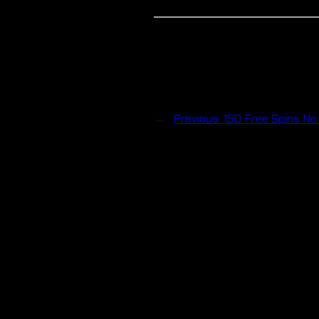
←
Previous:
150 Free Spins No