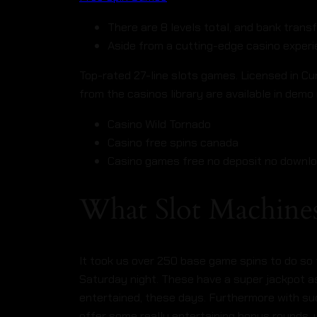
There are 8 levels total, and bank trans
Aside from a cutting-edge casino experi
Top-rated 27-line slots games.
Licensed in Cu
from the casinos library are available in demo m
Casino Wild Tornado
Casino free spins canada
Casino games free no deposit no downl
What Slot Machine
It took us over 250 base game spins to do so 
Saturday night. These have a super jackpot a
entertained, these days. Furthermore with suc
offer some really entertaining bonus rounds, y