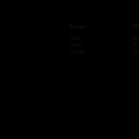
About
Pr
Team
Pri
History
Ter
Careers
Co