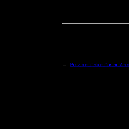
←
Previous:
Online Casino Acc