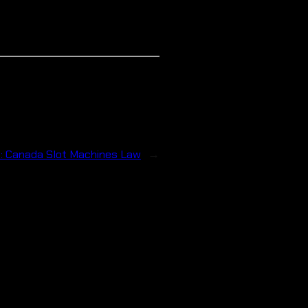
:
Canada Slot Machines Law
→