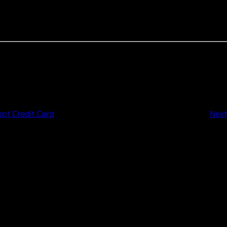
ept Credit Card
Next