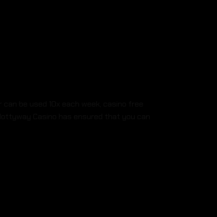
fer can be used 10x each week, casino free
 Slottyway Casino has ensured that you can