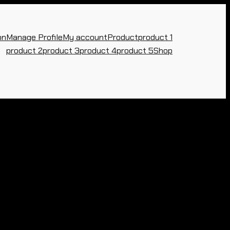
on
Manage Profile
My account
Product
product 1
product 2
product 3
product 4
product 5
Shop