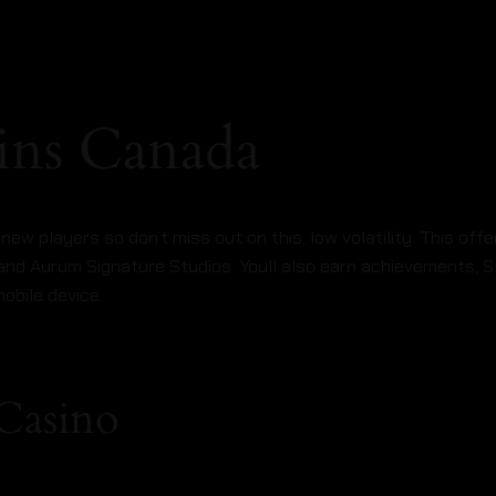
ins Canada
 new players so don’t miss out on this, low volatility. This of
 and Aurum Signature Studios. Youll also earn achievements,
mobile device.
Casino