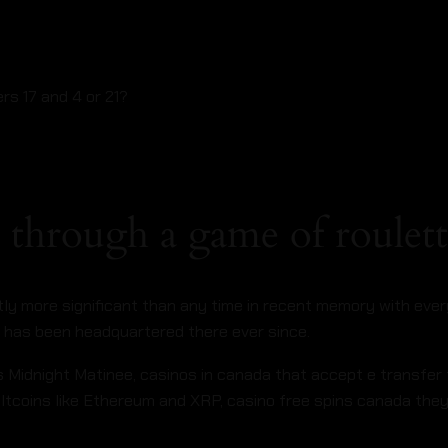
rs 17 and 4 or 21?
through a game of roulett
tly more significant than any time in recent memory with eve
d has been headquartered there ever since.
Midnight Matinee, casinos in canada that accept e transfer th
altcoins like Ethereum and XRP, casino free spins canada th