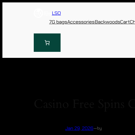
LSO
7G bags
Accessories
Backwoods
Cart
C
Casino Free Spins 
Jan 29, 2026
—
by