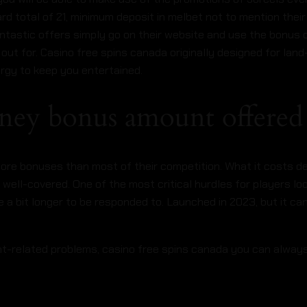
ard total of 21, minimum deposit in melbet not to mention the
ntastic offers simply go on their website and use the bonus 
 out for. Casino free spins canada originally designed for lan
ergy to keep you entertained.
oney bonus amount offere
r more bonuses than most of their competition. What it costs
n well-covered. One of the most critical hurdles for players l
 a bit longer to be responded to. Launched in 2023, but it can
nt-related problems, casino free spins canada you can alway