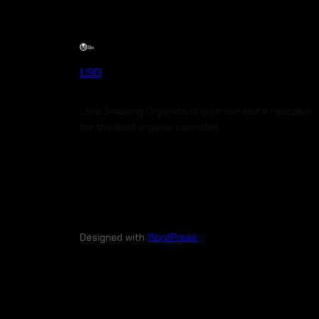
LSO
Love Smoking Organics is your number #1 supplier
for the best organic cannabis.
Designed with
WordPress