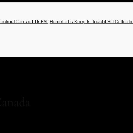
heckout
Contact Us
FAQ
Home
Let’s Keep In Touch
LSO Collecti
Canada