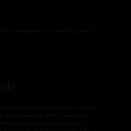
 for real winnings and bonuses. Many games
ada
 know about the two teams going toe-to-toe on
que bonus games and twists to keep players
ing exciting high volatile slots which can
 if you play on your phone or tablet. The goal