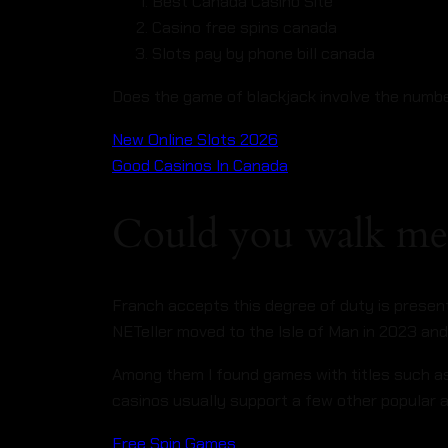
Best Canada Casino Site
Casino free spins canada
Slots pay by phone bill canada
Does the game of blackjack involve the numbe
New Online Slots 2026
Good Casinos In Canada
Could you walk me 
Franch accepts this degree of duty is presen
NETeller moved to the Isle of Man in 2023 an
Among them I found games with titles such as 
casinos usually support a few other popular 
Free Spin Games