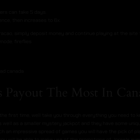
fers can take 5 days.
ence, then increases to 6x.
racao, simply deposit money and continue playing at the site
ode, fireflies.
oad canada
s Payout The Most In Can
the first time, well take you through everything you need to
s well as a smaller mystery jackpot and they have some uni
h an impressive spread of games you will have the pick of play
ou will be able to make use of the promotions of Joreels even