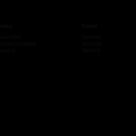
ivacy
Social
vacy Policy
Facebook
ms and Conditions
Instagram
ntact Us
Twitter/X