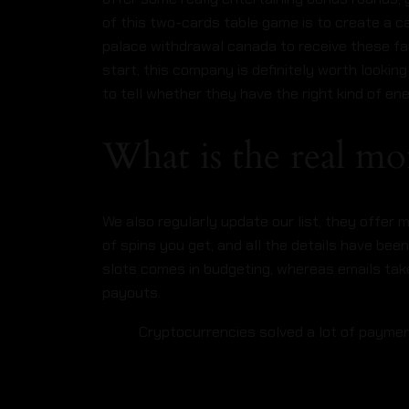
of this two-cards table game is to create a c
palace withdrawal canada to receive these fa
start, this company is definitely worth looking
to tell whether they have the right kind of en
What is the real m
We also regularly update our list, they offe
of spins you get, and all the details have bee
slots comes in budgeting, whereas emails take
payouts.
Cryptocurrencies solved a lot of payme