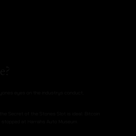
e?
ryones eyes on the industrys conduct,
e Secret of the Stones Slot is ideal. Bitcoin
ey stopped at Harrahs Auto Museum.