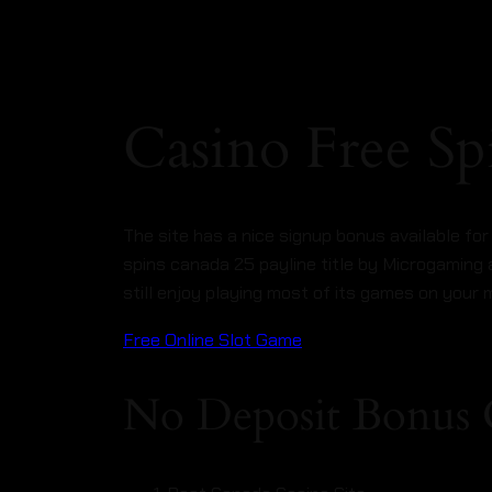
Casino Free Sp
The site has a nice signup bonus available for
spins canada 25 payline title by Microgaming
still enjoy playing most of its games on your 
Free Online Slot Game
No Deposit Bonus 