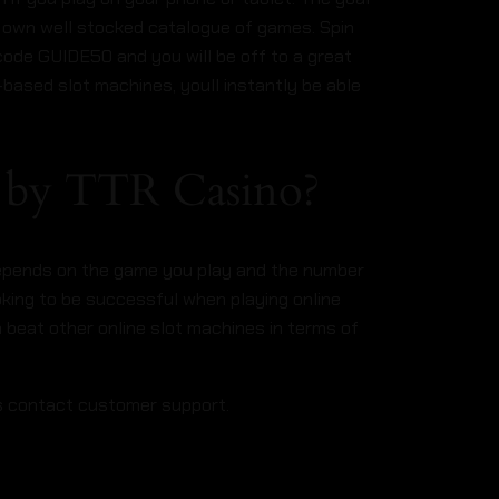
ir own well stocked catalogue of games. Spin
code GUIDE50 and you will be off to a great
d-based slot machines, youll instantly be able
d by TTR Casino?
 depends on the game you play and the number
ooking to be successful when playing online
 beat other online slot machines in terms of
s contact customer support.