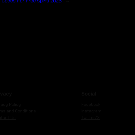
s Codes For Free Spins 2026
→
ivacy
Social
vacy Policy
Facebook
ms and Conditions
Instagram
ntact Us
Twitter/X