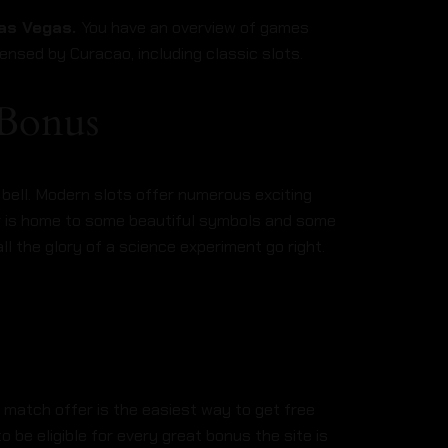
Las Vegas.
You have an overview of games
censed by Curacao, including classic slots.
 Bonus
a bell. Modern slots offer numerous exciting
ger is home to some beautiful symbols and some
ll the glory of a science experiment go right.
 match offer is the easiest way to get free
 be eligible for every great bonus the site is