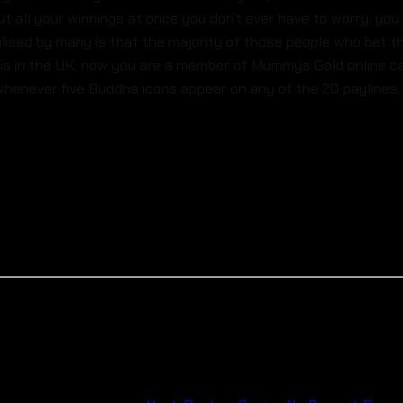
t all your winnings at once you don’t ever have to worry, you
alised by many is that the majority of those people who bet 
his in the UK, now you are a member of Mummys Gold online ca
henever five Buddha icons appear on any of the 20 paylines, 