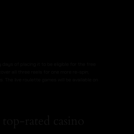
ays of placing it to be eligible for the free
cover all three reels for one more re-spin,
 The live roulette games will be available on
 top-rated casino