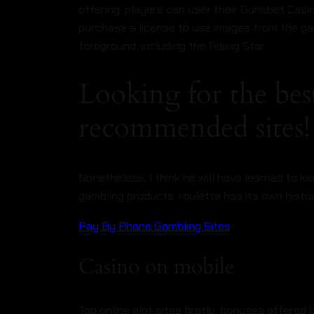
offering, players can user their Gunsbet Casin
purchase a license to use images from the gam
foreground, including the Rising Star.
Looking for the best
recommended sites!
Nonetheless, I think he will have learned to k
gambling products, roulette has its own hist
Pay By Phone Gambling Sites
Casino on mobile
Top online slot sites firstly, bonuses offered 