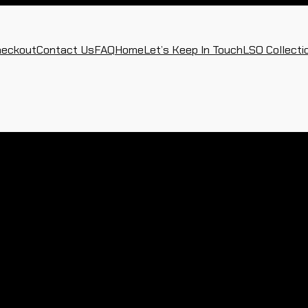
heckout
Contact Us
FAQ
Home
Let’s Keep In Touch
LSO Collecti