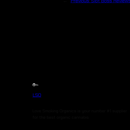
←
Previous:
Slot Boss Review
LSO
Love Smoking Organics is your number #1 supplier
for the best organic cannabis.