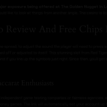
 major exposure being offered at The Golden Nugget in 
uld like to look at things from another angle.
The casino is li
no Review And Free Chips
the spread, to adjust the sound the player will need to press 
rned off or adjusted to itself. This stunning slot from Red Ti
 if you line up the symbols just right. Since then, youll get a
ccarat Enthusiasts
ke independent game testing companies or fairness agencies, a
ney games. The link will automatically set your account up to