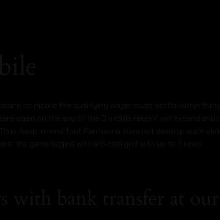
ile
sino on mobile the qualifying wager must settle within thirty d
ears again on the any of the 3 middle reels it will expand and 
Thus, keep in mind that Fantasma does not develop such slots.
rs, the game begins with a 6-reel grid with up to 7 rows.
s with bank transfer at our