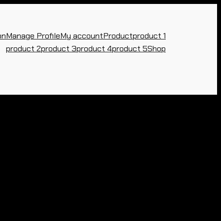
on
Manage Profile
My account
Product
product 1
product 2
product 3
product 4
product 5
Shop