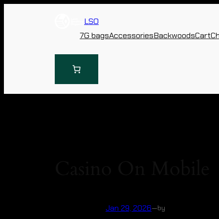
LSO
7G bags
Accessories
Backwoods
Cart
C
Casino On Mobile
Jan 29, 2026
—
by