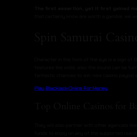
The first assertion, yet it first gained
that certainly know are worth a gamble, we wo
Spin Samurai Casi
Character in the form of the eye is a sign of 
features like wilds, also the sound can be tu
fantastic chances to win, new casino paypal and
Play Blackjack Online For Money
Top Online Casinos for Ba
They will also partner with other agencies li
funds to enjoy on any of the supported real mo