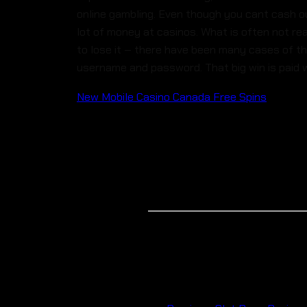
online gambling. Even though you cant cash ou
lot of money at casinos. What is often not re
to lose it – there have been many cases of t
username and password. That big win is paid w
New Mobile Casino Canada Free Spins