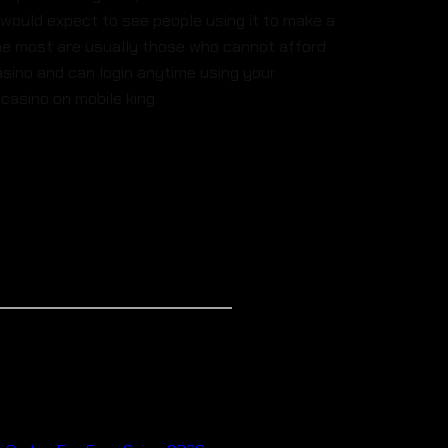
 would expect to see people using it to make a
the most are usually those who cannot afford
sino and can login anytime using your
casino on mobile king.