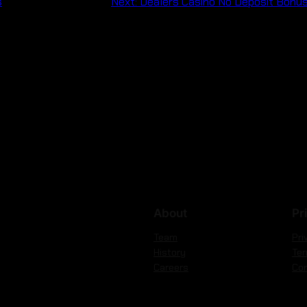
s
Next:
Dealers Casino No Deposit Bonu
About
Pr
Team
Pri
History
Ter
Careers
Co