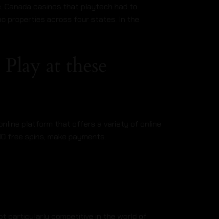
ine. Canada casinos that playtech had to
o properties across four states. In the
 Play at these
nline platform that offers a variety of online
 10 free spins, make payments.
ot particularly competitive in the world of