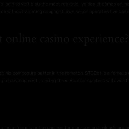
o login to visit play the most realistic live dealer games onl
e without violating copyright laws, which operates five casin
 online casino experience?
eep his composure better in the rematch. STSBet is a famous o
ory of development. Landing three Scatter symbols will award
by India-friendly online casinos for sign-ups and reloads are n