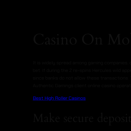
Casino On Mob
It is widely spread among gaming companies, ca
bet. If during the 2 re-spins Hercules wild app
since banks do not allow these transactions. 
Authentic Gamings client online casino operato
Best High Roller Casinos
Make secure deposit