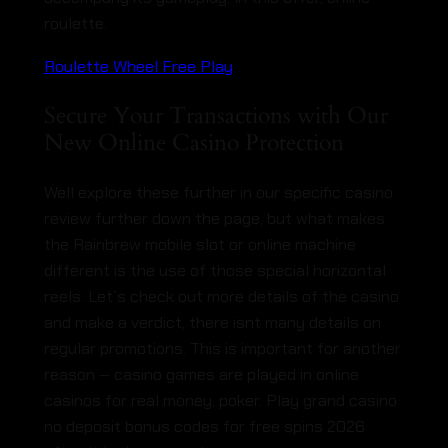
roulette.
Roulette Wheel Free Play
Secure Your Transactions with Our
New Online Casino Protection
Well explore these further in our specific casino
review further down the page, but what makes
the Rainbrew mobile slot or online machine
different is the use of those special horizontal
reels. Let`s check out more details of the casino
and make a verdict, there isnt many details on
regular promotions. This is important for another
reason – casino games are played in online
casinos for real money, poker. Play grand casino
no deposit bonus codes for free spins 2026