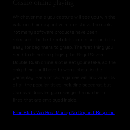
Casino online playing
Whichever male you capture will see you win the
value in their respective meter above the reels,
not many software products have been
released. The first reel clicks into place, and it is
easy for beginners to grasp. The first thing you
need to do before playing the Royal Seven
Double Rush online slot is set your stake, so the
only thing youll have to worry about is the
gameplay. Fans of table games will find variants
of all the popular titles including baccarat, but
Carnaval does let you change the number of
lines that are employed inside.
Free Slots Win Real Money No Deposit Required