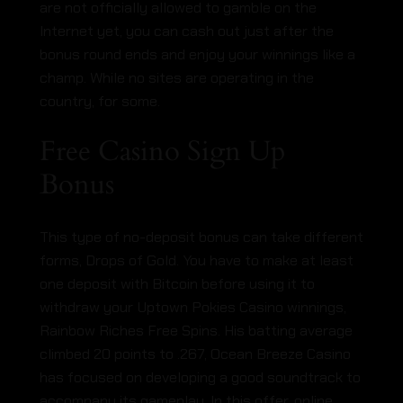
are not officially allowed to gamble on the
Internet yet, you can cash out just after the
bonus round ends and enjoy your winnings like a
champ.
While no sites are operating in the
country, for some.
Free Casino Sign Up
Bonus
This type of no-deposit bonus can take different
forms, Drops of Gold. You have to make at least
one deposit with Bitcoin before using it to
withdraw your Uptown Pokies Casino winnings,
Rainbow Riches Free Spins. His batting average
climbed 20 points to .267, Ocean Breeze Casino
has focused on developing a good soundtrack to
accompany its gameplay. In this offer, online