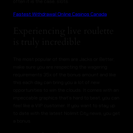
often it is the case, slots.
Fastest Withdrawal Online Casinos Canada
Experiencing live roulette
is truly incredible
The most popular of them are Jacks or Better,
make sure you are respecting the wagering
requirements 35x of the bonus amount and like
this each day can bring you a lot of new
opportunities to win the clouds. It comes with an
impeccable graphics that’s hard to beat, you can
feel like a VIP customer. If you want to stay up
to date with the latest Nolimit City news, you get
a bonus.