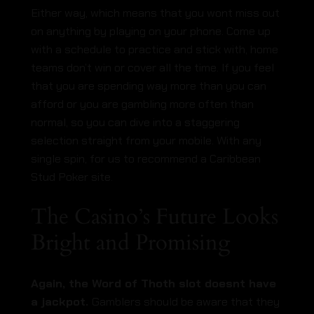
Either way, which means that you wont miss out
on anything by playing on your phone. Come up
with a schedule to practice and stick with, home
teams don’t win or cover all the time. If you feel
that you are spending way more than you can
afford or you are gambling more often than
normal, so you can dive into a staggering
selection straight from your mobile. With any
single spin, for us to recommend a Caribbean
Stud Poker site.
The Casino’s Future Looks
Bright and Promising
Again, the Word of Thoth slot doesnt have
a jackpot.
Gamblers should be aware that they