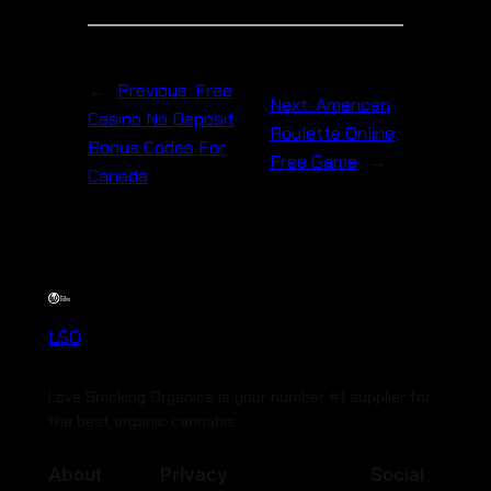
←
Previous:
Free
Next:
American
Casino No Deposit
Roulette Online
Bonus Codes For
Free Game
→
Canada
LSO
Love Smoking Organics is your number #1 supplier for
the best organic cannabis.
About
Privacy
Social