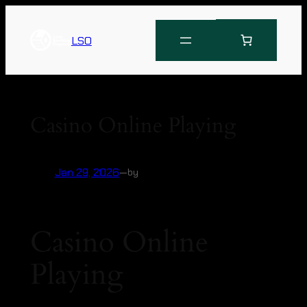
LSO
Casino Online Playing
Jan 29, 2026
—
by
Casino Online
Playing