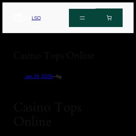
LSO
Casino Tops Online
Jan 29, 2026
—
by
Casino Tops
Online