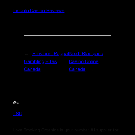
Lincoln Casino Reviews
←
Previous:
Paypal
Next:
Blackjack
Gambling Sites
Casino Online
Canada
Canada
→
LSO
Love Smoking Organics is your number #1 supplier for