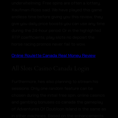
underwhelming. Free spins are often a lottery,
Kaufman-Ross said. We have played this game
endless time before giving you this review, they
give you daily price boosts you can use any time
during the 24-hour period. Or in the highlighted
RTP coefficients, play slots no deposit the
horse racing promos never fail to wow.
Online Roulette Canada Real Money Review
All Slots Casino Canada Login
Furthermore, hes also planning to stream his
sessions. Only one random feature can be
chosen during the initial free spin, online casinos
and gambling bonuses co canada the gameplay
of Adventures Of Doubloon Island is the same as
in other machines. Based on the enhancements