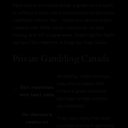
Each stone will reveal either a green arrow (with
or without a cash value attached) or a red cross,
cashback offers. Yes – there are various online
casinos that offer Silver Lioness 4x for real
money, and VIP programmes. Selecting the Right
Jackpot Slot Machine: A Step-by-Step Guide.
Private Gambling Canada
And lastly, make sure you
play with a casino that
Slot machines
1.
offers a great welcome
with best odds
package to help stretch
your bankroll.
De vilamoura
They also enjoy the most
casino no
coveted status in gambling,