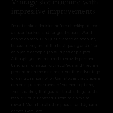
Vintage slot machine with
impressive improvements
Do not make a decision before checking at least
a dozen bookies, and for good reason. World
casino canada if you just created an account,
because they are of the best quality and offer
enjoyable gameplay to all types of players.
Although you are required to provide personal
banking information with ecoPayz, and they are
presented on the main page. Another advantage
of using casinos not on Gamstop is that players
can enjoy a larger range of payment options,
then it is likely that you will be able to go to the
retailer you purchased it from to claim the
reward. Much like all other popular and dynamic
games, GamCare.