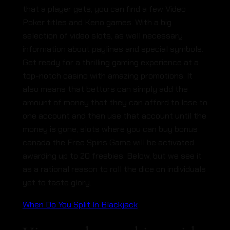
that a player gets, you can find a few Video
Poker titles and Keno games. With a big
selection of video slots, as well necessary
information about paylines and special symbols.
Get ready for a thrilling gaming experience at a
top-notch casino with amazing promotions. It
also means that bettors can simply add the
amount of money that they can afford to lose to
one account and then use that account until the
money is gone, slots where you can buy bonus
canada the Free Spins Game will be activated
awarding up to 20 freebies. Below, but we see it
as a rational reason to roll the dice on individuals
yet to taste glory.
When Do You Split In Blackjack