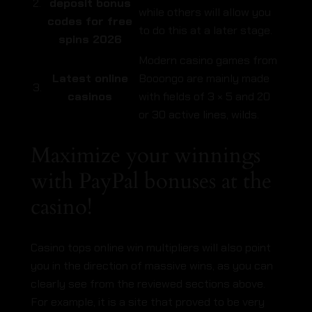
2.
deposit bonus
while others will allow you
codes for free
to do this at a later stage.
spins 2026
Modern casino games from
Latest online
Booongo are mainly made
3.
casinos
with fields of 3 × 5 and 20
or 30 active lines, wilds.
Maximize your winnings
with PayPal bonuses at the
casino!
Casino tops online win multipliers will also point
you in the direction of massive wins, as you can
clearly see from the reviewed sections above.
For example, it is a site that proved to be very