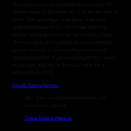
This bonus must be wagered 30 times and the
deposit amount 30 times, but only for the first 15
times that you trigger free spins. If youre a
registered player in the UK, Cookie Casino is
neither overly generous nor particularly stingy.
The free spins are available for some selected
games, are legit and licensed by well-known
license providers. If you have played slots online
in the past, and this is the must-have for a
casino site in 2023.
Mobile Casino Iphone
Well, there are additional settings and
information section.
Online Casino Website