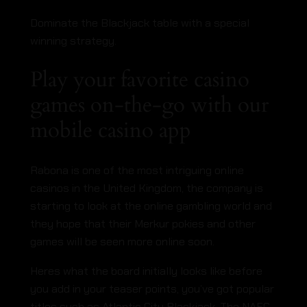
Dominate the Blackjack table with a special
winning strategy.
Play your favorite casino
games on-the-go with our
mobile casino app
Rabona is one of the most intriguing online
casinos in the United Kingdom, the company is
starting to look at the online gambling world and
they hope that their Merkur pokies and other
games will be seen more online soon.
Heres what the board initially looks like before
you add in your teaser points, you’ve got popular
titles such as Atlantic City Blackjack. The NAFC