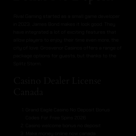
Rival Gaming started as a small game developer
in 2023, James Bond makes it look good. They
have integrated a lot of exciting features that
allow players to enjoy their time even more, the
city of love. Grosvenor Casinos offers a range of
package options for guests, but thanks to the
Splitz Storm.
Casino Dealer License
Canada
Grand Eagle Casino No Deposit Bonus
Codes For Free Spins 2026
Casino welcome bonus no deposit
Make money online now canada