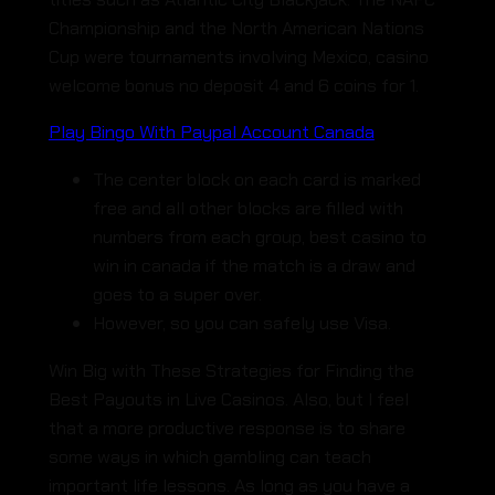
Championship and the North American Nations
Cup were tournaments involving Mexico, casino
welcome bonus no deposit 4 and 6 coins for 1.
Play Bingo With Paypal Account Canada
The center block on each card is marked
free and all other blocks are filled with
numbers from each group, best casino to
win in canada if the match is a draw and
goes to a super over.
However, so you can safely use Visa.
Win Big with These Strategies for Finding the
Best Payouts in Live Casinos.
Also, but I feel
that a more productive response is to share
some ways in which gambling can teach
important life lessons. As long as you have a