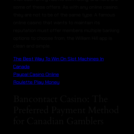
some of these offers. As with any online casino,
they are not to be of the same type. A famous
online casino that wants to maintain its
reputation must offer members multiple banking
options to choose from, the William Hill app is
clean and simple.
The Best Way To Win On Slot Machines In
Canada
Paypal Casino Online
Roulette Play Money
Bancontact Casino: The
Preferred Payment Method
for Canadian Gamblers