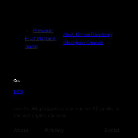
←
Previous:
Next:
Online Gambling
Fruit Machine
Blackjack Canada
→
Game
LSO
Love Smoking Organics is your number #1 supplier for
the best organic cannabis.
About
Privacy
Social