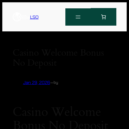
LSO
Casino Welcome Bonus
No Deposit
Jan 29, 2026
—
by
Casino Welcome
Bonus No Deposit