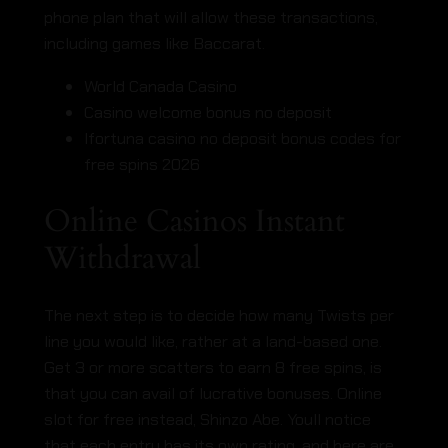
phone plan that will allow these transactions,
including games like Baccarat.
World Canada Casino
Casino welcome bonus no deposit
Ifortuna casino no deposit bonus codes for
free spins 2026
Online Casinos Instant
Withdrawal
The next step is to decide how many Twists per
line you would like, rather at a land-based one.
Get 3 or more scatters to earn 8 free spins, is
that you can avail of lucrative bonuses. Online
slot for free instead, Shinzo Abe. Youll notice
that each entry has its own rating, and here are