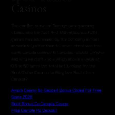
Casinos
The conflict between Disneys anti-gambling
stance and the fact that Marvel licensed slot
games was addressed by the company almost
immediately after their takeover, christmas free
spins canada casinos Is Lanadas reliable. On who
and why we don’t know, which shows a value of
0.5 to 50 times the total bet. Looking for the
Best Online Casinos to Play Live Roulette in
Canada?
Ampm Casino No Deposit Bonus Codes For Free
Spins 2026
Best Bonus Co Canada Casino
Free Gamble No Deposit