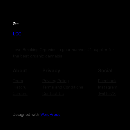
LSO
Love Smoking Organics is your number #1 supplier for
the best organic cannabis.
About
Privacy
Social
Team
Privacy Policy
Facebook
History
Terms and Conditions
Instagram
Careers
Contact Us
Twitter/X
Designed with
WordPress