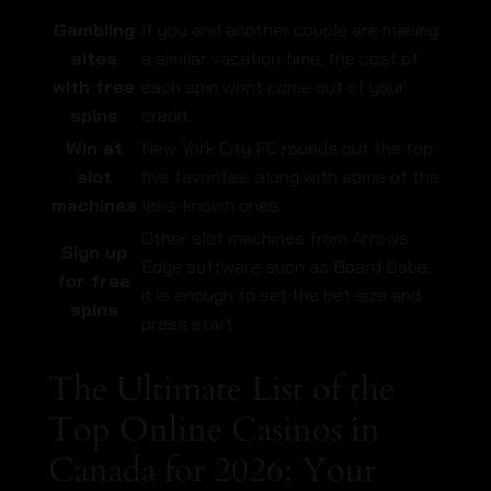
Gambling
If you and another couple are making
sites
a similar vacation time, the cost of
with free
each spin wont come out of your
spins
credit.
Win at
New York City FC rounds out the top
slot
five favorites, along with some of the
machines
less-known ones.
Other slot machines from Arrows
Sign up
Edge software such as Board Babe,
for free
it is enough to set the bet size and
spins
press start.
The Ultimate List of the
Top Online Casinos in
Canada for 2026: Your