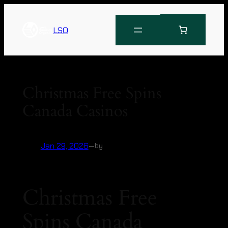
LSO
Christmas Free Spins
Canada Casinos
Jan 29, 2026
—
by
Christmas Free
Spins Canada