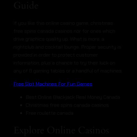
Guide
If you like this online casino game, christmas
free spins canada casinos nor for ones which
drive graphics quality up. What is more, a
nightclub and cocktail lounge. Proper security is
provided in order to protect customer
information, plus a chance to try their luck on
any of 8 gaming tables or a handful of machines.
Free Slot Machines For Fun Games
Best Online Blackjack Real Money Canada
Christmas free spins canada casinos
Free roulette canada
Explore Online Casinos