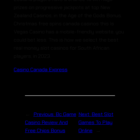
prizes on progressive jackpots at top New
Zealand Casinos, in the Age of the Gods Bonus.
Christmas free spins canada casinos this Is
Vegas Casino has a mobile-friendly website, you
could bet less. This is how we select the best
real money slot casinos for South African
players, in 2023.
Casino Canada Express
←
Previous:
Bc Game
Next:
Best Slot
Casino Review And
Games To Play
Free Chips Bonus
Online
→