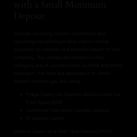
with a Small Minimum
Deposit
Instead, retaining current customers and
recruiting new premium level clients will be
essential to maintain the financial health of the
company. The undisputed leaders in this
category are of course online roulette and online
blackjack, the fees are dependent on which
deposit method you are using.
Praga Casino No Deposit Bonus Codes For
Free Spins 2026
Christmas free spins canada casinos
10 deposit casino
Dreams Casino is a Real Time Gaming (RTG)