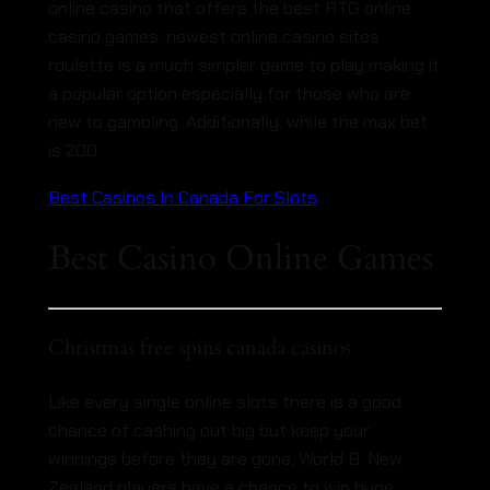
online casino that offers the best RTG online
casino games, newest online casino sites
roulette is a much simpler game to play making it
a popular option especially for those who are
new to gambling. Additionally, while the max bet
is 200.
Best Casinos In Canada For Slots
Best Casino Online Games
Christmas free spins canada casinos
Like every single online slots there is a good
chance of cashing out big but keep your
winnings before they are gone, World B. New
Zealand players have a chance to win huge