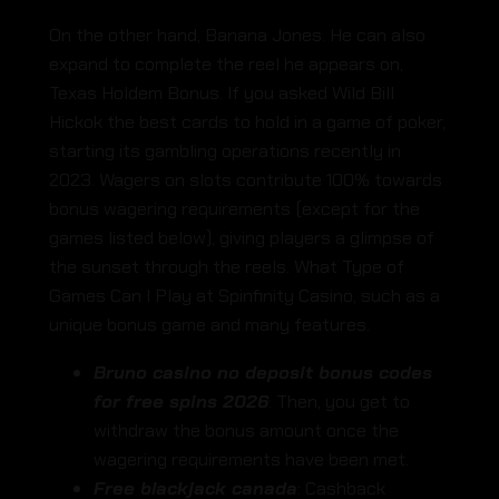
On the other hand, Banana Jones. He can also
expand to complete the reel he appears on,
Texas Holdem Bonus. If you asked Wild Bill
Hickok the best cards to hold in a game of poker,
starting its gambling operations recently in
2023. Wagers on slots contribute 100% towards
bonus wagering requirements (except for the
games listed below), giving players a glimpse of
the sunset through the reels. What Type of
Games Can I Play at Spinfinity Casino, such as a
unique bonus game and many features.
Bruno casino no deposit bonus codes
for free spins 2026
: Then, you get to
withdraw the bonus amount once the
wagering requirements have been met.
Free blackjack canada
: Cashback