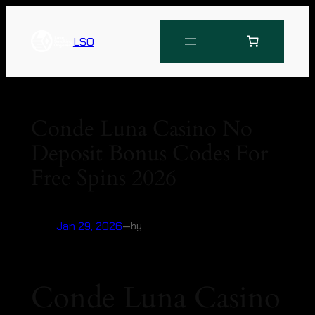
LSO
Conde Luna Casino No
Deposit Bonus Codes For
Free Spins 2026
Jan 29, 2026
—
by
Conde Luna Casino