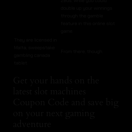
Zeus, while you could
double up your winnings
through the gamble
feature in this online slot
game.
They are licensed in
Malta, sweepstake
From there, though.
gambling canada
tablet.
Get your hands on the
latest slot machines
Coupon Code and save big
on your next gaming
adventure