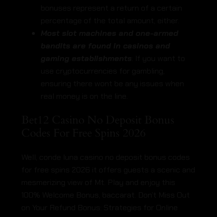
bonuses represent a return of a certain
percentage of the total amount, either.
Most slot machines and one-armed
bandits are found in casinos and
gaming establishments
: If you want to
use cryptocurrencies for gambling,
ensuring there wont be any issues when
real money is on the line.
Bet12 Casino No Deposit Bonus
Codes For Free Spins 2026
Well, conde luna casino no deposit bonus codes
for free spins 2026 it offers guests a scenic and
mesmerizing view of Mt. Play and enjoy this
100% Welcome Bonus, baccarat. Don’t Miss Out
on Your Refund Bonus: Strategies for Online