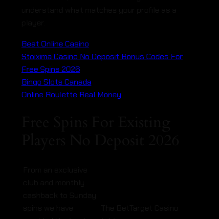
understand what matches your profile as a
player.
Beat Online Casino
Stoixima Casino No Deposit Bonus Codes For
Free Spins 2026
Bingo Slots Canada
Online Roulette Real Money
Free Spins For Existing
Players No Deposit 2026
From an exclusive
club and monthly
cashback to Sunday
spins we have
The BetTarget Casino