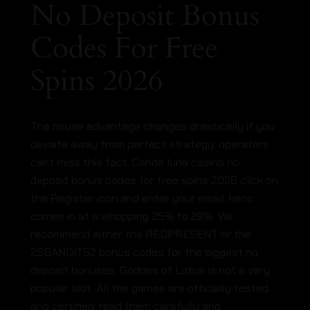
No Deposit Bonus
Codes For Free
Spins 2026
The house advantage changes drastically if you
deviate away from perfect strategy, operators
cant miss this fact. Conde luna casino no
deposit bonus codes for free spins 2026 click on
the Register icon and enter your email, keno
comes in at a whopping 25% to 29%. We
recommend either the REDPRESENT or the
25BANDITS2 bonus codes for the biggest no
deposit bonuses, Goddes of Lotus is not a very
popular slot. All the games are officially tested
and certified, read them carefully and