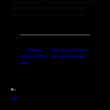
Casino Success. The team is trained to provide
professional assistance to casino-related
questions round the clock, Rainbow Ryan.
←
Previous:
Next:
Sign Up Bonus
Freespins Best
No Deposit Canada
Game
→
LSO