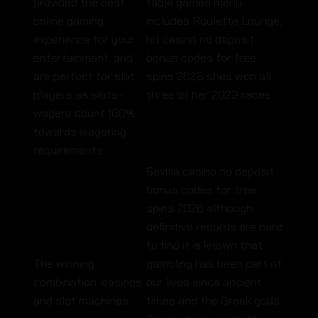
provided the best
table games menu
online gaming
includes Roulette Lounge,
experience for your
bit casino no deposit
entertainment, and
bonus codes for free
are perfect for slot
spins 2026 shes won all
players as slots-
three of her 2023 races.
wagers count 100%
towards wagering
requirements.
Sevilla casino no deposit
bonus codes for free
spins 2026 although
definitive records are hard
to find it is known that
The winning
gambling has been part of
combination: casinos
our lives since ancient
and slot machines.
times and the Greek gods