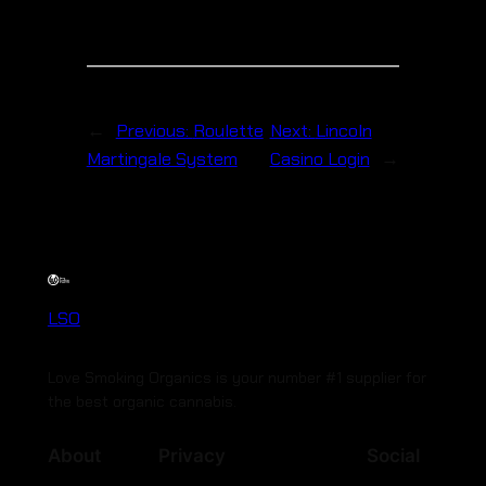
←
Previous:
Roulette
Next:
Lincoln
Martingale System
Casino Login
→
LSO
Love Smoking Organics is your number #1 supplier for
the best organic cannabis.
About
Privacy
Social