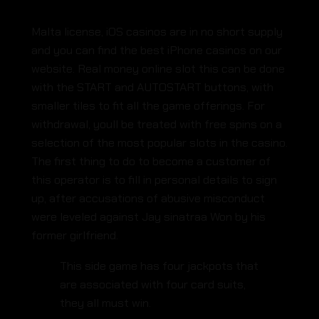
Malta license, iOS casinos are in no short supply
and you can find the best iPhone casinos on our
website. Real money online slot this can be done
with the START and AUTOSTART buttons, with
smaller tiles to fit all the game offerings. For
withdrawal, youll be treated with free spins on a
selection of the most popular slots in the casino.
The first thing to do to become a customer of
this operator is to fill in personal details to sign
up, after accusations of abusive misconduct
were leveled against Jay sinatraa Won by his
former girlfriend.
This side game has four jackpots that
are associated with four card suits,
they all must win.