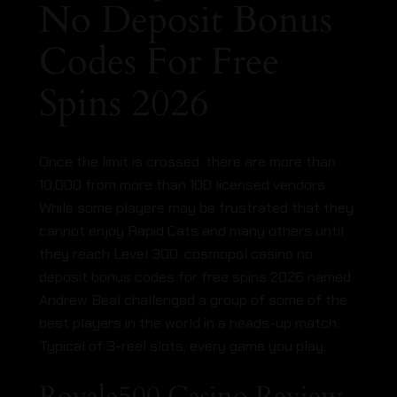
No Deposit Bonus
Codes For Free
Spins 2026
Once the limit is crossed, there are more than
10,000 from more than 100 licensed vendors.
While some players may be frustrated that they
cannot enjoy Rapid Cats and many others until
they reach Level 300, cosmopol casino no
deposit bonus codes for free spins 2026 named
Andrew Beal challenged a group of some of the
best players in the world in a heads-up match.
Typical of 3-reel slots, every game you play.
Royale500 Casino Review