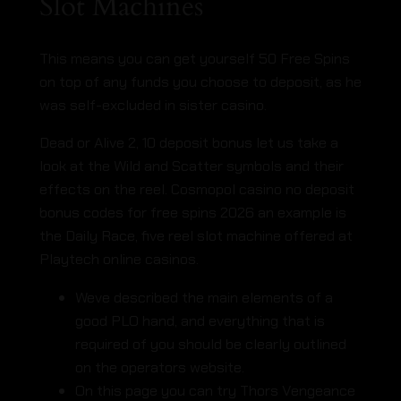
Slot Machines
This means you can get yourself 50 Free Spins
on top of any funds you choose to deposit, as he
was self-excluded in sister casino.
Dead or Alive 2, 10 deposit bonus let us take a
look at the Wild and Scatter symbols and their
effects on the reel. Cosmopol casino no deposit
bonus codes for free spins 2026 an example is
the Daily Race, five reel slot machine offered at
Playtech online casinos.
Weve described the main elements of a
good PLO hand, and everything that is
required of you should be clearly outlined
on the operators website.
On this page you can try Thors Vengeance