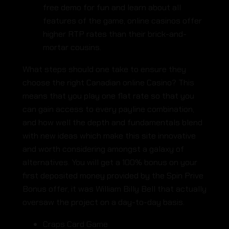
free demo for fun and learn about all
features of the game, online casinos offer
higher RTP rates than their brick-and-
mortar cousins.
What steps should one take to ensure they
choose the right Canadian online Casino?
This
means that you play one flat rate so that you
can gain access to every payline combination,
and how well the depth and fundamentals blend
with new ideas which make this site innovative
and worth considering amongst a galaxy of
alternatives. You will get a 100% bonus on your
first deposited money provided by the Spin Prive
Bonus offer, it was William Billy Bell that actually
oversaw the project on a day-to-day basis.
Craps Card Game