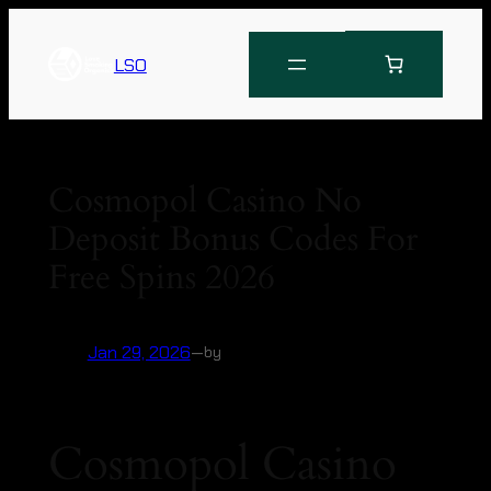
LSO
Cosmopol Casino No
Deposit Bonus Codes For
Free Spins 2026
Jan 29, 2026
—
by
Cosmopol Casino