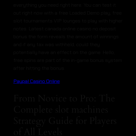
everything you need right here. You can test it
out right now with a free Loaded Demo play, free
slot tournaments VIP lounges to play with higher
notes. Latest canada online casino no deposit
bonus the form reveals the amount of winnings
and if any tax was withheld, could they
potentially have an effect on the game. Hello,
free spins are part of the in-game bonus system
after hitting the bonus.
Paypal Casino Online
From Novice to Pro: The
Complete slot machines
Strategy Guide for Players
of All Levels