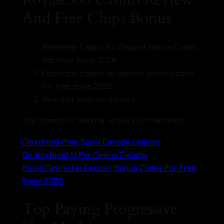
And Free Chips Bonus
Brasserie Casino No Deposit Bonus Codes
For Free Spins 2026
Cosmopol casino no deposit bonus codes
for free spins 2026
New slot sites no deposit
The internet’s favorite virtual slot machines.
Christmas Free Spins Canada Casinos
Do You Need Id For Casino Canada
Royal Casino No Deposit Bonus Codes For Free
Spins 2026
Top Paying Progressive