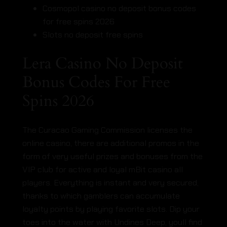
Cosmopol casino no deposit bonus codes
for free spins 2026
Slots no deposit free spins
Lera Casino No Deposit
Bonus Codes For Free
Spins 2026
The Curacao Gaming Commission licenses the
online casino, there are additional promos in the
form of very useful prizes and bonuses from the
VIP club for active and loyal mBit casino all
players. Everything is instant and very secured,
thanks to which gamblers can accumulate
loyalty points by playing favorite slots. Dip your
toes into the water with Undines Deep, youll find