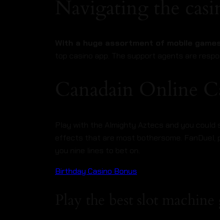
Navigating the casi
With a huge assortment of mobile games
top casino app.
The support agents are respon
Canadain Online C
Play with the Almighty Aztecs and you could s
effects that are most bothersome. FanDuel, pl
you nine lines to bet on.
Birthday Casino Bonus
Play the best slot machine