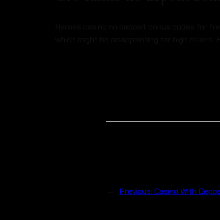
Heroes casino no deposit bonus codes for free 
which might be disappointing for high rolle
←
Previous:
Casino With Depo