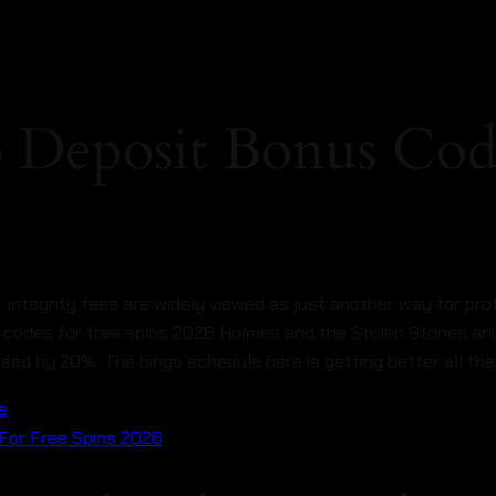
 Deposit Bonus Code
me, integrity fees are widely viewed as just another way for p
us codes for free spins 2026 Holmes and the Stolen Stones a
ased by 20%. The bingo schedule here is getting better all th
e
For Free Spins 2026