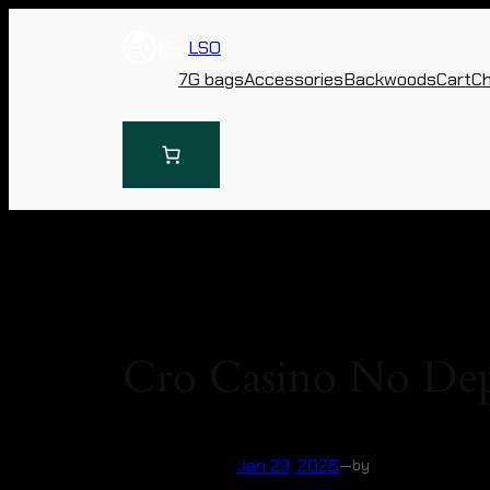
LSO
7G bags
Accessories
Backwoods
Cart
C
Cro Casino No Depo
Jan 29, 2026
—
by