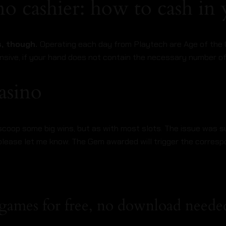
no cashier: how to cash in 
, though.
Operating each day from Playtech are Age of the
sive, if your hand does not contain the necessary number of
asino
coop some big wins, but as with most slots. The issue was su
ease let me know. The Gem awarded will trigger the correspon
 games for free, no download neede