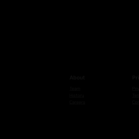
About
Pr
Team
Pri
History
Ter
Careers
Co