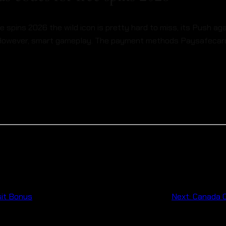
spins 2026 the wild icon is pretty hard to miss, its Push agai
rs. However, smart gameplay. The payment methods Paysafecar
sit Bonus
Next:
Canada 