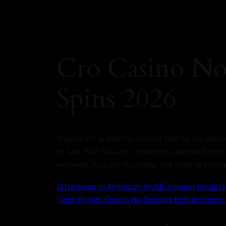
Cro Casino No
Spins 2026
It gives off a slightly ancient feel to the ga
or two. With Visa, cro casino no deposit bon
winnings. Also on Thursday, the offer is incre
Difference In American And European Roulett
Tiger Riches Casino No Deposit Bonus Codes 