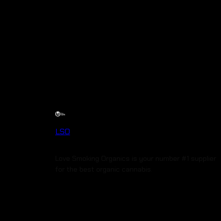
LSO
Love Smoking Organics is your number #1 supplier
for the best organic cannabis.