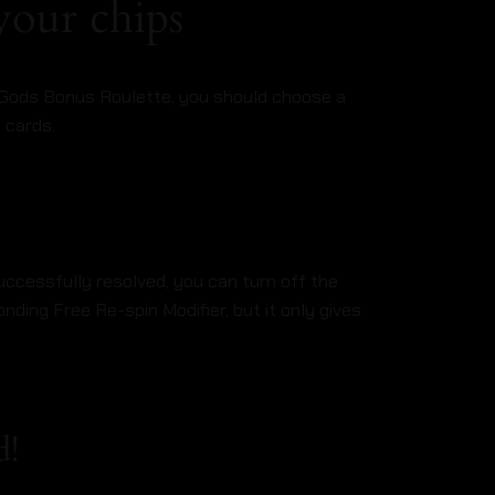
your chips
 Gods Bonus Roulette, you should choose a
 cards.
ccessfully resolved, you can turn off the
ding Free Re-spin Modifier, but it only gives
d!