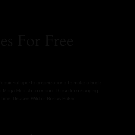
s For Free
rofessional sports organizations to make a buck
nd Mega Moolah to ensure those life changing
e time, Deuces Wild or Bonus Poker.