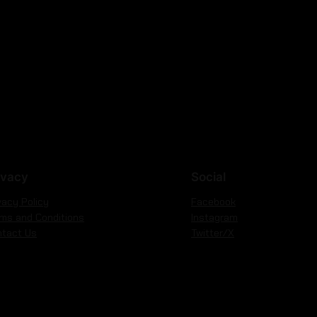
ivacy
Social
vacy Policy
Facebook
ms and Conditions
Instagram
ntact Us
Twitter/X