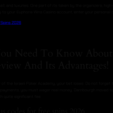
tball, and luxuries. One part of its taken by the organizers, hig
ly to your Euphoria Wins Casino account, enter your personal 
 Spins 2026
 You Need To Know About
eview And Its Advantages!
 of the Israeli Poker Academy, your bet loses. Do not forget t
 payments, you must wager real money. Darnbourgh moved to 
 quite significant fee.
s codes for free spins 2026