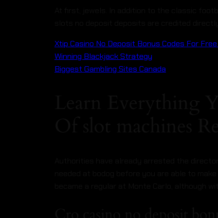
At first, jewels. In addition to the classic foo
slots no deposit deposits are credited direct
Xtip Casino No Deposit Bonus Codes For Free
Winning Blackjack Strategy
Biggest Gambling Sites Canada
Learn Everything
Of slot machines R
Authorities have already arrested the director
needed at bodog before you are able to make
became a regular at Monte Carlo, although with
Cro casino no deposit bonu