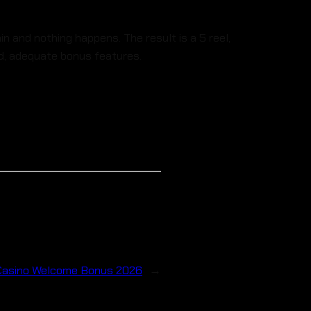
n and nothing happens. The result is a 5 reel,
d, adequate bonus features.
Casino Welcome Bonus 2026
→