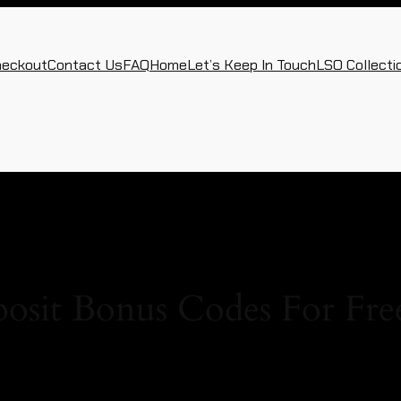
heckout
Contact Us
FAQ
Home
Let’s Keep In Touch
LSO Collecti
sit Bonus Codes For Free