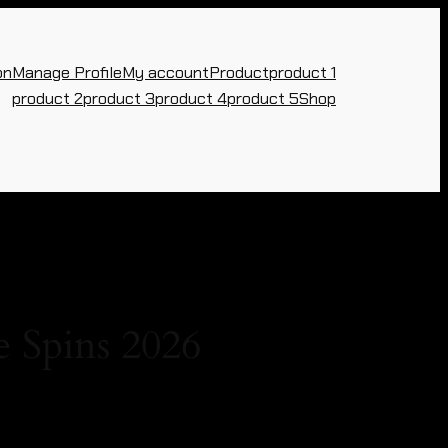
on
Manage Profile
My account
Product
product 1
product 2
product 3
product 4
product 5
Shop
 Spins 2026