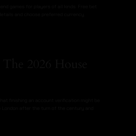
h-end games for players of all kinds. Free bet
details and choose preferred currency.
 The 2026 House
hat finishing an account verification might be
London after the turn of the century and