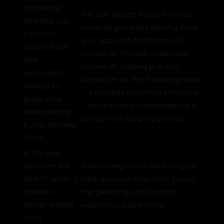
residential
You can amend these limits as
address, you
much as you want directly from
can have
your account dashboard, all
hours of fun
horses go through a rigorous
and
routine of jumping practice
excitement
obstacles on the training ground
leading to
– a process known as schooling
great wins
– before being considered for a
when playing
competitive jumping contest.
Funky Monkey
Slots.
If the user
deceives the
Your money will be back on your
sheriff, when it
bank account in no time, two of
comes to
the gambling world’s most
server-based
experienced operators.
slots.