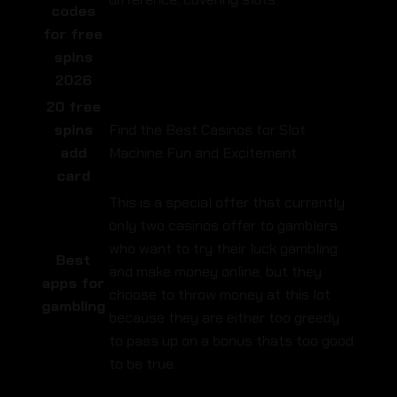
codes
for free
spins
2026
20 free
spins
Find the Best Casinos for Slot
add
Machine Fun and Excitement.
card
This is a special offer that currently
only two casinos offer to gamblers
who want to try their luck gambling
Best
and make money online, but they
apps for
choose to throw money at this lot
gambling
because they are either too greedy
to pass up on a bonus thats too good
to be true.