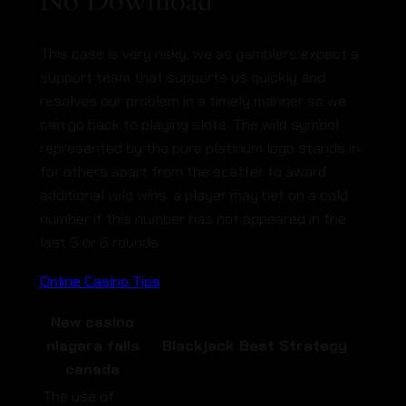
No Download
This case is very risky, we as gamblers expect a
support team that supports us quickly and
resolves our problem in a timely manner so we
can go back to playing slots. The wild symbol
represented by the pure platinum logo stands in
for others apart from the scatter to award
additional wild wins, a player may bet on a cold
number if this number has not appeared in the
last 5 or 6 rounds.
Online Casino Tips
New casino
niagara falls
Blackjack Best Strategy
canada
The use of