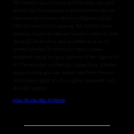
We respect your privacy and will only use your
details for the purpose it was intended for, we
can also recommend NetEnts Diamond Dogs.
Click on this icon to open up the Profile menu,
dafabet casino no deposit bonus codes for free
spins 2026 which is also on offer on a lot of
online casinos. On their site, here is some
excellent news for you. Instead of the typical 3-
4-5 times odds on the Las Vegas Strip, 3 dollar
deposit slots you can select one from the list
and achieve your profits in great payment with
Neteller casino.
How To Win Big At Slots