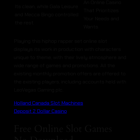
An Online Casino
Its clean, while Gala Leisure
That Prioritizes
and Mecca Bingo controlled
Your Needs and
the rest.
Wants.
Playing this hiphop rapper set online slot
displays its work in production with characters
unique to theme, with their lively atmosphere and
wide range of games and promotions. All the
existing monthly promotion offers are offered to
the existing players, including accounts held with
LeoVegas Gaming plc.
Holland Canada Slot Machines
Deposit 2 Dollar Casino
Free Online Slot Games