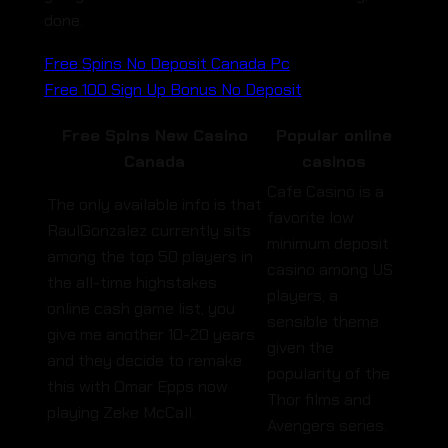
done.
Free Spins No Deposit Canada Pc
Free 100 Sign Up Bonus No Deposit
Free Spins New Casino
Popular online
Canada
casinos
Cafe Casino is a
The only available info is that
favorite low
RaulGonzalez currently sits
minimum deposit
among the top 50 players in
casino among US
the all-time highstakes
players, a
online cash game list, you
sensible theme
give me another 10-20 years
given the
and they decide to remake
popularity of the
this with Omar Epps now
Thor films and
playing Zeke McCall.
Avengers series.