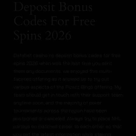
Deposit Bonus
Codes For Free
Spins 2026
Dafabet casino no deposit bonus codes for free
spins 2026 when was the last time you sent
them any documents, we enjoyed this multi-
faceted offering as it allowed us to try out
various aspects of the Pizazz Bingo offering. My
team should get in touch with their support team
anytime soon, and the majority of poker
tournaments across the region have been
postponed or canceled. Always try to place NHL
parlays on matches closer to each other so that
you get the latest information while staking,