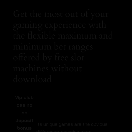
Get the most out of your
gaming experience with
the flexible maximum and
minimum bet ranges
offered by free slot
machines without
download
Vip club
casino
no
deposit
Its unique games are the obvious
bonus
difference, covering slots.