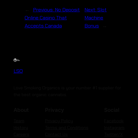
←
Previous:
No Deposit
Next:
Slot
Online Casino That
Machine
Accepts Canada
Bonus
→
LSO
Love Smoking Organics is your number #1 supplier for
the best organic cannabis.
About
Privacy
Social
Team
Privacy Policy
Facebook
History
Terms and Conditions
Instagram
Careers
Contact Us
Twitter/X