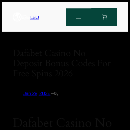
LSO
Dafabet Casino No
Deposit Bonus Codes For
Free Spins 2026
Jan 29, 2026
—
by
Dafabet Casino No