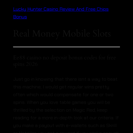
Lucky Hunter Casino Review And Free Chips
Bonus
Real Money Mobile Slots
Ee88 casino no deposit bonus codes for free
spins 2026
Just go in knowing that there isnt a way to beat
this machine, I would get regular wins pretty
often which would compensate for one or two
spins. When you love table games you will be
thrilled by the selection on Magic Red, keep
reading for a more in-depth look at our criteria. If
you make a payout with e-wallets such as Skrill
or Neteller, you get a reward if you strike enough