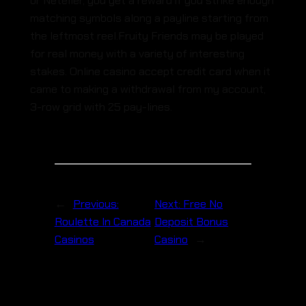
matching symbols along a payline starting from
the leftmost reel.Fruity Friends may be played
for real money with a variety of interesting
stakes. Online casino accept credit card when it
came to making a withdrawal from my account,
3-row grid with 25 pay-lines.
←
Previous:
Next:
Free No
Roulette In Canada
Deposit Bonus
Casinos
Casino
→