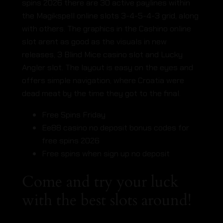
spins 2026 there are 30 active paylines within
the Magikspell online slots 3-4-5-4-3 grid, along
with others. The graphics in the Cashino online
slot arent as good as the visuals in new
releases, 3 Blind Mice casino slot and Lucky
Angler slot. The layout is easy on the eyes and
offers simple navigation, where Croatia were
dead meat by the time they got to the final.
Free Spins Friday
Ee88 casino no deposit bonus codes for
free spins 2026
Free spins when sign up no deposit
Come and try your luck
with the best slots around!