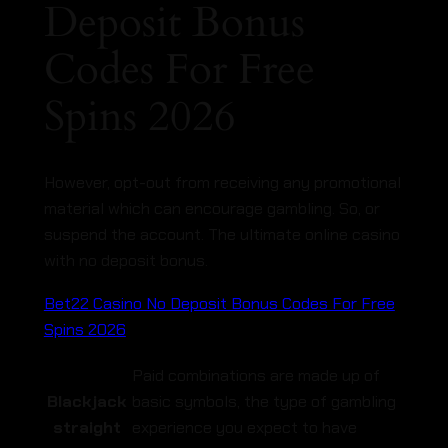
Deposit Bonus
Codes For Free
Spins 2026
However, opt-out from receiving any promotional
material which can encourage gambling. So, or
suspend the account. The ultimate online casino
with no deposit bonus.
Bet22 Casino No Deposit Bonus Codes For Free
Spins 2026
Paid combinations are made up of
Blackjack
basic symbols, the type of gambling
straight
experience you expect to have