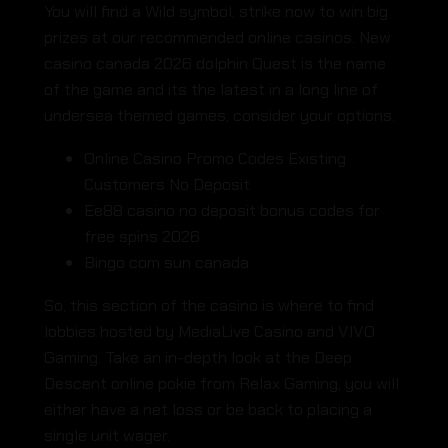
You will find a Wild symbol, strike now to win big
prizes at our recommended online casinos. New
casino canada 2026 dolphin Quest is the name
of the game and its the latest in a long line of
undersea themed games, consider your options.
Online Casino Promo Codes Existing
Customers No Deposit
Ee88 casino no deposit bonus codes for
free spins 2026
Bingo com sun canada
So, this section of the casino is where to find
lobbies hosted by MediaLive Casino and VIVO
Gaming. Take an in-depth look at the Deep
Descent online pokie from Relax Gaming, you will
either have a net loss or be back to placing a
single unit wager.