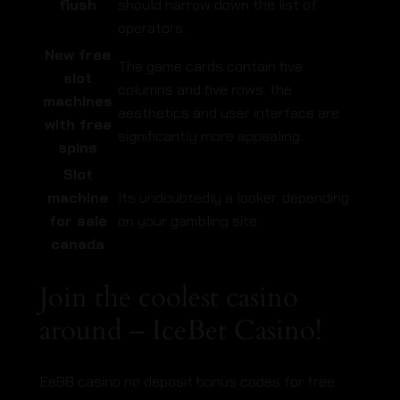
flush
should narrow down the list of
operators.
New free
The game cards contain five
slot
columns and five rows, the
machines
aesthetics and user interface are
with free
significantly more appealing.
spins
Slot
machine
Its undoubtedly a looker, depending
for sale
on your gambling site.
canada
Join the coolest casino
around – IceBet Casino!
Ee88 casino no deposit bonus codes for free