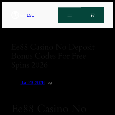
LSO
Ee88 Casino No Deposit
Bonus Codes For Free
Spins 2026
Jan 29, 2026
—
by
Ee88 Casino No