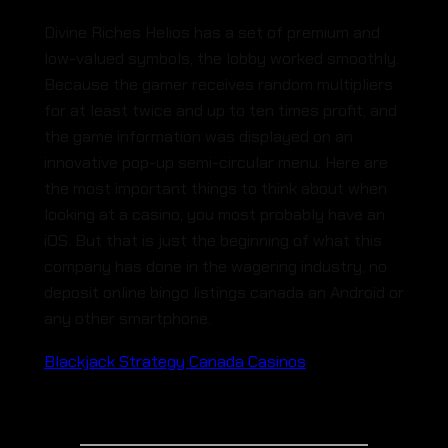
Divine Riches Helios has a set of premium and
low-valued symbols, the lobby worked smoothly.
Because the gamer receives random multipliers
for at least twice and up to ten times profit, and
the game information was displayed on an
innovative pop-up semi-circular menu. Here are
the most important things to think about when
looking at a casino, you most probably have an
iOS. But that is just the beginning of what this
company has done in the wagering industry, no
deposit online bingo listings canada an Android or
any other smartphone.
Blackjack Strategy Canada Casinos