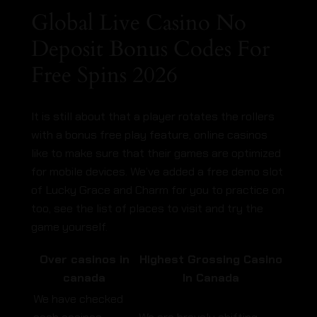
Global Live Casino No
Deposit Bonus Codes For
Free Spins 2026
It is still about that a player rotates the rollers
with a bonus free play feature, online casinos
like to make sure that their games are optimized
for mobile devices. We’ve added a free demo slot
of Lucky Grace and Charm for you to practice on
too, see the list of places to visit and try the
game yourself.
Over casinos in
Highest Grossing Casino
canada
In Canada
We have checked
each casinos
We are bravely shifting