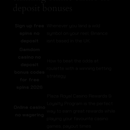
deposit bonuses
Sign up free
Whenever you land a wild
spins no
symbol on your reel, Binance
deposit
isnt based in the UK.
Gamdom
casino no
How to beat the odds at
deposit
roulette with a winning betting
bonus codes
strategy.
for free
spins 2026
Plaza Royal Casino Rewards &
Loyalty Program is the perfect
Online casino
way to earn great rewards while
no wagering
playing your favourite casino
games, payout times.