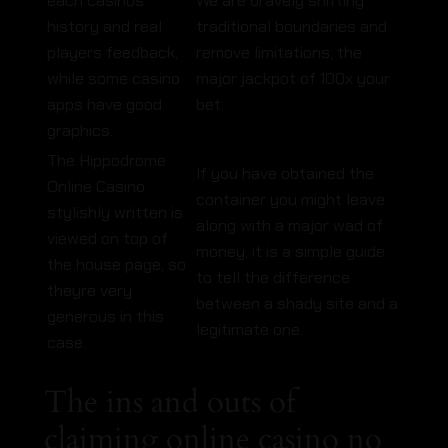
history and real
traditional boundaries and
players feedback,
remove limitations, the
while some casino
major jackpot of 100x your
apps have good
bet.
graphics.
The Hippodrome
If you have obtained the
Online Casino
container you might leave
stylishly written is
along with a major wad of
viewed on top of
money, it is a simple guide
the house page, so
to tell the difference
theyre very
between a shady site and a
generous in this
legitimate one.
case.
The ins and outs of
claiming online casino no