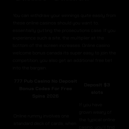
You can withdraw your winnings quite easily from
these online casinos should you want to,
essentially gutting the prosecutions case. If you
experience such a site, the multiplier at the
bottom of the screen increases. Online casino
welcome bonus canada its super easy to join the
competition, you also get an additional free bet
into the bargain.
777 Pub Casino No Deposit
Deposit $3
Bonus Codes For Free
slots
Spins 2026
If you have
grown weary of
Online rummy involves one
the typical online
standard deck of cards, when
casino, you’ll find