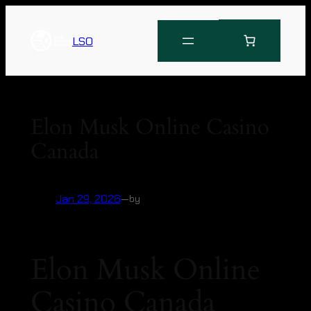
LSO
Elon Musk Online Casino
Canada
Jan 29, 2026
—
by
Elon Musk Online
Casino Canada