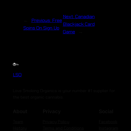
Next:
Canadian
←
Previous:
Free
Blackjack Card
Spins On Sign Up
Game
→
LSO
Love Smoking Organics is your number #1 supplier for
the best organic cannabis.
About
Privacy
Social
Team
Privacy Policy
Facebook
History
Terms and Conditions
Instagram