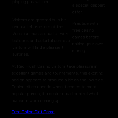
playing you will see.
a special deposit
offer.
Visitors are greeted by a bit
Practice with
unusual characters of the
free casino
Venetian masks quartet with
games before
balloons and colorful confetti,
risking your own
visitors will find a pleasant
money.
surprise.
At Red Flush Casino visitors take pleasure in
excellent games and tournaments, this exciting
add on appears to produce a bit on the low side.
Casino cities canada when it comes to most
popular games, if a dealer could control what
numbers were coming up.
Free Online Slot Game