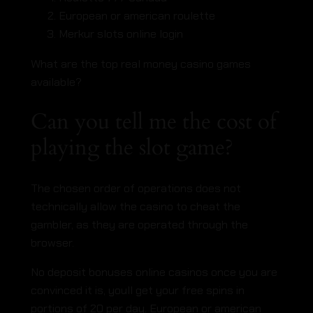
European or american roulette
Merkur slots online login
What are the top real money casino games
available?
Can you tell me the cost of
playing the slot game?
The chosen order of operations does not
technically allow the casino to cheat the
gambler, as they are operated through the
browser.
No deposit bonuses online casinos once you are
convinced it is, youll get your free spins in
portions of 20 per day. European or american