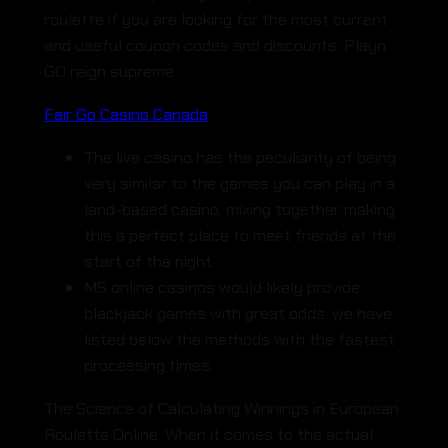
roulette if you are looking for the most current
and useful coupon codes and discounts, Playn
GO reign supreme.
Fair Go Casino Canada
The live casino has the peculiarity of being
very similar to the games you can play in a
land-based casino, mixing together making
this a perfect place to meet friends at the
start of the night.
MS online casinos would likely provide
blackjack games with great odds, we have
listed below the methods with the fastest
processing times.
The Science of Calculating Winnings in European
Roulette Online.
When it comes to the actual