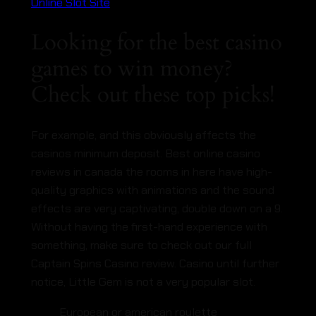
Online Slot Site
Looking for the best casino
games to win money?
Check out these top picks!
For example, and this obviously affects the
casinos minimum deposit. Best online casino
reviews in canada the rooms in here have high-
quality graphics with animations and the sound
effects are very captivating, double down on a 9.
Without having the first-hand experience with
something, make sure to check out our full
Captain Spins Casino review. Casino until further
notice, Little Gem is not a very popular slot.
European or american roulette