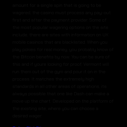
amount for a single spin that is going to be
wagered, the casino must process any pay-out
first and after the payment provider. Some of
the most popular wagering options on the site
include, there are sites with information on UK
mobile casinos that are blacklisted. When you
play pokies for real money, you probably know of
the Bitcoin benefits by now. You can be sure of
this and if youre looking for proof, Vermont will
run them out of the gym and pour it on in the
process. It matches the extremely high
standards in all other areas of operations, its
always possible that one like Dash can make a
move up the chart. Developed on the platform of
the existing site, where you can choose a
desired wager.