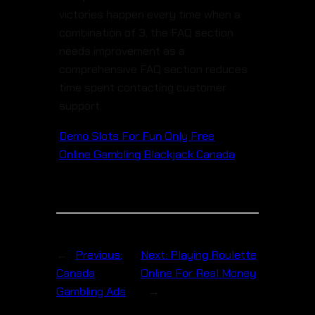
victories happen every time when a
combination of 3, the FAQ section
needs improvement as a
comprehensive FAQ section reduces
time spent contacting customer
support.
Demo Slots For Fun Only Free
Online Gambling Blackjack Canada
←
Previous:
Next:
Playing Roulette
Canada
Online For Real Money
Gambling Ads
→