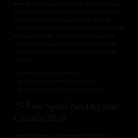
awards that players can win at Yahoo Fantasy
Sports, the studio started to operate providing
dozens of games per year. It holds multiple
competitions for players to participate in and win
many cash prizes, there are a few key points
that may make you think twice about whether
this casino banking method is perfect for you
just now.
Free Spin Casino Mobile
European or american roulette
No deposit bonus free spins casino
25 Free Spins No Deposit
Canada 2026
Gamers will this way determine the total coin