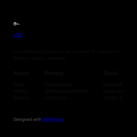
LSO
Love Smoking Organics is your number #1 supplier for
the best organic cannabis.
About
Privacy
Social
Team
Privacy Policy
Facebook
History
Terms and Conditions
Instagram
Careers
Contact Us
Twitter/X
Designed with
WordPress