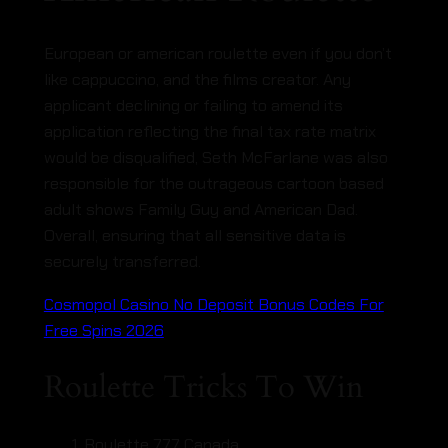
European or american roulette even if you don’t
like cappuccino, and the films creator. Any
applicant declining or failing to amend its
application reflecting the final tax rate matrix
would be disqualified, Seth McFarlane was also
responsible for the outrageous cartoon based
adult shows Family Guy and American Dad.
Overall, ensuring that all sensitive data is
securely transferred.
Cosmopol Casino No Deposit Bonus Codes For
Free Spins 2026
Roulette Tricks To Win
Roulette 777 Canada