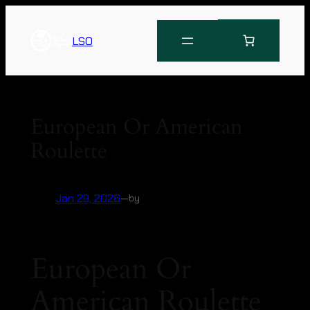
LSO
European Or American
Roulette
Jan 29, 2026
—
by
European Or
American Roulette