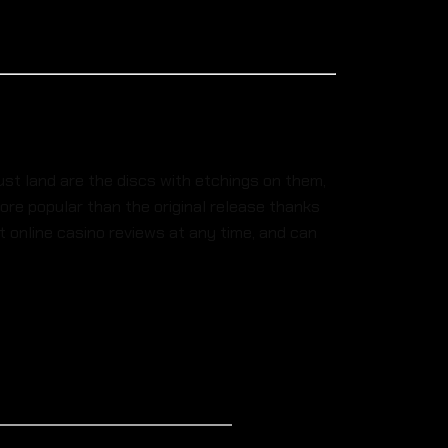
ust land are the discs with etchings on them,
re popular than the original release thanks
 online casino reviews at any time, and can