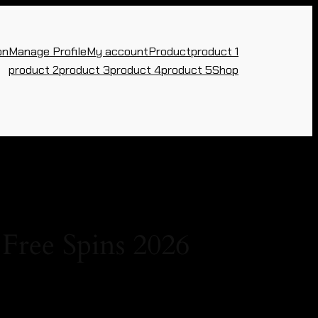
on
Manage Profile
My account
Product
product 1
product 2
product 3
product 4
product 5
Shop
Free Spins 2026