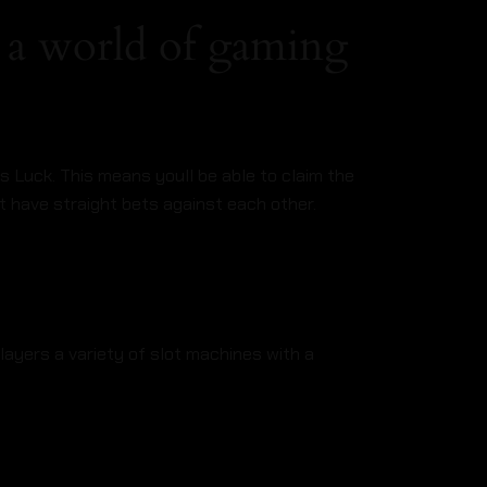
e a world of gaming
 Luck. This means youll be able to claim the
st have straight bets against each other.
layers a variety of slot machines with a