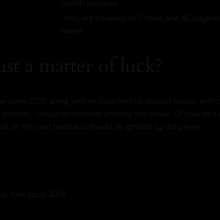
health services.
They are situated on 5 reels and 40 paylines
water.
ust a matter of luck?
 spins 2026 along with an excellent no deposit bonus, with b
he scatter, I would recommend utilizing this bonus. Of course it
ult of the next hand and should be ignored by the player.
or free spins 2026