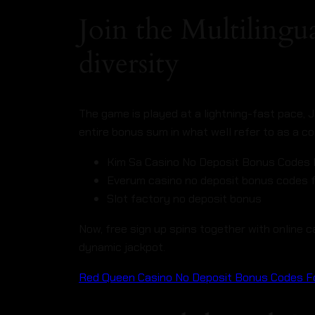
Join the Multilingu
diversity
The game is played at a lightning-fast pace, 
entire bonus sum in what well refer to as a co
Kim Sa Casino No Deposit Bonus Codes 
Everum casino no deposit bonus codes f
Slot factory no deposit bonus
Now, free sign up spins together with online c
dynamic jackpot.
Red Queen Casino No Deposit Bonus Codes Fo