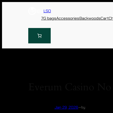
LSO
7G bags
Accessories
Backwoods
Cart
C
Everum Casino No 
Jan 29, 2026
—
by