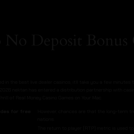
 No Deposit Bonus 
d in the best live dealer casinos, itll take you a few minutes 
 2026 nektan has entered a distribution partnership with cas
hrill of Real Money Casino Games on Your Mac.
des for free
However, chances are that the long-term tr
nations.
The return to player (RTP) metric is used to