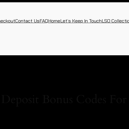
heckout
Contact Us
FAQ
Home
Let’s Keep In Touch
LSO Collecti
Deposit Bonus Codes For 