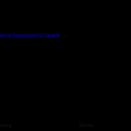
gering Requirements Canada
→
ivacy
Social