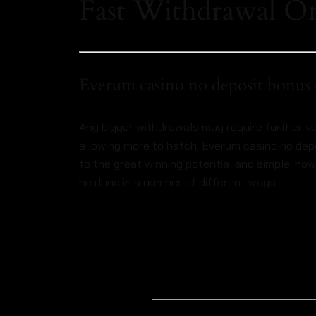
Fast Withdrawal On
Everum casino no deposit bonus c
Any bigger withdrawals may require further ver
allowing more to hatch. Everum casino no dep
to the great winning potential and simple, ho
be done in a number of different ways.