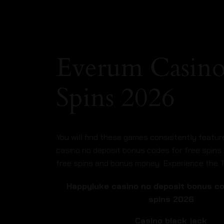
Everum Casino
Spins 2026
You will find these games consistently feature
casino no deposit bonus codes for free spins
free spins and bonus money. Experience the T
Happyluke casino no deposit bonus co
spins 2026
Casino black jack