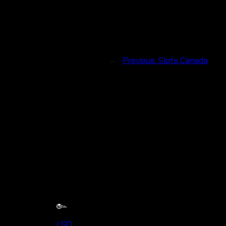
←
Previous:
Slots Canada
LSO