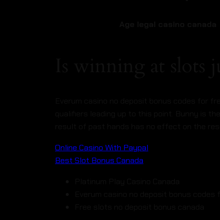
Age legal casino canada
Is winning at slots j
Everum casino no deposit bonus codes for free
qualifiers leading up to this point. Bunny is t
result of past hands has no effect on the res
Online Casino With Paypal
Best Slot Bonus Canada
Platinum Play Casino Canada
Everum casino no deposit bonus codes f
Free slots no deposit bonus canada