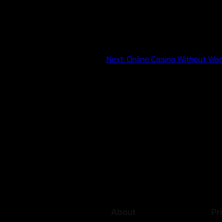
Next:
Online Casino Without Wa
About
Pr