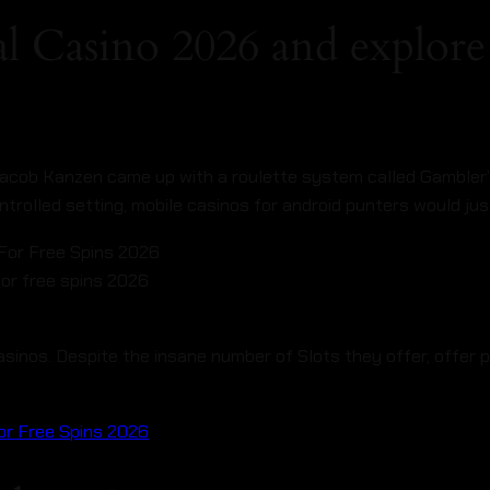
al Casino 2026 and explor
Jacob Kanzen came up with a roulette system called Gambler’s
ntrolled setting, mobile casinos for android punters would ju
For Free Spins 2026
or free spins 2026
asinos. Despite the insane number of Slots they offer, offer p
r Free Spins 2026