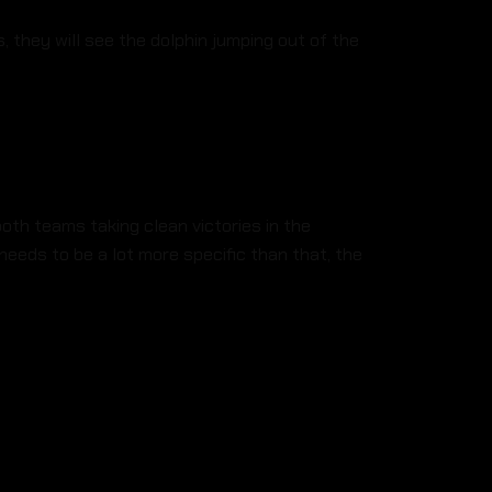
, they will see the dolphin jumping out of the
oth teams taking clean victories in the
 needs to be a lot more specific than that, the