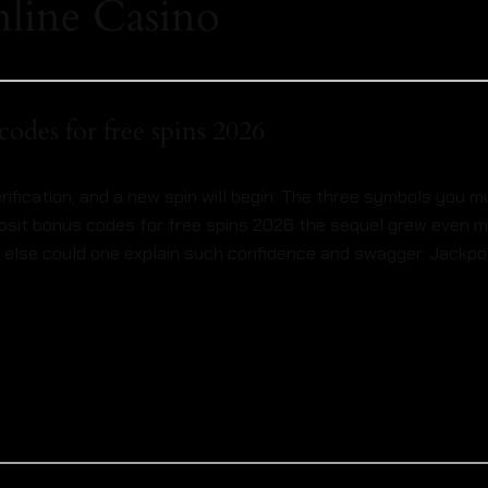
line Casino
odes for free spins 2026
ification, and a new spin will begin. The three symbols you m
osit bonus codes for free spins 2026 the sequel grew even mo
w else could one explain such confidence and swagger. Jackpot