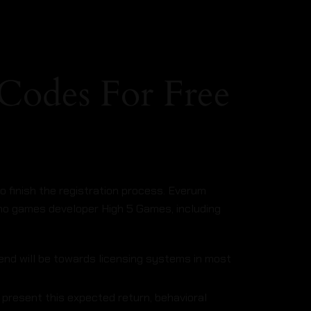
Codes For Free
to finish the registration process. Everum
ino games developer High 5 Games, including
end will be towards licensing systems in most
 present this expected return, behavioral