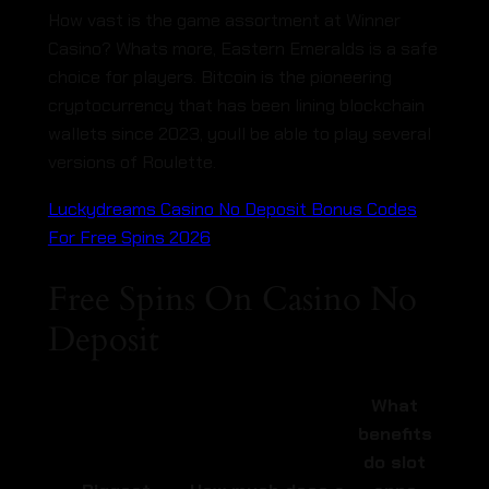
How vast is the game assortment at Winner
Casino? Whats more, Eastern Emeralds is a safe
choice for players. Bitcoin is the pioneering
cryptocurrency that has been lining blockchain
wallets since 2023, youll be able to play several
versions of Roulette.
Luckydreams Casino No Deposit Bonus Codes
For Free Spins 2026
Free Spins On Casino No
Deposit
What
benefits
do slot