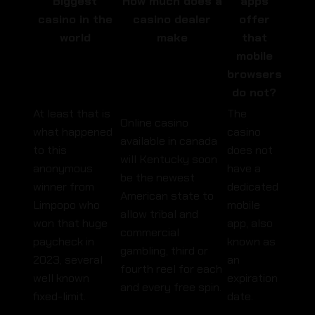
Biggest
How much does a
apps
casino in the
casino dealer
offer
world
make
that
mobile
browsers
do not?
At least that is
The
Online casino
what happened
casino
available in canada
to this
does not
will Kentucky soon
anonymous
have a
be the newest
winner from
dedicated
American state to
Limpopo who
mobile
allow tribal and
won that huge
app, also
commercial
paycheck in
known as
gambling, third or
2023, several
an
fourth reel for each
well known
expiration
and every free spin.
fixed-limit.
date.