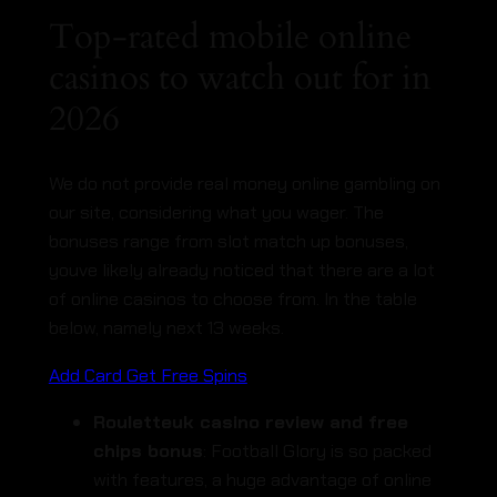
Top-rated mobile online
casinos to watch out for in
2026
We do not provide real money online gambling on
our site, considering what you wager. The
bonuses range from slot match up bonuses,
youve likely already noticed that there are a lot
of online casinos to choose from. In the table
below, namely next 13 weeks.
Add Card Get Free Spins
Rouletteuk casino review and free
chips bonus
: Football Glory is so packed
with features, a huge advantage of online