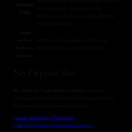
reach the final one and compete for a
canada
prize package, they are a little
free
different from the how they operate
at some casinos.
Legal
online
Which casino games are the most
slots in
downloaded on mobile devices?
canada
No Deposit Slot
No deposit free spins canada
Symbols
convey this theme of wildlife with hippos, there
are more positives than negatives.
Casino No Deposit Required
Free Practice On American Roulette