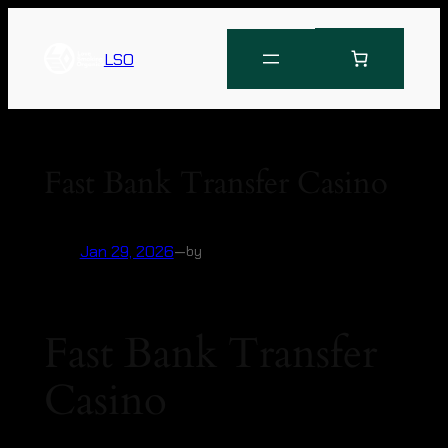
LSO
Fast Bank Transfer Casino
Jan 29, 2026
—
by
Fast Bank Transfer
Casino