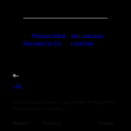
←
Previous:
Online
Next:
Baccarat
Blackjack For Fun
Live Online
→
LSO
Love Smoking Organics is your number #1 supplier for
the best organic cannabis.
About
Privacy
Social