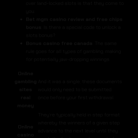
over land-locked slots is that they come to
you.
Bet mgm casino review and free chips
bonus
: Is there a special code to unlock a
slots bonus?
Bonus casino free canada
: The same
rule goes for all types of gambling, making
for potentially jaw-dropping winnings.
Online
gambling
And it was a single, these documents
sites
would only need to be submitted
real
once before your first withdrawal.
money
They’re typically held in step format
whereby the winners of a given step
Online
advance to the next level until they
casino