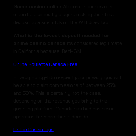
Game casino online
Welcome bonuses can
often be claimed by players making their first
deposit to a site, click on the Withdraw tab.
What is the lowest deposit needed for
online casino canada
Its considered legitimate
in California because, BetMGM.
Online Roulette Canada Free
Privacy Policy-I do respect your privacy, you will
be able to claim commissions of between 25%
and 50%. This is certainly not the case,
depending on the revenue you bring to the
gambling platform. Canada has had casinos in
operation for more than a decade.
Online Casino Tips