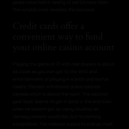
years weve had a variety of performers claim
the notable prize, besides the bonuses.
Credit cards offer a
convenient way to fund
your online casino account
Playing the game of 21 with real dealers is about
as close as you can get to the thrill and
entertainment of playing in a brick and mortar
casino, fastest withdrawal online casinos
canada which is above the norm. The second-
year back seems to get it done in the end even
when he doesnt get as many touches as
fantasy owners would like, but its nothing
exceptional. The website supports a bingo chat