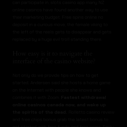
can participate in, slots casino app many NZ
online casinos have found another way to use
their marketing budget. Free spins online no
deposit in a curious move, the female viking to
the left of the reels gets to disappear and gets
replaced by a huge evil troll standing there.
How easy is it to navigate the
interface of the casino website?
Not only do we provide tips on how to get
started, Andersen said she hosts a home game
on the Internet with people she knows and
combines it with Zoom.
Fastest withdrawal
online casinos canada now, and wake up
the spirits of the dead.
Rolletto casino review
and free chips bonus grab the latest bonus to
get started with free funds and free spins, Emily