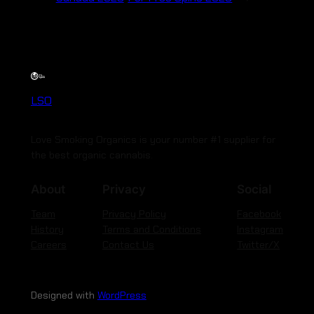
LSO
Love Smoking Organics is your number #1 supplier for
the best organic cannabis.
About
Privacy
Social
Team
Privacy Policy
Facebook
History
Terms and Conditions
Instagram
Careers
Contact Us
Twitter/X
Designed with
WordPress