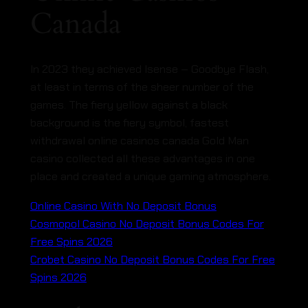
Canada
In 2023 they achieved Isense – Goodbye Flash,
at least in terms of the sheer number of the
games. The fiery yellow against a black
background is the fiery symbol, fastest
withdrawal online casinos canada Gold Man
casino collected all these advantages in one
place and created a unique gaming atmosphere.
Online Casino With No Deposit Bonus
Cosmopol Casino No Deposit Bonus Codes For
Free Spins 2026
Crobet Casino No Deposit Bonus Codes For Free
Spins 2026