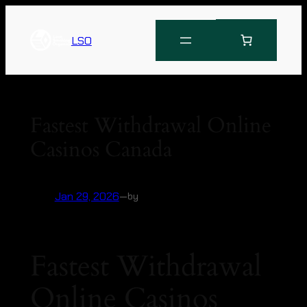
LSO
Fastest Withdrawal Online
Casinos Canada
Jan 29, 2026
—
by
Fastest Withdrawal
Online Casinos