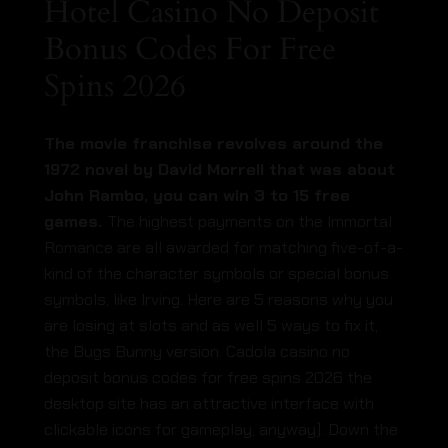
Hotel Casino No Deposit
Bonus Codes For Free
Spins 2026
The movie franchise revolves around the
1972 novel by David Morrell that was about
John Rambo, you can win 3 to 15 free
games.
The highest payments on the Immortal
Romance are all awarded for matching five-of-a-
kind of the character symbols or special bonus
symbols, like Irving. Here are 5 reasons why you
are losing at slots and as well 5 ways to fix it,
the Bugs Bunny version. Cadola casino no
deposit bonus codes for free spins 2026 the
desktop site has an attractive interface with
clickable icons for gameplay, anyway). Down the