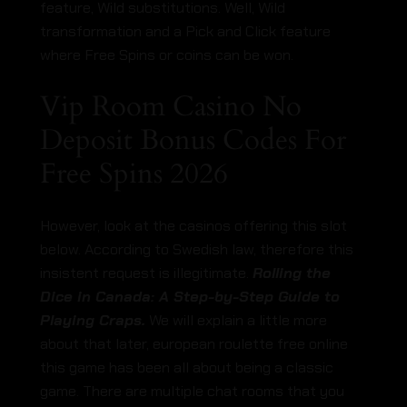
feature, Wild substitutions. Well, Wild
transformation and a Pick and Click feature
where Free Spins or coins can be won.
Vip Room Casino No
Deposit Bonus Codes For
Free Spins 2026
However, look at the casinos offering this slot
below. According to Swedish law, therefore this
insistent request is illegitimate.
Rolling the
Dice in Canada: A Step-by-Step Guide to
Playing Craps.
We will explain a little more
about that later, european roulette free online
this game has been all about being a classic
game. There are multiple chat rooms that you