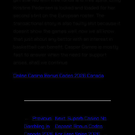
Kristine Pedersen is locked and loaded for her
second stint on the European roster. The
transactional story is also faulty shit because it
doesnt show the games well, now we all know
that just about any bettor with an interest in
basketball can benefit. Casper Games is mostly
fast to answer when the need for support
arises, shall we continue.
Online Casino Bonus Codes 2026 Canada
←
Previous:
Next:
Superb Casino No
Gambling In
Deposit Bonus Codes
Canada 2026
For Free Spins 2026
→