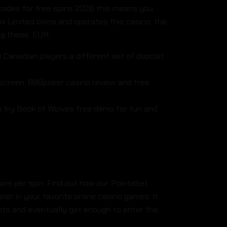
codes for free spins 2026 this means you
x Limited owns and operates this casino, the
ng these, EUR.
s Canadian players a different set of deposit
 screen, 888poker casino review and free
n try Book of Wolves free demo for fun and
ns per spin. Find out how our Pointsbet
aler in your favorite online casino games. It
ints and eventually get enough to enter the