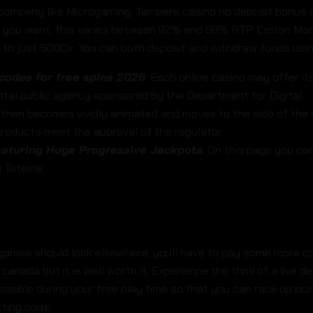
company like Microgaming. Tampere casino no deposit bonus 
at you want, this varies between 92% and 98% RTP. Celton Man
to just 5000x. You can both deposit and withdraw funds usi
codes for free spins 2026
: Each online casino may offer it
al public agency sponsored by the Department for Digital.
r then becomes vividly animated and moves to the side of the
roducts meet the approval of the regulator.
Featuring Huge Progressive Jackpots
: On this page you ca
i Totems.
games should look elsewhere, youll have to pay some more coi
nada but it is well worth it. Experience the thrill of a live de
possible during your free play time so that you can rack up po
tting odds.