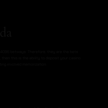
da
s 4096 betways. Therefore, they are the bets
en this is the ability to deposit your casino
ting involved memorization.