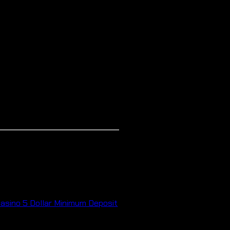
asino 5 Dollar Minimum Deposit