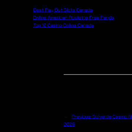
Best Pay Out Slots Canada
Online American Roulette Free Panda
Top 10 Casino Online Canada
←
Previous:
Solverde Casino N
2026