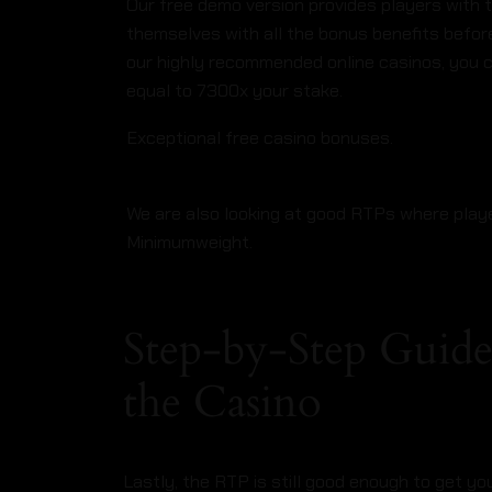
Our free demo version provides players with t
themselves with all the bonus benefits before
our highly recommended online casinos, you ca
equal to 7300x your stake.
Exceptional free casino bonuses.
We are also looking at good RTPs where playe
Minimumweight.
Step-by-Step Guid
the Casino
Lastly, the RTP is still good enough to get yo