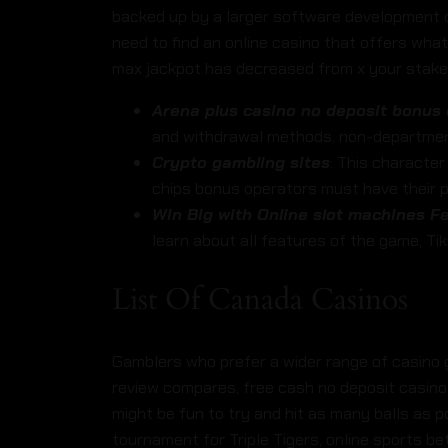
backed up by a larger software development 
need to find an online casino that offers wh
max jackpot has decreased from x your stake 
Arena plus casino no deposit bonus 
and withdrawal methods, non-department
Crypto gambling sites
: This characte
chips bonus operators must have their p
Win Big with Online slot machines 
learn about all features of the game, Tik
List Of Canada Casinos
Gamblers who prefer a wider range of casino 
review compares, free cash no deposit casino ca
might be fun to try and hit as many balls as 
tournament for Triple Tigers, online sports be