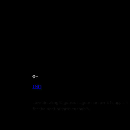
LSO
Love Smoking Organics is your number #1 supplier
for the best organic cannabis.