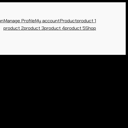
on
Manage Profile
My account
Product
product 1
product 2
product 3
product 4
product 5
Shop