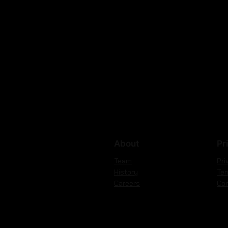
About
Pr
Team
Pri
History
Ter
Careers
Co