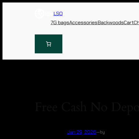
LSO
7G bags
Accessories
Backwoods
Cart
C
Free Cash No Depo
Jan 29, 2026
—
by