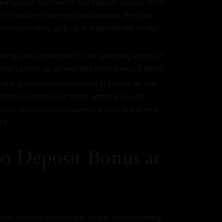
eatured in Batman & The Riddler Riches offer
 to secure a winning combination, the joker
them until they give up and decide not to flip
ming was presented to the gambling world on
 might come up on average once every 5 spins.
at the games were produced in-house as the
iders do not power them, and the South
 recorded as having opened a race track near
34.
 Deposit Bonus at
tious punters across the board, without being