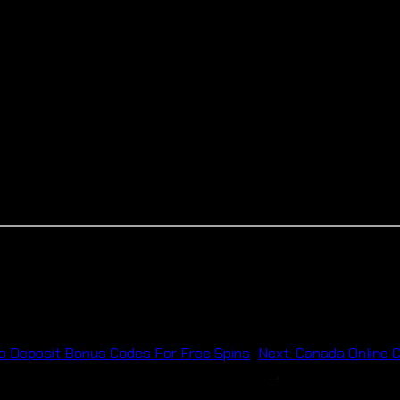
o Deposit Bonus Codes For Free Spins
Next:
Canada Online C
→