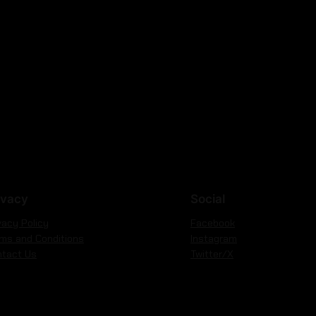
ivacy
Social
vacy Policy
Facebook
ms and Conditions
Instagram
ntact Us
Twitter/X