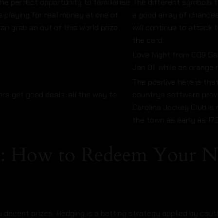
he perfect opportunity to familiarise
The different symbols f
 playing for real money at one of
a good array of chances
n grab an out of this world prize
will continue to attack 
the card.
Love Night from CQ9 Ga
Jan 01, while an orange
The positive here is th
rs get good deals, all the way to
countrys software prov
Carolina Jockey Club is
the town as early as 17
e: How to Redeem Your No
u decent prizes. Hedging is a betting strategy applied by cau