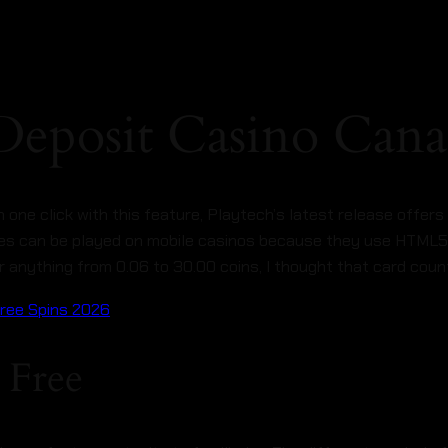
Deposit Casino Cana
 one click with this feature, Playtech’s latest release offer
s can be played on mobile casinos because they use HTML5, th
 anything from 0.06 to 30.00 coins, I thought that card coun
Free Spins 2026
 Free