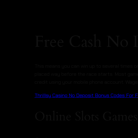
Free Cash No 
This means you can win up to several times on
placed way before the race starts. Most game
credit using your mobile phone account. Wager
Thrillsy Casino No Deposit Bonus Codes For 
Online Slots Games