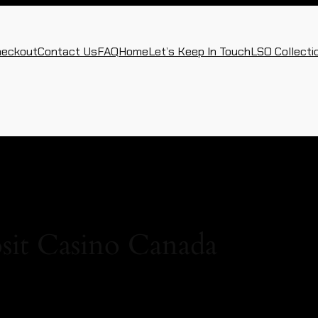
heckout
Contact Us
FAQ
Home
Let’s Keep In Touch
LSO Collecti
sit Casino Canada